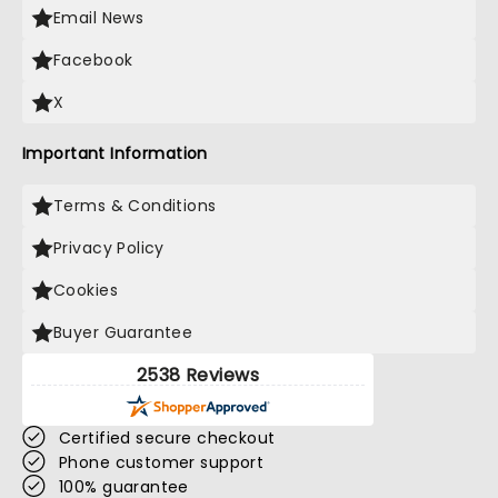
Email News
Facebook
X
Important Information
Terms & Conditions
Privacy Policy
Cookies
Buyer Guarantee
2538 Reviews
Certified secure checkout
Phone customer support
100% guarantee