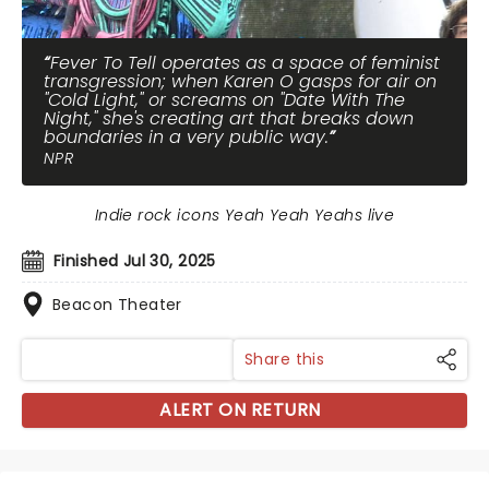
Fever To Tell operates as a space of feminist
transgression; when Karen O gasps for air on
"Cold Light," or screams on "Date With The
Night," she's creating art that breaks down
boundaries in a very public way.
NPR
Indie rock icons Yeah Yeah Yeahs live
Finished Jul 30, 2025
Beacon Theater
Share this
ALERT ON RETURN