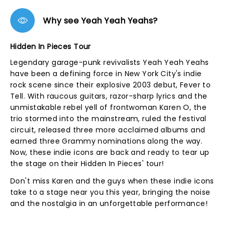
Why see Yeah Yeah Yeahs?
Hidden In Pieces Tour
Legendary garage-punk revivalists Yeah Yeah Yeahs
have been a defining force in New York City's indie
rock scene since their explosive 2003 debut, Fever to
Tell. With raucous guitars, razor-sharp lyrics and the
unmistakable rebel yell of frontwoman Karen O, the
trio stormed into the mainstream, ruled the festival
circuit, released three more acclaimed albums and
earned three Grammy nominations along the way.
Now, these indie icons are back and ready to tear up
the stage on their Hidden In Pieces' tour!
Don't miss Karen and the guys when these indie icons
take to a stage near you this year, bringing the noise
and the nostalgia in an unforgettable performance!