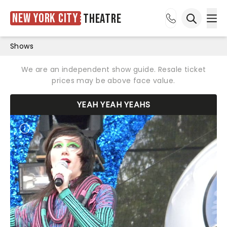
New York City
Theatre
Ope
Open sea
Shows
We are an independent show guide. Resale ticket
prices may be above face value.
YEAH YEAH YEAHS