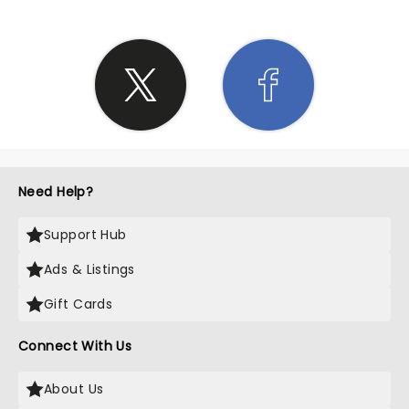
Need Help?
Support Hub
Ads & Listings
Gift Cards
Connect With Us
About Us