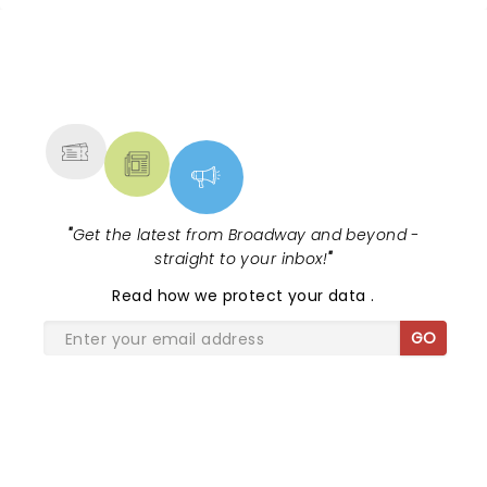
NEWS, TICKETS, THEATRE &
MORE
"
Get the latest from Broadway and beyond -
straight to your inbox!
"
Read
how we protect your data
.
GO
SHARE THE LOVE