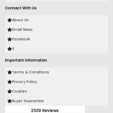
Connect With Us
About Us
Email News
Facebook
X
Important Information
Terms & Conditions
Privacy Policy
Cookies
Buyer Guarantee
2539 Reviews