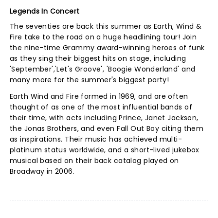
Legends In Concert
The seventies are back this summer as Earth, Wind &
Fire take to the road on a huge headlining tour! Join
the nine-time Grammy award-winning heroes of funk
as they sing their biggest hits on stage, including
'September','Let's Groove', 'Boogie Wonderland' and
many more for the summer's biggest party!
Earth Wind and Fire formed in 1969, and are often
thought of as one of the most influential bands of
their time, with acts including Prince, Janet Jackson,
the Jonas Brothers, and even Fall Out Boy citing them
as inspirations. Their music has achieved multi-
platinum status worldwide, and a short-lived jukebox
musical based on their back catalog played on
Broadway in 2006.