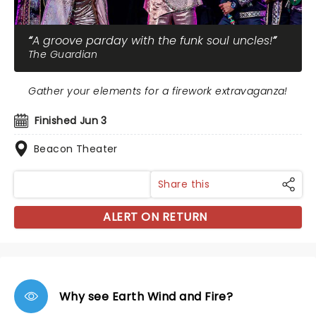
A groove parday with the funk soul uncles!
The Guardian
Gather your elements for a firework extravaganza!
Finished Jun 3
Beacon Theater
Share this
ALERT ON RETURN
Why see Earth Wind and Fire?