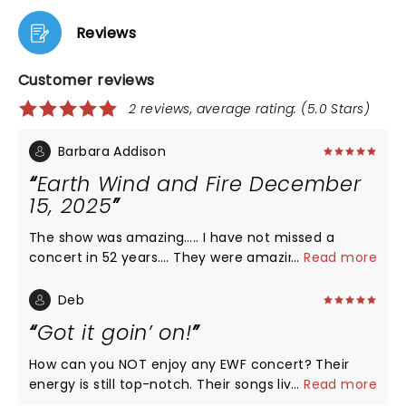
Reviews
Customer reviews
2 reviews, average rating: (5.0 Stars)
Barbara Addison
Earth Wind and Fire December
15, 2025
The show was amazing….. I have not missed a
concert in 52 years…. They were amazing then they
...
Read more
are amazing now. A new band but still killing it. Do
yourself a favor do not miss this show… I would like
Deb
to thank Phillip, Ralph and Verdine for keeping this
Got it goin’ on!
spectacular band together and keeping Maurice’s
vision. He would be so very proud… Thank you
How can you NOT enjoy any EWF concert? Their
energy is still top-notch. Their songs live on with
...
Read more
lyrics and great funk. Don’t know how they endured