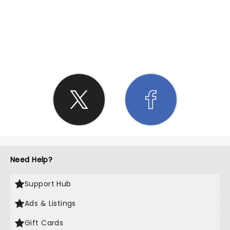
SHARE THE LOVE
Need Help?
Support Hub
Ads & Listings
Gift Cards