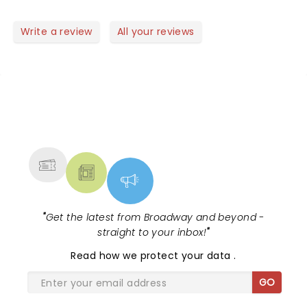
oppressive heat during a high-energy 1.45 hour
nonstop performance!
Write a review
All your reviews
NEWS, TICKETS, THEATRE &
MORE
"
Get the latest from Broadway and beyond -
straight to your inbox!
"
Read
how we protect your data
.
GO