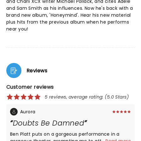
and Charli XCX writer Michael Pollack, and cites Adele
and Sam Smith as his influences. Now he's back with a
brand new album, 'Honeymind'. Hear his new material
plus hits from the previous album when he performs
near you!
Reviews
Customer reviews
5 reviews, average rating: (5.0 Stars)
Aurora
Doubts Be Damned
Ben Platt puts on a gorgeous performance in a