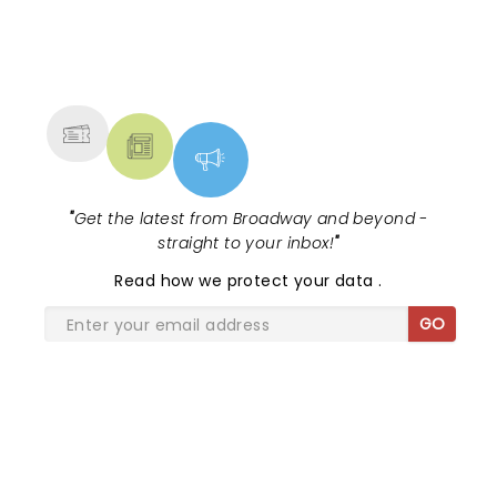
NEWS, TICKETS, THEATRE &
MORE
"
Get the latest from Broadway and beyond -
straight to your inbox!
"
Read
how we protect your data
.
GO
SHARE THE LOVE