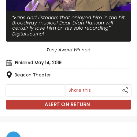
Fans and listeners that enjoyed him in the hit
Broadway musical Dear Evan Hanson will
certainly love him on his solo recording
Digital Journal
Tony Award Winner!
Finished May 14, 2019
Beacon Theater
Share this
ALERT ON RETURN