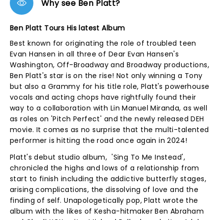
Why see Ben Platt?
Ben Platt Tours His latest Album
Best known for originating the role of troubled teen
Evan Hansen in all three of Dear Evan Hansen's
Washington, Off-Broadway and Broadway productions,
Ben Platt's star is on the rise! Not only winning a Tony
but also a Grammy for his title role, Platt's powerhouse
vocals and acting chops have rightfully found their
way to a collaboration with Lin Manuel Miranda, as well
as roles on 'Pitch Perfect' and the newly released DEH
movie. It comes as no surprise that the multi-talented
performer is hitting the road once again in 2024!
Platt's debut studio album, 'Sing To Me Instead',
chronicled the highs and lows of a relationship from
start to finish including the addictive butterfly stages,
arising complications, the dissolving of love and the
finding of self. Unapologetically pop, Platt wrote the
album with the likes of Kesha-hitmaker Ben Abraham