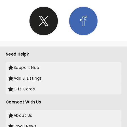
Need Help?
Support Hub
Ads & Listings
Gift Cards
Connect With Us
About Us
Email News