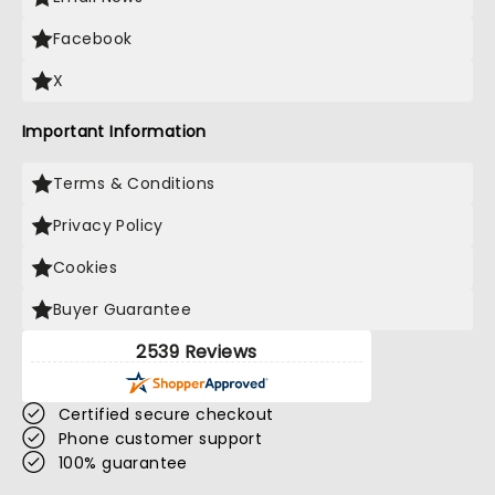
Facebook
X
Important Information
Terms & Conditions
Privacy Policy
Cookies
Buyer Guarantee
2539 Reviews
Certified secure checkout
Phone customer support
100% guarantee