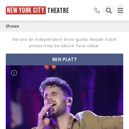
New York City
Theatre
Ope
Open sea
Shows
We are an independent show guide. Resale ticket
prices may be above face value.
BEN PLATT