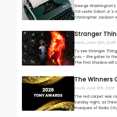
George Washington's c
OG Leslie Odom Jr.'s 
Christopher Jackson wi
Manuel Miranda's cultura
Stranger Thin
Kevin
, June 10th, 2026
To see Stranger Things
you - the gates to the
The First Shadow will 
multiverse later this...
The Winners 
Kevin
, June 8th, 2026
The red carpet was ro
Sunday night, as thea
marquee of Radio Cit
following a stellar Bro