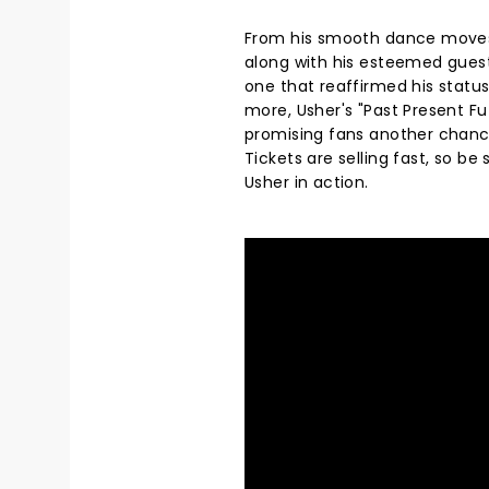
From his smooth dance moves t
along with his esteemed guest
one that reaffirmed his status 
more, Usher's "Past Present F
promising fans another chance 
Tickets are selling fast, so b
Usher in action.