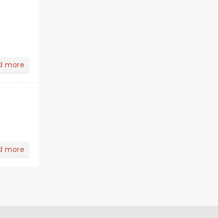
d more
d more