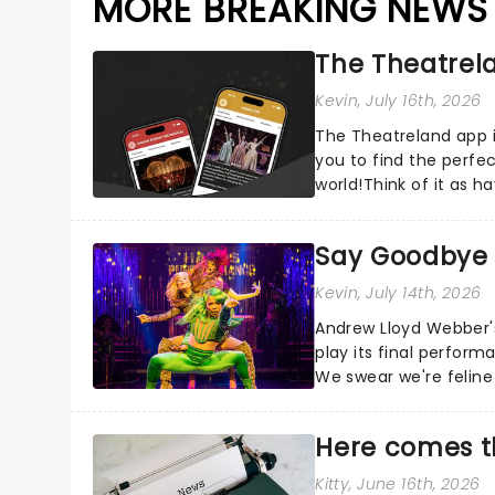
MORE BREAKING NEWS
The Theatrela
Kevin
, July 16th, 2026
The Theatreland app i
you to find the perfe
world!Think of it as h
your pocket!Since lau.
Say Goodbye t
Kevin
, July 14th, 2026
Andrew Lloyd Webber's 
play its final perfor
We swear we're feline 
Here comes t
Kitty
, June 16th, 2026