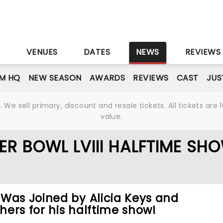
S
VENUES
DATES
NEWS
REVIEWS
M HQ
NEW SEASON
AWARDS
REVIEWS
CAST
JUS
We sell primary, discount and resale tickets. All tickets a
value.
ER BOWL LVIII HALFTIME SH
Was Joined by Alicia Keys and
ers for his halftime show!