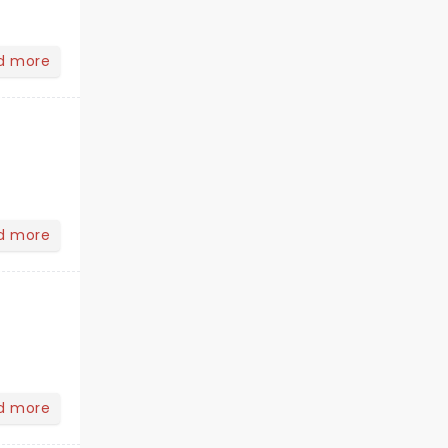
d more
d more
d more