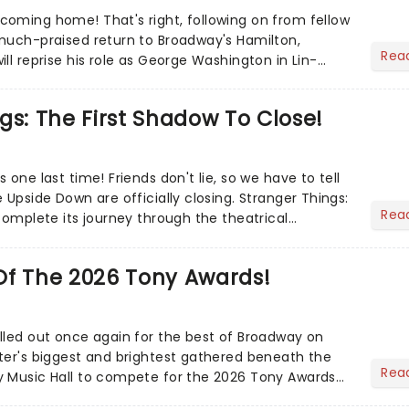
oming home! That's right, following on from fellow
much-praised return to Broadway's Hamilton,
Rea
ll reprise his role as George Washington in Lin-
l......
gs: The First Shadow To Close!
 one last time! Friends don't lie, so we have to tell
 Upside Down are officially closing. Stranger Things:
Rea
complete its journey through the theatrical
Of The 2026 Tony Awards!
lled out once again for the best of Broadway on
ter's biggest and brightest gathered beneath the
Rea
y Music Hall to compete for the 2026 Tony Awards
adway sea...