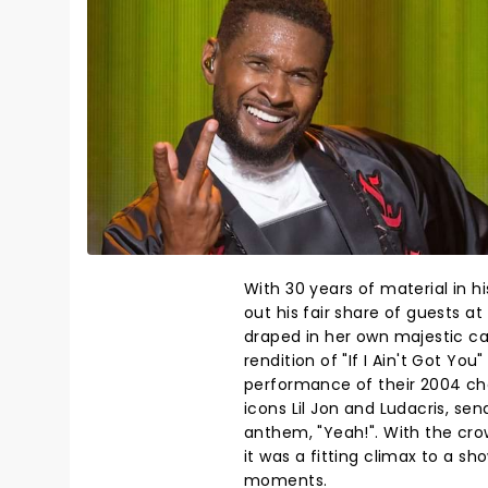
With 30 years of material in h
out his fair share of guests at
draped in her own majestic ca
rendition of "If I Ain't Got Yo
performance of their 2004 cha
icons Lil Jon and Ludacris, sen
anthem, "Yeah!". With the crow
it was a fitting climax to a sh
moments.