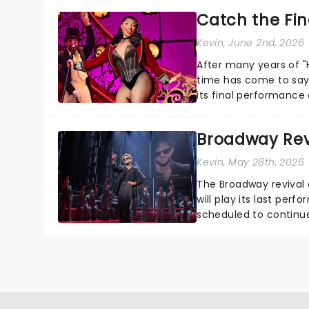
Catch the Fin
Kevin
, June 2nd, 2026
After many years of "H
time has come to say 
its final performance a
not too late...
Broadway Revi
Kevin
, May 28th, 2026
The Broadway revival 
will play its last per
scheduled to continu
was slated to take o...