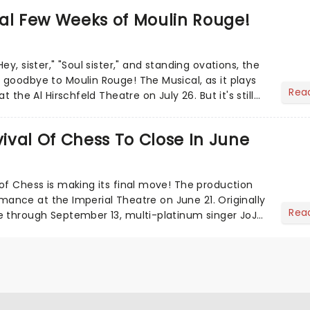
al Few Weeks of Moulin Rouge!
ey, sister," "Soul sister," and standing ovations, the
goodbye to Moulin Rouge! The Musical, as it plays
Rea
t the Al Hirschfeld Theatre on July 26. But it's still
val Of Chess To Close In June
of Chess is making its final move! The production
formance at the Imperial Theatre on June 21. Originally
Rea
e through September 13, multi-platinum singer JoJo