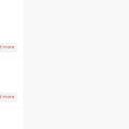
d more
d more