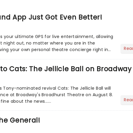
nd App Just Got Even Better!
s your ultimate GPS for live entertainment, allowing
ct night out, no matter where you are in the
Rea
aving your own personal theatre concierge right in
..
o Cats: The Jellicle Ball on Broadway
Tony-nominated revival Cats: The Jellicle Ball will
mance at Broadway's Broadhurst Theatre on August 8.
Rea
fine about the news......
he General!