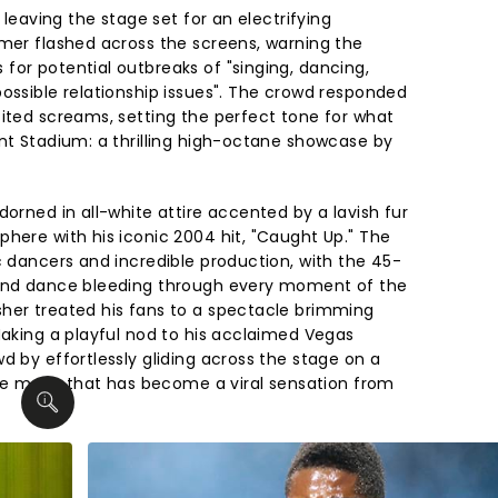
, leaving the stage set for an electrifying
imer flashed across the screens, warning the
for potential outbreaks of "singing, dancing,
possible relationship issues". The crowd responded
cited screams, setting the perfect tone for what
ant Stadium: a thrilling high-octane showcase by
dorned in all-white attire accented by a lavish fur
phere with his iconic 2004 hit, "Caught Up." The
c dancers and incredible production, with the 45-
 and dance bleeding through every moment of the
her treated his fans to a spectacle brimming
Making a playful nod to his acclaimed Vegas
d by effortlessly gliding across the stage on a
ture move that has become a viral sensation from