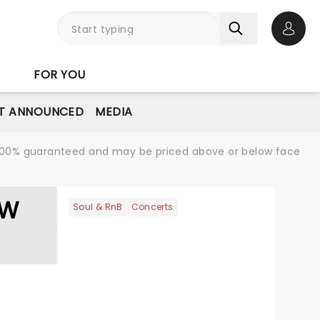
Open 
FOR YOU
T ANNOUNCED
MEDIA
re 100% guaranteed and may be priced above or below face
OW
Soul & RnB
Concerts