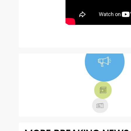
NEWS, TICKETS,
THEATRE &
MORE