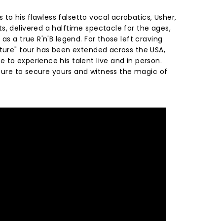
o his flawless falsetto vocal acrobatics, Usher,
s, delivered a halftime spectacle for the ages,
as a true R'n'B legend. For those left craving
uture" tour has been extended across the USA,
to experience his talent live and in person.
e sure to secure yours and witness the magic of