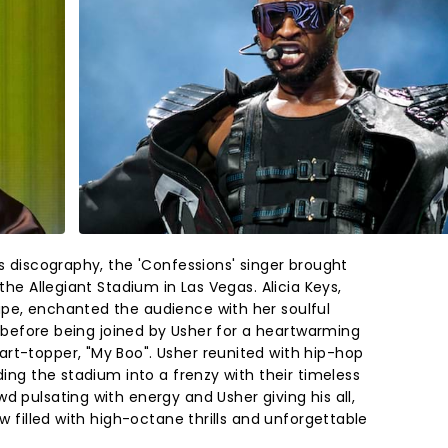
is discography, the 'Confessions' singer brought
 the Allegiant Stadium in Las Vegas. Alicia Keys,
pe, enchanted the audience with her soulful
u" before being joined by Usher for a heartwarming
rt-topper, "My Boo". Usher reunited with hip-hop
ding the stadium into a frenzy with their timeless
d pulsating with energy and Usher giving his all,
ow filled with high-octane thrills and unforgettable