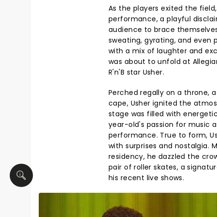
As the players exited the field
performance, a playful discla
audience to brace themselves 
sweating, gyrating, and even 
with a mix of laughter and ex
was about to unfold at Allegi
R'n'B star Usher.
Perched regally on a throne, a
cape, Usher ignited the atmos
stage was filled with energeti
year-old's passion for music
performance. True to form, Us
with surprises and nostalgia. 
residency, he dazzled the crow
pair of roller skates, a signa
his recent live shows.