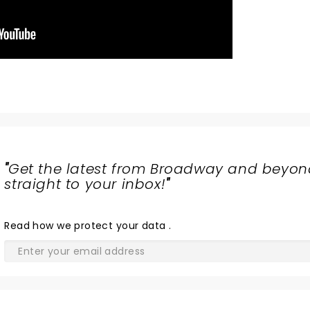
"
Get the latest from Broadway and beyon
straight to your inbox!
"
Read
how we protect your data
.