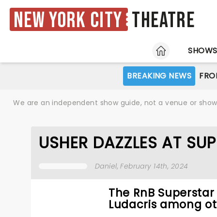
New York City
Theatre
HOME
SHOW
BREAKING NEWS
FRO
We are an independent show guide, not a venue or show. 
USHER DAZZLES AT SUP
Daniel
, February 14th, 2024
The RnB Superstar 
Ludacris among oth