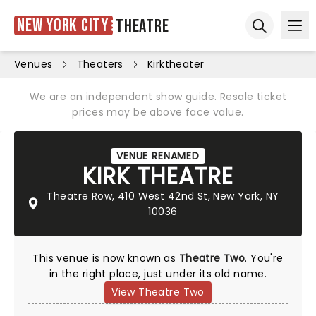
New York City
Theatre
Ope
Open sear
Venues
Theaters
Kirktheater
We are an independent show guide. Resale ticket
prices may be above face value.
VENUE RENAMED
KIRK THEATRE
Theatre Row, 410 West 42nd St, New York, NY
10036
This venue is now known as
Theatre Two
. You're
in the right place, just under its old name.
View Theatre Two