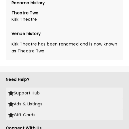
Rename history
Theatre Two
Kirk Theatre
Venue history
Kirk Theatre has been renamed and is now known
as Theatre Two
Need Help?
Support Hub
Ads & Listings
Gift Cards
Connect With Us