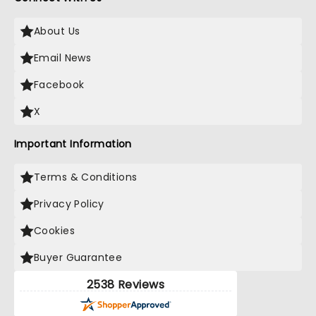
About Us
Email News
Facebook
X
Important Information
Terms & Conditions
Privacy Policy
Cookies
Buyer Guarantee
2538 Reviews