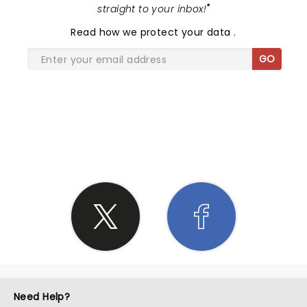
straight to your inbox!
"
Read
how we protect your data
.
GO
SHARE THE LOVE
Need Help?