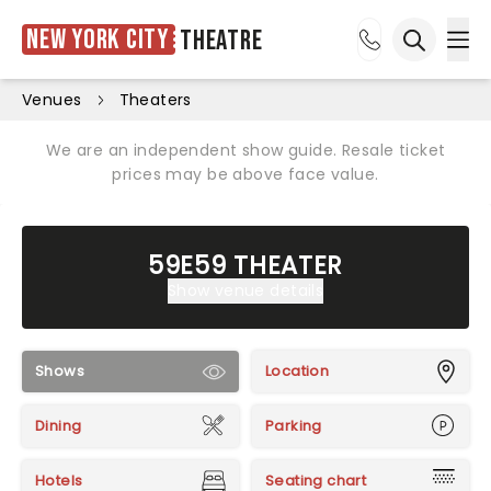
New York City
Theatre
Ope
Open sea
Venues
Theaters
We are an independent show guide. Resale ticket
prices may be above face value.
59E59 THEATER
Show venue details
Shows
Location
Dining
Parking
Hotels
Seating chart