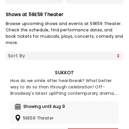
Shows at 59E59 Theater
Browse upcoming shows and events at 59E59 Theater.
Check the schedule, find performance dates, and
book tickets for musicals, plays, concerts, comedy and
more.
SUKKOT
How do we smile after heartbreak? What better
way to do so than through celebration! Off-
Broadway's latest uplifting contemporary drama,
Sukkot, follows a family on a journey through loss,
rediscovering joy and uncovering the moments
Showing until Aug 9
that bring them closer together. A year after
59E59 Theater
losing his wife, Patrick Sullivan is struggling to
move forward. When a rabbi introduces him to