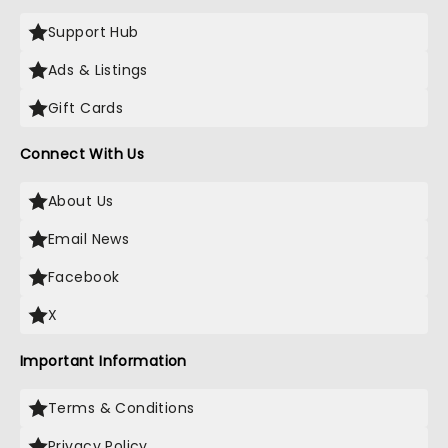
Support Hub
Ads & Listings
Gift Cards
Connect With Us
About Us
Email News
Facebook
X
Important Information
Terms & Conditions
Privacy Policy