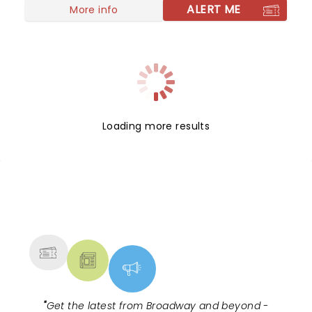
Sukkot, a Jewish festival, Patrick builds a sukkah in
ALERT ME
More info
his garden and insists his three grown children
return home to celebrate.
Loading more results
NEWS, TICKETS, THEATRE &
MORE
"
Get the latest from Broadway and beyond -