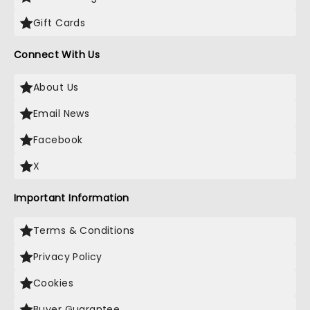
Gift Cards
Connect With Us
About Us
Email News
Facebook
X
Important Information
Terms & Conditions
Privacy Policy
Cookies
Buyer Guarantee