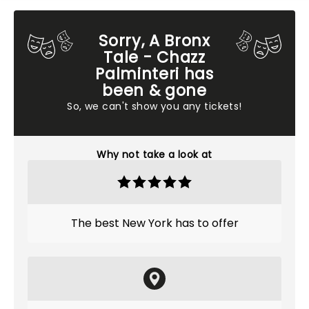
Sorry, A Bronx
Tale - Chazz
Palminteri has
been & gone
So, we can't show you any tickets!
Why not take a look at
The best New York has to offer