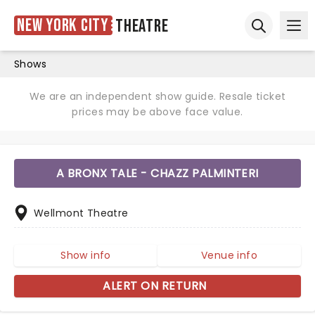
New York City
Theatre
Ope
Open sear
Shows
We are an independent show guide. Resale ticket
prices may be above face value.
A BRONX TALE - CHAZZ PALMINTERI
Wellmont Theatre
Show info
Venue info
ALERT ON RETURN