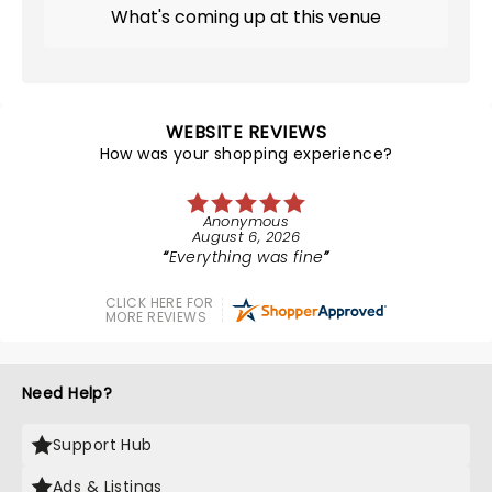
What's coming up at this venue
WEBSITE REVIEWS
How was your shopping experience?
Anonymous
August 6, 2026
Everything was fine
CLICK HERE FOR
MORE REVIEWS
Need Help?
Support Hub
Ads & Listings