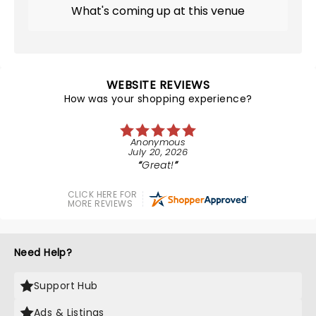
What's coming up at this venue
WEBSITE REVIEWS
How was your shopping experience?
Anonymous
July 20, 2026
Great!
CLICK HERE FOR
MORE REVIEWS
Need Help?
Support Hub
Ads & Listings