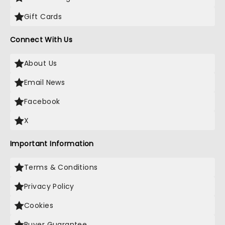
Gift Cards
Connect With Us
About Us
Email News
Facebook
X
Important Information
Terms & Conditions
Privacy Policy
Cookies
Buyer Guarantee