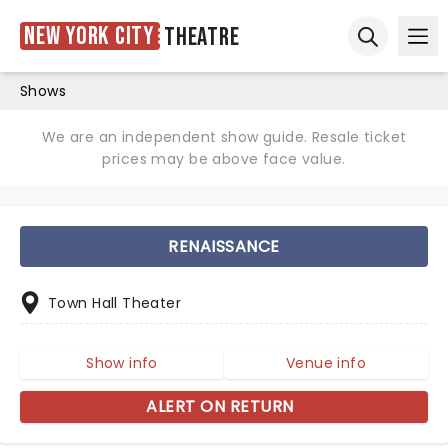
New York City
Theatre
Ope
Open sear
Shows
We are an independent show guide. Resale ticket
prices may be above face value.
RENAISSANCE
Town Hall Theater
Show info
Venue info
ALERT ON RETURN