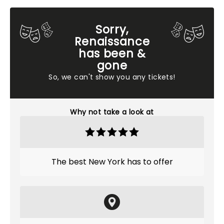
Sorry,
Renaissance
has been &
gone
So, we can't show you any tickets!
Why not take a look at
The best New York has to offer