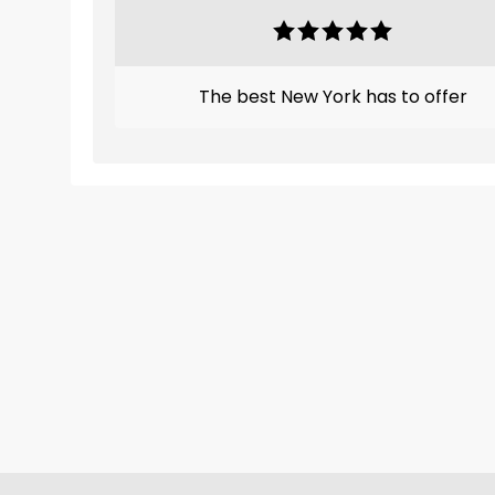
The best New York has to offer