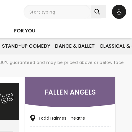
Open 
FOR YOU
STAND-UP COMEDY
DANCE & BALLET
CLASSICAL &
re 100% guaranteed and may be priced above or below face
FALLEN ANGELS
Todd Haimes Theatre