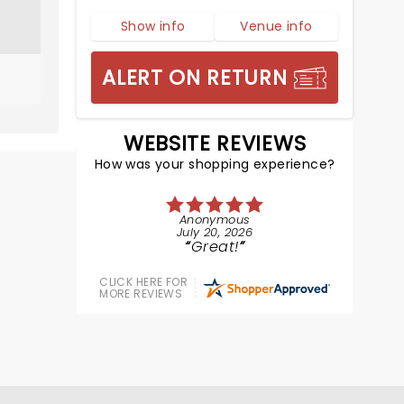
Show info
Venue info
ALERT ON RETURN
WEBSITE REVIEWS
How was your shopping experience?
Anonymous
July 20, 2026
Great!
CLICK HERE FOR
MORE REVIEWS