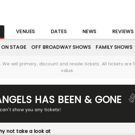
S
VENUES
DATES
NEWS
REVIEWS
 ON STAGE
OFF BROADWAY SHOWS
FAMILY SHOWS
We sell primary, discount and resale tickets. All tickets a
value.
 ANGELS HAS BEEN & GONE
 can't show you any tickets!
y not take a look at