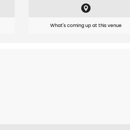
What's coming up at this venue