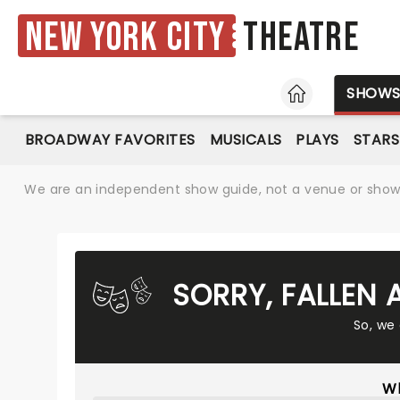
New York City
Theatre
HOME
SHOW
BROADWAY FAVORITES
MUSICALS
PLAYS
STARS
We are an independent show guide, not a venue or show. 
SORRY, FALLEN
So, we
Wh