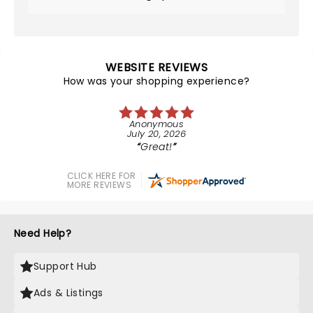
WEBSITE REVIEWS
How was your shopping experience?
Anonymous
July 20, 2026
Great!
CLICK HERE FOR
MORE REVIEWS
Need Help?
Support Hub
Ads & Listings