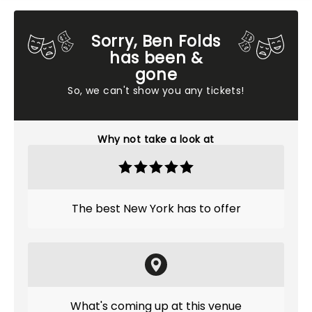
Sorry, Ben Folds
has been &
gone
So, we can't show you any tickets!
Why not take a look at
The best New York has to offer
What's coming up at this venue