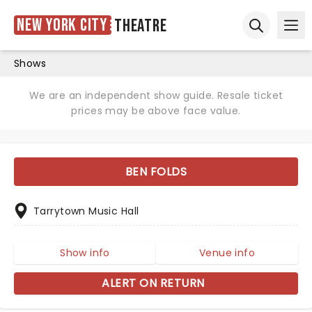
New York City
Theatre
Ope
Open sear
Shows
We are an independent show guide. Resale ticket
prices may be above face value.
BEN FOLDS
Tarrytown Music Hall
Show info
Venue info
ALERT ON RETURN