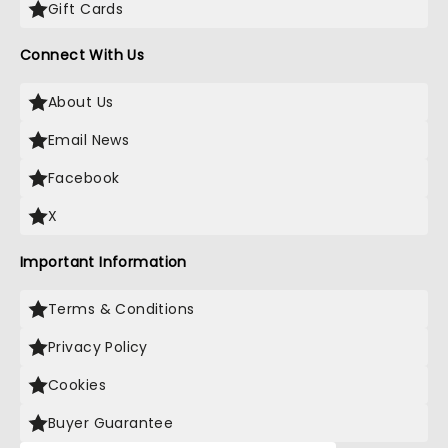
Gift Cards
Connect With Us
About Us
Email News
Facebook
X
Important Information
Terms & Conditions
Privacy Policy
Cookies
Buyer Guarantee