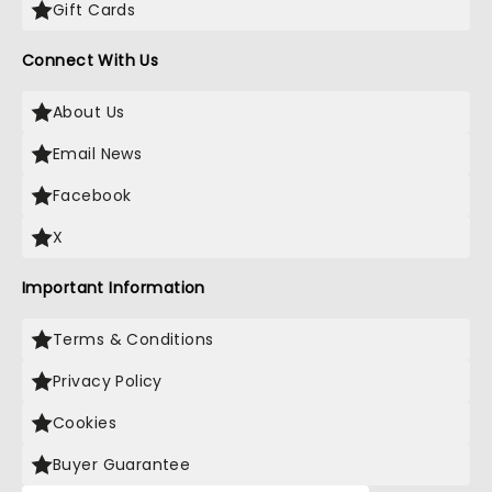
Gift Cards
Connect With Us
About Us
Email News
Facebook
X
Important Information
Terms & Conditions
Privacy Policy
Cookies
Buyer Guarantee