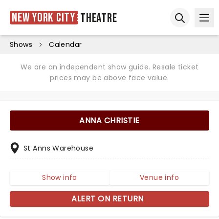
New York City
Theatre
Ope
Open sear
Shows
Calendar
We are an independent show guide. Resale ticket
prices may be above face value.
ANNA CHRISTIE
St Anns Warehouse
Show info
Venue info
ALERT ON RETURN