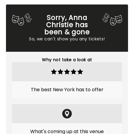
Sorry, Anna
Christie has
been & gone
So, we can't show you any tickets!
Why not take a look at
The best New York has to offer
What's coming up at this venue