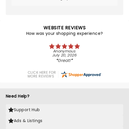
WEBSITE REVIEWS
How was your shopping experience?
Anonymous
July 20, 2026
Great!
CLICK HERE FOR
MORE REVIEWS
Need Help?
Support Hub
Ads & Listings