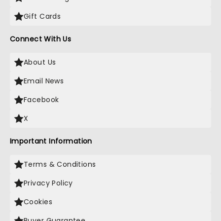
Gift Cards
Connect With Us
About Us
Email News
Facebook
X
Important Information
Terms & Conditions
Privacy Policy
Cookies
Buyer Guarantee