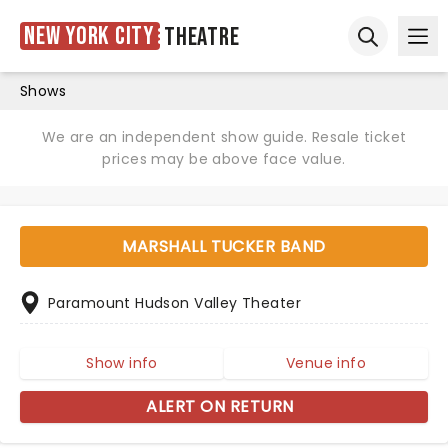
New York City
Theatre
Ope
Open sear
Shows
We are an independent show guide. Resale ticket
prices may be above face value.
MARSHALL TUCKER BAND
Paramount Hudson Valley Theater
Show info
Venue info
ALERT ON RETURN