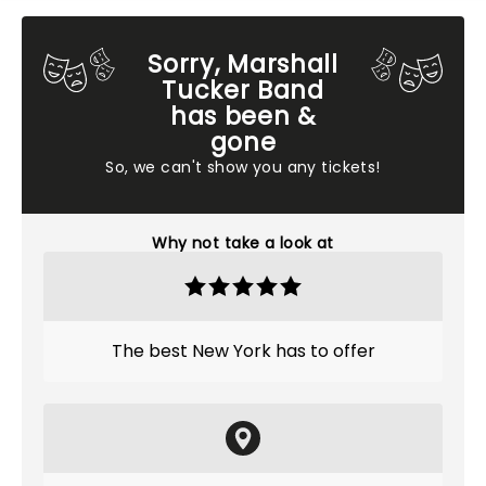
Sorry, Marshall
Tucker Band
has been &
gone
So, we can't show you any tickets!
Why not take a look at
The best New York has to offer