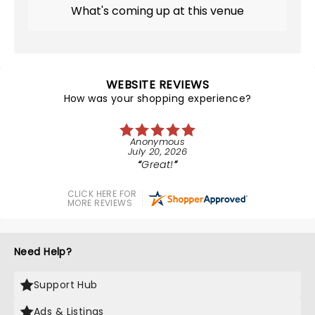
What's coming up at this venue
WEBSITE REVIEWS
How was your shopping experience?
Anonymous
July 20, 2026
Great!
CLICK HERE FOR
MORE REVIEWS
Need Help?
Support Hub
Ads & Listings