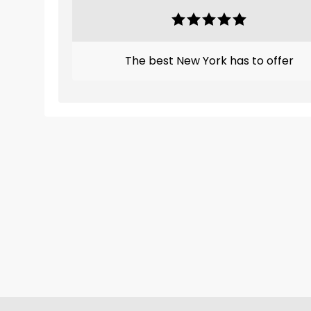
The best New York has to offer