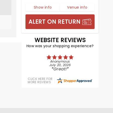
Show info
Venue info
ALERT ON RETURN
WEBSITE REVIEWS
How was your shopping experience?
Anonymous
July 20, 2026
Great!
CLICK HERE FOR
MORE REVIEWS