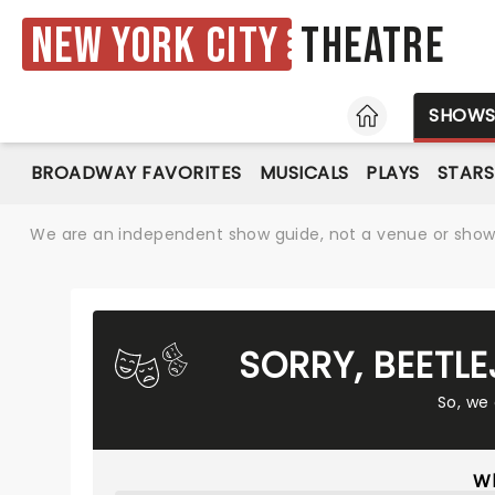
New York City
Theatre
HOME
SHOW
BROADWAY FAVORITES
MUSICALS
PLAYS
STARS
We are an independent show guide, not a venue or show. 
SORRY, BEETL
So, we
Wh