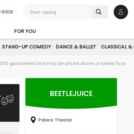
-9008
Open 
FOR YOU
STAND-UP COMEDY
DANCE & BALLET
CLASSICAL &
re 100% guaranteed and may be priced above or below face
BEETLEJUICE
Palace Theater