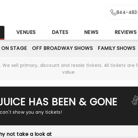
844-483
S
VENUES
DATES
NEWS
REVIEWS
 ON STAGE
OFF BROADWAY SHOWS
FAMILY SHOWS
We sell primary, discount and resale tickets. All tickets a
value.
EJUICE HAS BEEN & GONE
 can't show you any tickets!
y not take a look at