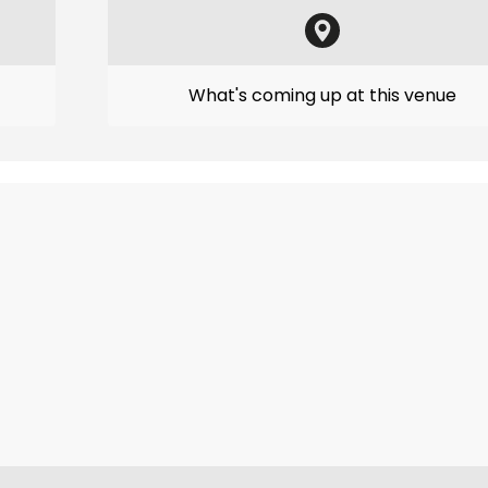
What's coming up at this venue