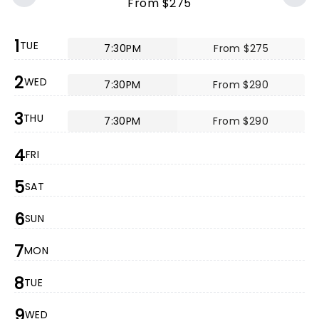
From $275
1
TUE
7:30PM
From $275
2
WED
7:30PM
From $290
3
THU
7:30PM
From $290
4
FRI
5
SAT
6
SUN
7
MON
8
TUE
9
WED