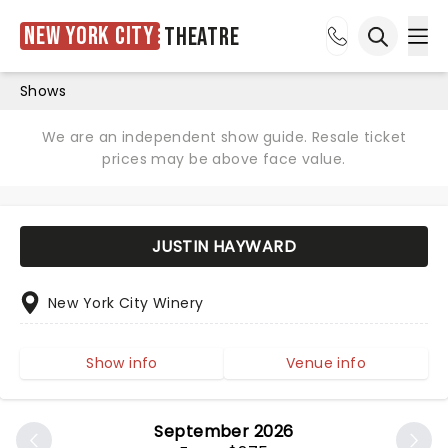
New York City
Theatre
Ope
Open sea
Shows
We are an independent show guide. Resale ticket
prices may be above face value.
JUSTIN HAYWARD
New York City Winery
Show info
Venue info
September 2026