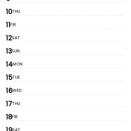
10
THU
11
FRI
12
SAT
13
SUN
14
MON
15
TUE
16
WED
17
THU
18
FRI
19
SAT