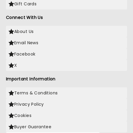
Gift Cards
Connect With Us
About Us
Email News
Facebook
X
Important Information
Terms & Conditions
Privacy Policy
Cookies
Buyer Guarantee