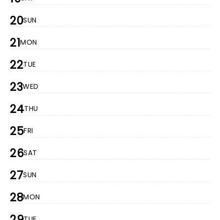
20
SUN
21
MON
22
TUE
23
WED
24
THU
25
FRI
26
SAT
27
SUN
28
MON
29
TUE