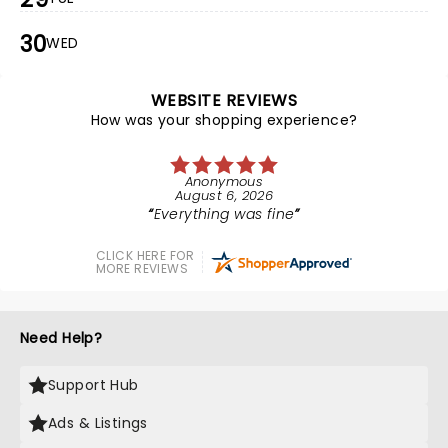
30
WED
WEBSITE REVIEWS
How was your shopping experience?
Anonymous
August 6, 2026
Everything was fine
CLICK HERE FOR
MORE REVIEWS
Need Help?
Support Hub
Ads & Listings