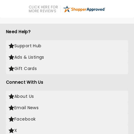
CLICK HERE FOR
MORE REVIEWS
Need Help?
Support Hub
Ads & Listings
Gift Cards
Connect With Us
About Us
Email News
Facebook
X