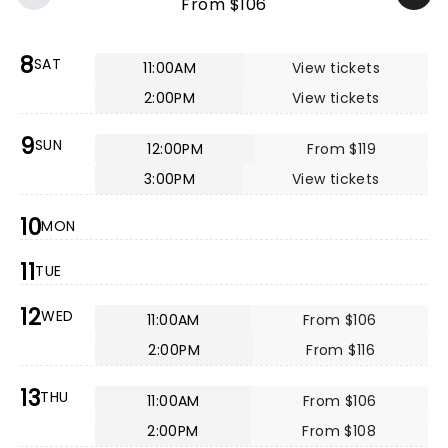
From $106
8
SAT
11:00AM
View tickets
2:00PM
View tickets
9
SUN
12:00PM
From $119
3:00PM
View tickets
10
MON
11
TUE
12
WED
11:00AM
From $106
2:00PM
From $116
13
THU
11:00AM
From $106
2:00PM
From $108