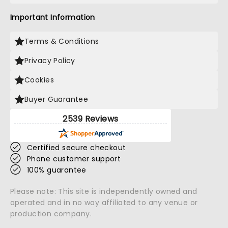
Important Information
Terms & Conditions
Privacy Policy
Cookies
Buyer Guarantee
2539 Reviews
Certified secure checkout
Phone customer support
100% guarantee
Please note: This site is independently owned and
operated and in no way affiliated to any venue or
production company.