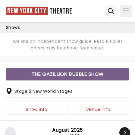
New York City
Theatre
Ope
Open sear
Shows
We are an independent show guide. Resale ticket
prices may be above face value.
THE GAZILLION BUBBLE SHOW
Stage 2 New World Stages
Show info
Venue info
August 2026