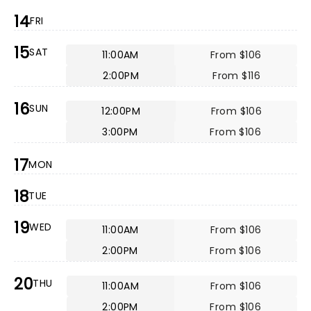
14
FRI
15
SAT
11:00AM
From $106
2:00PM
From $116
16
SUN
12:00PM
From $106
3:00PM
From $106
17
MON
18
TUE
19
WED
11:00AM
From $106
2:00PM
From $106
20
THU
11:00AM
From $106
2:00PM
From $106