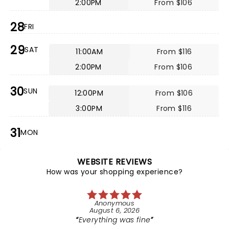
2:00PM
From $106
28
FRI
29
SAT
11:00AM
From $116
2:00PM
From $106
30
SUN
12:00PM
From $106
3:00PM
From $116
31
MON
WEBSITE REVIEWS
How was your shopping experience?
Anonymous
August 6, 2026
Everything was fine