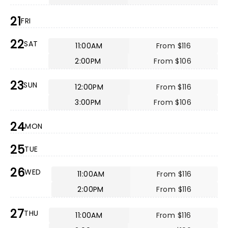
21
FRI
22
SAT
11:00AM
From $116
2:00PM
From $106
23
SUN
12:00PM
From $116
3:00PM
From $106
24
MON
25
TUE
26
WED
11:00AM
From $116
2:00PM
From $116
27
THU
11:00AM
From $116