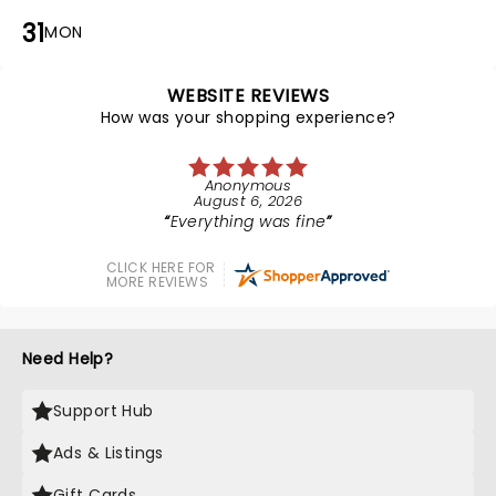
31
MON
WEBSITE REVIEWS
How was your shopping experience?
Anonymous
August 6, 2026
Everything was fine
CLICK HERE FOR
MORE REVIEWS
Need Help?
Support Hub
Ads & Listings
Gift Cards