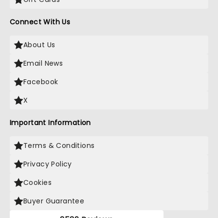
Connect With Us
About Us
Email News
Facebook
X
Important Information
Terms & Conditions
Privacy Policy
Cookies
Buyer Guarantee