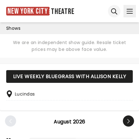
New York City
Theatre
Ope
Open sear
Shows
We are an independent show guide. Resale ticket
prices may be above face value.
LIVE WEEKLY BLUEGRASS WITH ALLISON KELLY
Lucindas
August 2026