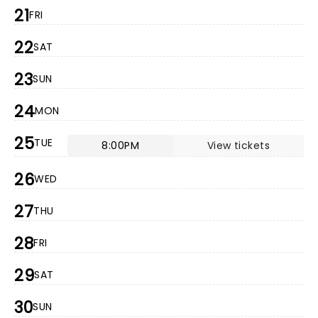
21
FRI
22
SAT
23
SUN
24
MON
25
TUE
8:00PM
View tickets
26
WED
27
THU
28
FRI
29
SAT
30
SUN