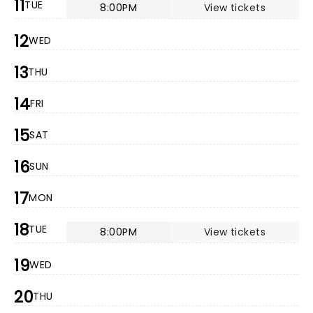
11
TUE
8:00PM
View tickets
12
WED
13
THU
14
FRI
15
SAT
16
SUN
17
MON
18
TUE
8:00PM
View tickets
19
WED
20
THU