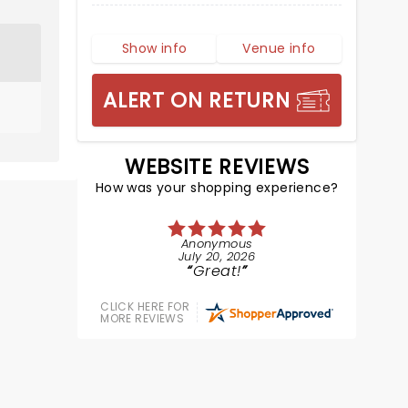
Show info
Venue info
ALERT ON RETURN
WEBSITE REVIEWS
How was your shopping experience?
Anonymous
July 20, 2026
Great!
CLICK HERE FOR
MORE REVIEWS