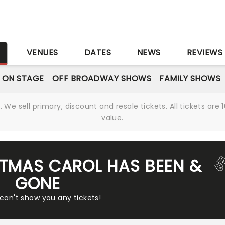
S
VENUES
DATES
NEWS
REVIEWS
 ON STAGE
OFF BROADWAY SHOWS
FAMILY SHOWS
We sell primary, discount and resale tickets. All tickets a
value.
STMAS CAROL HAS BEEN &
GONE
 can't show you any tickets!