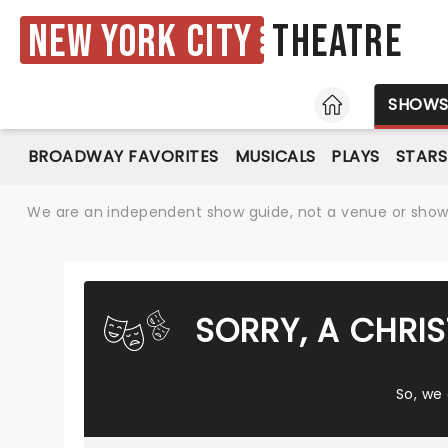
New York City
Theatre
HOME
SHOW
BROADWAY FAVORITES
MUSICALS
PLAYS
STARS
We are an independent show guide, not a venue or show. 
SORRY, A CHRI
So, we