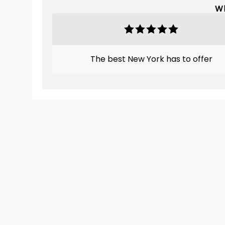
Wh
The best New York has to offer