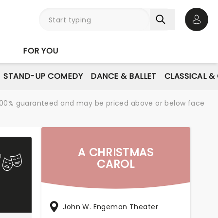
Open 
FOR YOU
STAND-UP COMEDY
DANCE & BALLET
CLASSICAL &
re 100% guaranteed and may be priced above or below face
A CHRISTMAS
CAROL
John W. Engeman Theater