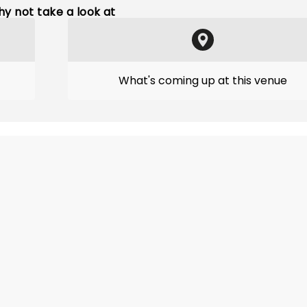
y not take a look at
What's coming up at this venue