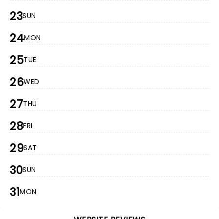
23
SUN
24
MON
25
TUE
26
WED
27
THU
28
FRI
29
SAT
30
SUN
31
MON