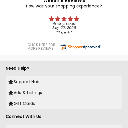
WEBSITE REVIEWS
How was your shopping experience?
Anonymous
July 20, 2026
Great!
CLICK HERE FOR
MORE REVIEWS
Need Help?
Support Hub
Ads & Listings
Gift Cards
Connect With Us