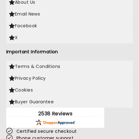
About Us
Email News
Facebook
X
Important Information
Terms & Conditions
Privacy Policy
Cookies
Buyer Guarantee
2538 Reviews
Certified secure checkout
Phone customer support