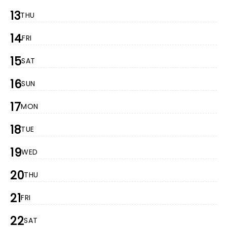
13
THU
14
FRI
15
SAT
16
SUN
17
MON
18
TUE
19
WED
20
THU
21
FRI
22
SAT