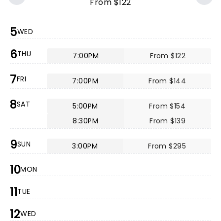
From $122
5
WED
6
THU
7:00PM
From $122
7
FRI
7:00PM
From $144
8
SAT
5:00PM
From $154
8:30PM
From $139
9
SUN
3:00PM
From $295
10
MON
11
TUE
12
WED