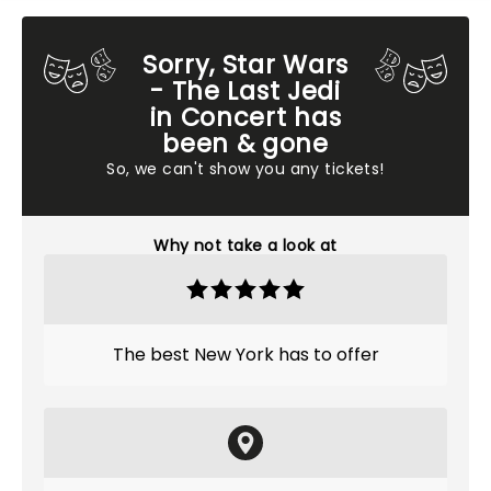
Sorry, Star Wars
- The Last Jedi
in Concert has
been & gone
So, we can't show you any tickets!
Why not take a look at
The best New York has to offer