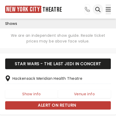
New York City
Theatre
Ope
Open sea
Shows
We are an independent show guide. Resale ticket
prices may be above face value.
STAR WARS - THE LAST JEDI IN CONCERT
Hackensack Meridian Health Theatre
Show info
Venue info
ALERT ON RETURN