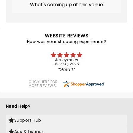
What's coming up at this venue
WEBSITE REVIEWS
How was your shopping experience?
Anonymous
July 20, 2026
Great!
CLICK HERE FOR
MORE REVIEWS
Need Help?
Support Hub
Ads & Listings