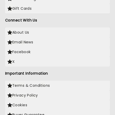
Gift Cards
Connect With Us
About Us
Email News
Facebook
X
Important Information
Terms & Conditions
Privacy Policy
Cookies
Buyer Guarantee