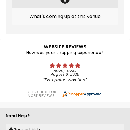
What's coming up at this venue
WEBSITE REVIEWS
How was your shopping experience?
Anonymous
August 6, 2026
Everything was fine
CLICK HERE FOR
MORE REVIEWS
Need Help?
Support Hub