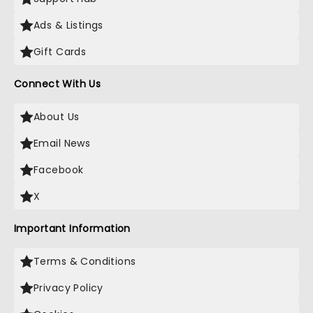
Ads & Listings
Gift Cards
Connect With Us
About Us
Email News
Facebook
X
Important Information
Terms & Conditions
Privacy Policy