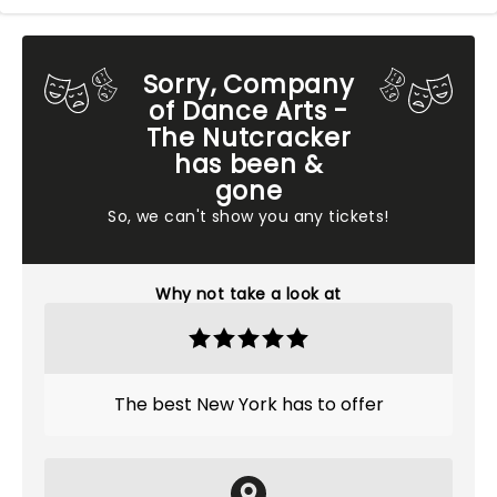
Sorry, Company
of Dance Arts -
The Nutcracker
has been &
gone
So, we can't show you any tickets!
Why not take a look at
The best New York has to offer