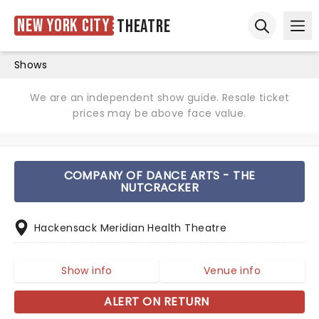
New York City
Theatre
Ope
Open sear
Shows
We are an independent show guide. Resale ticket
prices may be above face value.
COMPANY OF DANCE ARTS - THE
NUTCRACKER
Hackensack Meridian Health Theatre
Show info
Venue info
ALERT ON RETURN