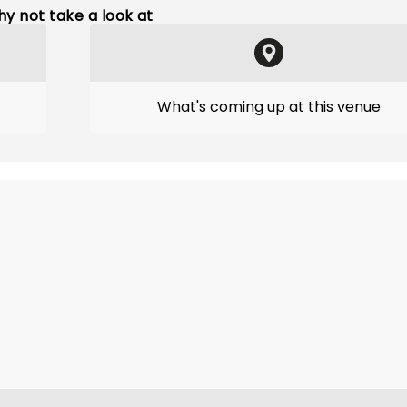
y not take a look at
What's coming up at this venue