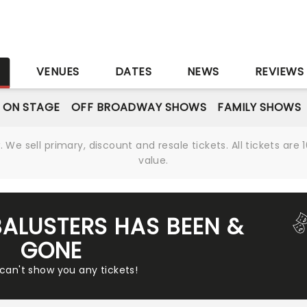
S
VENUES
DATES
NEWS
REVIEWS
 ON STAGE
OFF BROADWAY SHOWS
FAMILY SHOWS
We sell primary, discount and resale tickets. All tickets a
value.
BALUSTERS HAS BEEN &
GONE
 can't show you any tickets!