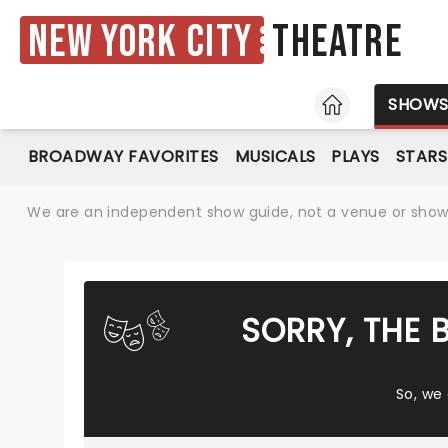
New York City
Theatre
HOME
SHOW
BROADWAY FAVORITES
MUSICALS
PLAYS
STARS
We are an independent show guide, not a venue or show. 
SORRY, THE 
So, we