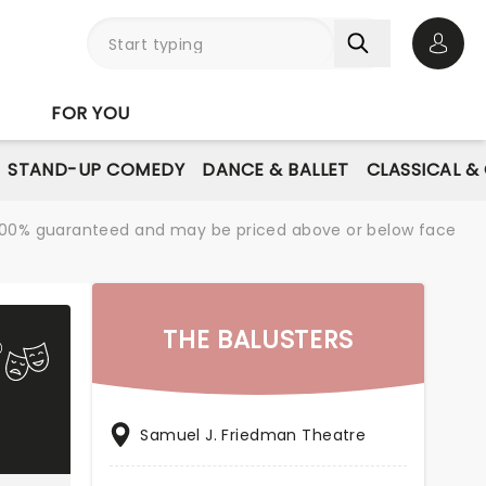
Open 
FOR YOU
STAND-UP COMEDY
DANCE & BALLET
CLASSICAL &
re 100% guaranteed and may be priced above or below face
THE BALUSTERS
Samuel J. Friedman Theatre