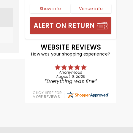
Show info
Venue info
ALERT ON RETURN
WEBSITE REVIEWS
How was your shopping experience?
Anonymous
August 6, 2026
Everything was fine
CLICK HERE FOR
MORE REVIEWS