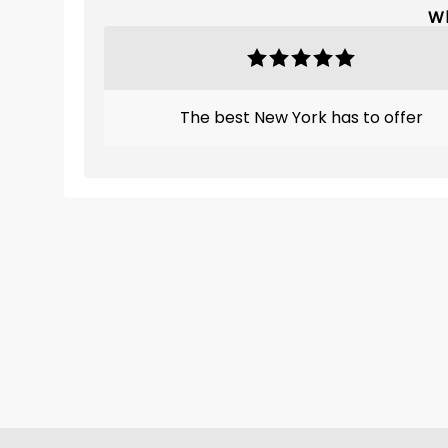
Wh
The best New York has to offer