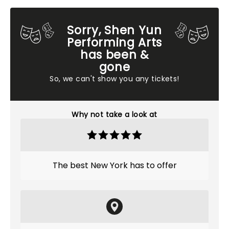
Sorry, Shen Yun
Performing Arts
has been &
gone
So, we can't show you any tickets!
Why not take a look at
The best New York has to offer