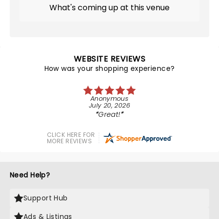
What's coming up at this venue
WEBSITE REVIEWS
How was your shopping experience?
Anonymous
July 20, 2026
Great!
CLICK HERE FOR
MORE REVIEWS
Need Help?
Support Hub
Ads & Listings