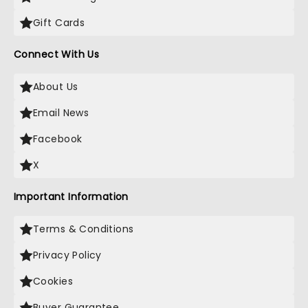
Gift Cards
Connect With Us
About Us
Email News
Facebook
X
Important Information
Terms & Conditions
Privacy Policy
Cookies
Buyer Guarantee