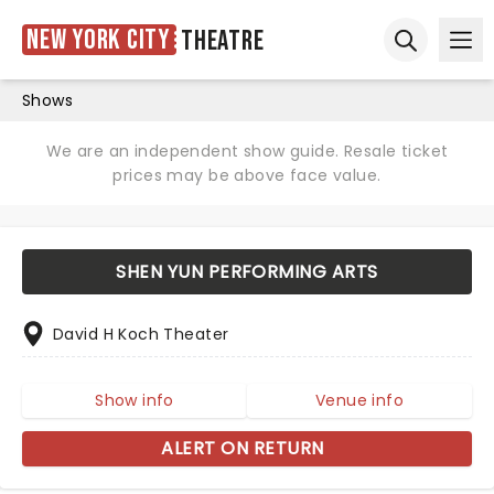
New York City
Theatre
Ope
Open sear
Shows
We are an independent show guide. Resale ticket
prices may be above face value.
SHEN YUN PERFORMING ARTS
David H Koch Theater
Show info
Venue info
ALERT ON RETURN