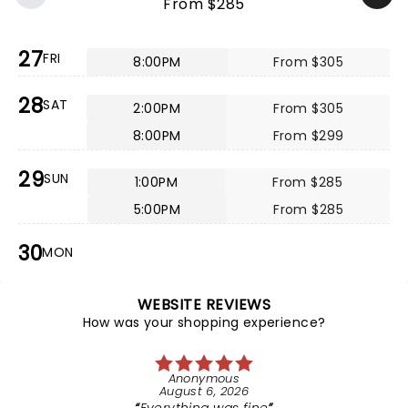
From $285
27
FRI
8:00PM
From $305
28
SAT
2:00PM
From $305
8:00PM
From $299
29
SUN
1:00PM
From $285
5:00PM
From $285
30
MON
WEBSITE REVIEWS
How was your shopping experience?
Anonymous
August 6, 2026