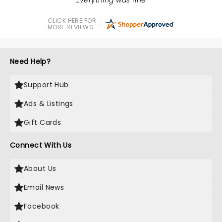
Everything was fine
CLICK HERE FOR
MORE REVIEWS
Need Help?
Support Hub
Ads & Listings
Gift Cards
Connect With Us
About Us
Email News
Facebook