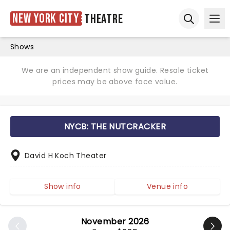
New York City
Theatre
Ope
Open sear
Shows
We are an independent show guide. Resale ticket
prices may be above face value.
NYCB: THE NUTCRACKER
David H Koch Theater
Show info
Venue info
November 2026