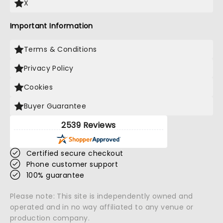
X
Important Information
Terms & Conditions
Privacy Policy
Cookies
Buyer Guarantee
2539 Reviews
Certified secure checkout
Phone customer support
100% guarantee
Please note: This site is independently owned and
operated and in no way affiliated to any venue or
production company.