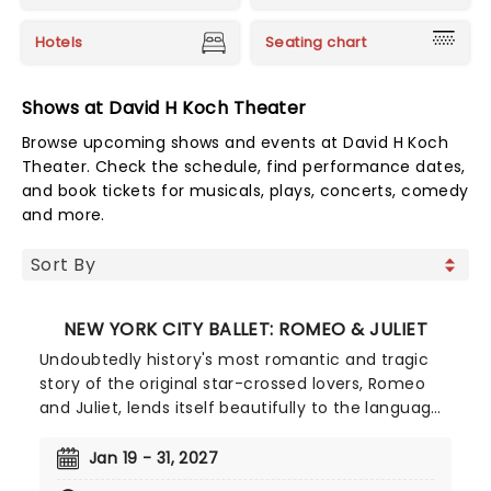
Hotels
Seating chart
Shows at David H Koch Theater
Browse upcoming shows and events at David H Koch
Theater. Check the schedule, find performance dates,
and book tickets for musicals, plays, concerts, comedy
and more.
NEW YORK CITY BALLET: ROMEO & JULIET
Undoubtedly history's most romantic and tragic
story of the original star-crossed lovers, Romeo
and Juliet, lends itself beautifully to the language
of ballet, from kinetic violence to the exquisite
pain of young love, the warring Capulets and
Jan 19 - 31, 2027
Montagues are brought to life by the New York