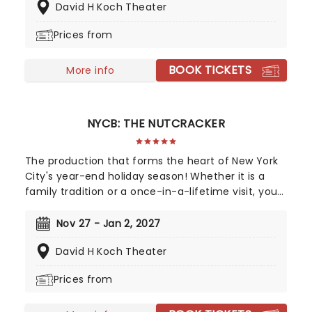
David H Koch Theater
City Ballet through thrilling choreography and the
unforgettably haunting score of Prokofiev.
Prices from
BOOK TICKETS
More info
NYCB: THE NUTCRACKER
The production that forms the heart of New York
City's year-end holiday season! Whether it is a
family tradition or a once-in-a-lifetime visit, your
experience of this glittering classic ballet will stay
with you forever and warm your spirit! A lavish,
Nov 27 - Jan 2, 2027
full-scale spectacle, there's a reason this is the
David H Koch Theater
Big Apple's favorite holiday show!
Prices from