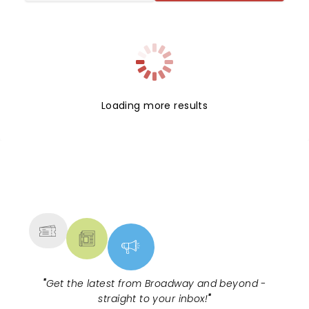
Loading more results
NEWS, TICKETS, THEATRE &
MORE
"
Get the latest from Broadway and beyond -
straight to your inbox!
"