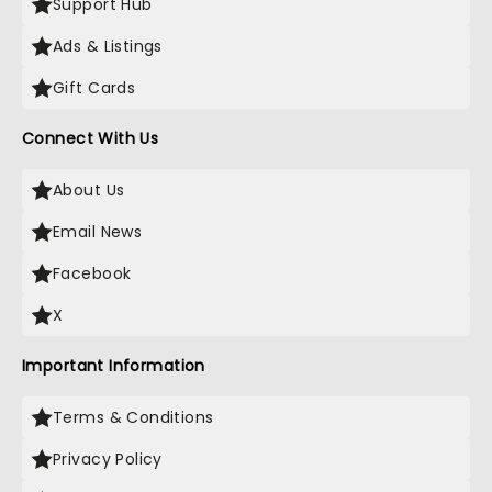
Support Hub
Ads & Listings
Gift Cards
Connect With Us
About Us
Email News
Facebook
X
Important Information
Terms & Conditions
Privacy Policy