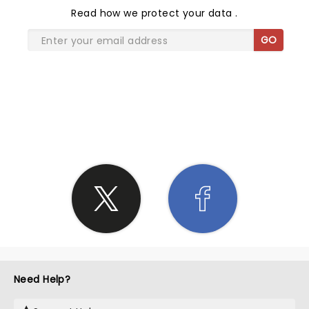
Read
how we protect your data
.
GO
SHARE THE LOVE
Need Help?