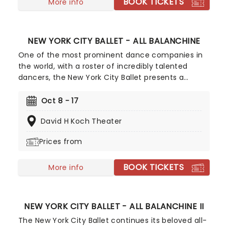
BOOK TICKETS
More info
NEW YORK CITY BALLET - ALL BALANCHINE
One of the most prominent dance companies in
the world, with a roster of incredibly talented
dancers, the New York City Ballet presents a
collection of classics in fall 2026, including the
first of their annual Balanchine recitals. This
Oct 8 - 17
opening event offers up some of the famed
David H Koch Theater
BalletMaster's most beloved creations.
Prices from
BOOK TICKETS
More info
NEW YORK CITY BALLET - ALL BALANCHINE II
The New York City Ballet continues its beloved all-