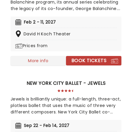
Balanchine program, its annual series celebrating
the legacy of its co-founder, George Balanchine.
In winter 2027, All Balanchine II is headlined by
Agon, considered the creative apex of the
Feb 2 - 11, 2027
choreographer's fruitful working relationship with
David H Koch Theater
Igor Stravinsky.
Prices from
BOOK TICKETS
More info
NEW YORK CITY BALLET - JEWELS
Jewels is brilliantly unique: a full-length, three-act,
plotless ballet that uses the music of three very
different composers. New York City Ballet co-
founder George Balanchine was inspired by the
artistry of jewelry designer Van Cleef & Arpels, and
Sep 22 - Feb 14, 2027
chose music that perfectly reflects three entirely