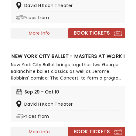
David H Koch Theater
different dance forms, unified by the elegance of
the jewel theme and Barbara Karinska's opulent
Prices from
costumes.
BOOK TICKETS
More info
NEW YORK CITY BALLET - MASTERS AT WORK I
New York City Ballet brings together two George
Balanchine ballet classics as well as Jerome
Robbins' comical The Concert, to form a program
celebrating these two co-founding
choreographers of the company! The program
Sep 29 - Oct 10
features Balanchine's magnificent La Source and
David H Koch Theater
The Four Temperaments, while Robbins' work
brings the art of comedy into the high art of
Prices from
ballet.
BOOK TICKETS
More info