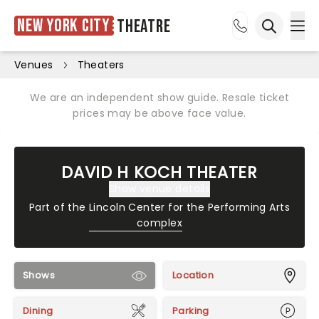
New York City
Theatre
Ope
Open sea
Venues
Theaters
We are an independent show guide. Resale ticket
prices may be above face value.
DAVID H KOCH THEATER
Show venue details
Part of the
Lincoln Center for the Performing Arts
complex
Shows
Location
Dining
Parking