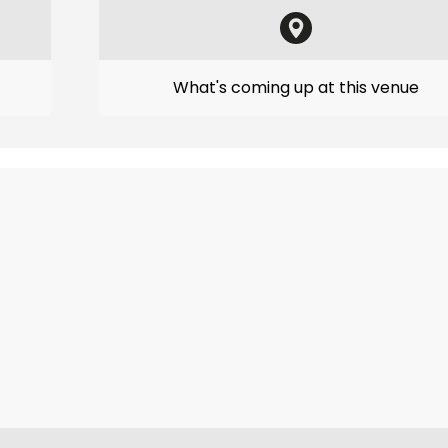
What's coming up at this venue