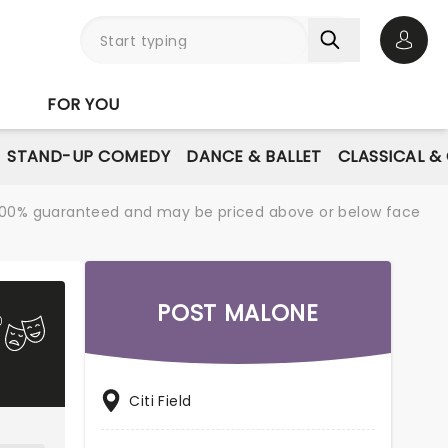
Open 
FOR YOU
STAND-UP COMEDY
DANCE & BALLET
CLASSICAL &
re 100% guaranteed and may be priced above or below face
POST MALONE
Citi Field