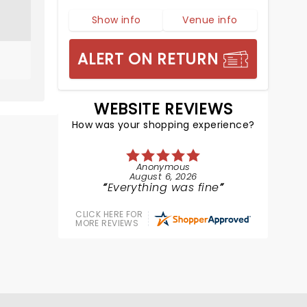
Show info
Venue info
ALERT ON RETURN
WEBSITE REVIEWS
How was your shopping experience?
Anonymous
August 6, 2026
Everything was fine
CLICK HERE FOR
MORE REVIEWS