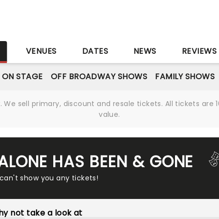
S
VENUES
DATES
NEWS
REVIEWS
 ON STAGE
OFF BROADWAY SHOWS
FAMILY SHOWS
We sell primary, discount and resale tickets. All tickets a
value.
ALONE HAS BEEN & GONE
 can't show you any tickets!
y not take a look at