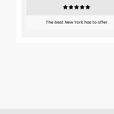
The best New York has to offer