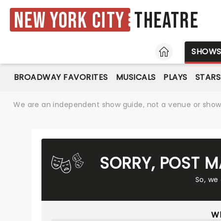
New York City
Theatre
HOME
SHOW
BROADWAY FAVORITES
MUSICALS
PLAYS
STARS
We are an independent show guide, not a venue or show. 
SORRY, POST M
So, we
Wh