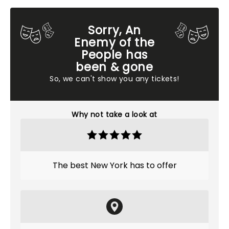
Sorry, An
Enemy of the
People has
been & gone
So, we can't show you any tickets!
Why not take a look at
The best New York has to offer