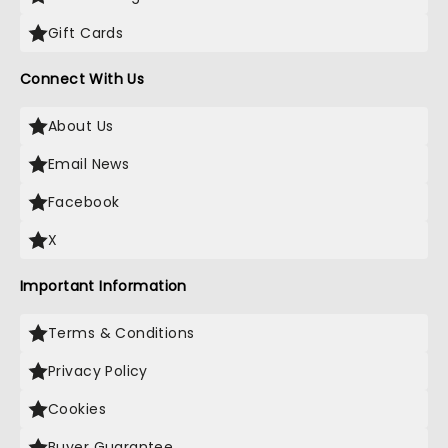
Gift Cards
Connect With Us
About Us
Email News
Facebook
X
Important Information
Terms & Conditions
Privacy Policy
Cookies
Buyer Guarantee