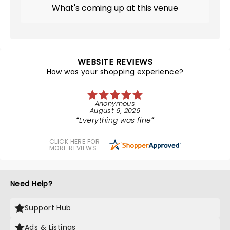
What's coming up at this venue
WEBSITE REVIEWS
How was your shopping experience?
Anonymous
August 6, 2026
Everything was fine
CLICK HERE FOR
MORE REVIEWS
Need Help?
Support Hub
Ads & Listings