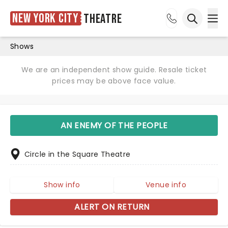
New York City
Theatre
Ope
Open sea
Shows
We are an independent show guide. Resale ticket
prices may be above face value.
AN ENEMY OF THE PEOPLE
Circle in the Square Theatre
Show info
Venue info
ALERT ON RETURN