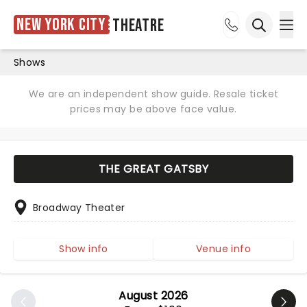
New York City
Theatre
Ope
Open sea
Shows
We are an independent show guide. Resale ticket
prices may be above face value.
THE GREAT GATSBY
Broadway Theater
Show info
Venue info
August 2026