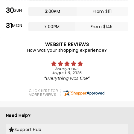
30
SUN
3:00PM
From $111
31
MON
7:00PM
From $145
WEBSITE REVIEWS
How was your shopping experience?
Anonymous
August 6, 2026
Everything was fine
CLICK HERE FOR
MORE REVIEWS
Need Help?
Support Hub