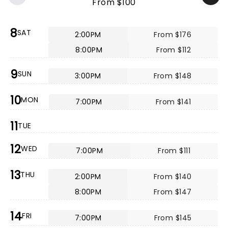
From $100
8
SAT
2:00PM
From $176
8:00PM
From $112
9
SUN
3:00PM
From $148
10
MON
7:00PM
From $141
11
TUE
12
WED
7:00PM
From $111
13
THU
2:00PM
From $140
8:00PM
From $147
14
FRI
7:00PM
From $145