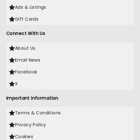
Ads & Listings
Gift Cards
Connect With Us
About Us
Email News
Facebook
X
Important Information
Terms & Conditions
Privacy Policy
Cookies