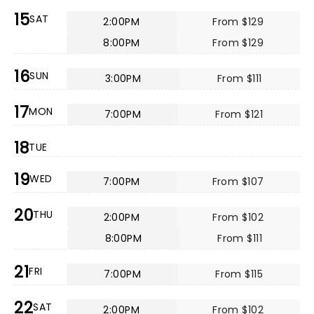
15
SAT
2:00PM
From $129
8:00PM
From $129
16
SUN
3:00PM
From $111
17
MON
7:00PM
From $121
18
TUE
19
WED
7:00PM
From $107
20
THU
2:00PM
From $102
8:00PM
From $111
21
FRI
7:00PM
From $115
22
SAT
2:00PM
From $102