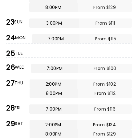
8:00PM
From $129
23
SUN
3:00PM
From $111
24
MON
7:00PM
From $115
25
TUE
26
WED
7:00PM
From $100
27
THU
2:00PM
From $102
8:00PM
From $112
28
FRI
7:00PM
From $116
29
SAT
2:00PM
From $134
8:00PM
From $129