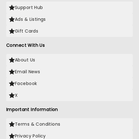
Support Hub
Ads & Listings
Gift Cards
Connect With Us
About Us
Email News
Facebook
X
Important Information
Terms & Conditions
Privacy Policy