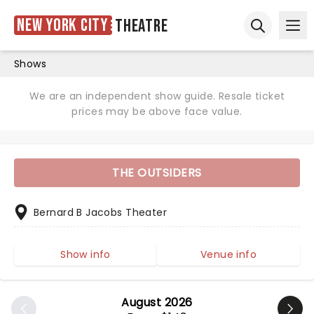
New York City
Theatre
Ope
Open sear
Shows
We are an independent show guide. Resale ticket
prices may be above face value.
THE OUTSIDERS
Bernard B Jacobs Theater
Show info
Venue info
August 2026