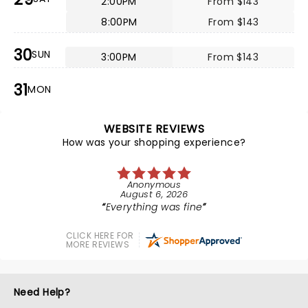
2:00PM
From $143
8:00PM
From $143
30
SUN
3:00PM
From $143
31
MON
WEBSITE REVIEWS
How was your shopping experience?
Anonymous
August 6, 2026
Everything was fine
CLICK HERE FOR
MORE REVIEWS
Need Help?