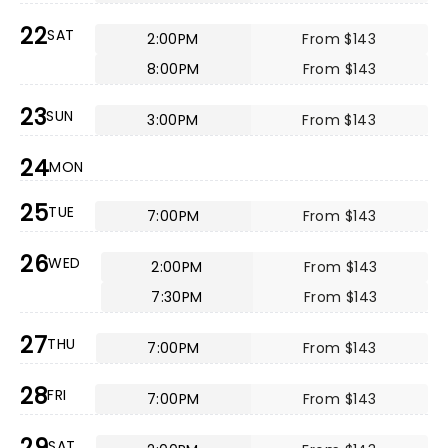
22
SAT
2:00PM
From $143
8:00PM
From $143
23
SUN
3:00PM
From $143
24
MON
25
TUE
7:00PM
From $143
26
WED
2:00PM
From $143
7:30PM
From $143
27
THU
7:00PM
From $143
28
FRI
7:00PM
From $143
29
SAT