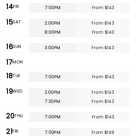
14
FRI
7:00PM
From $143
15
SAT
2:00PM
From $143
8:00PM
From $143
16
SUN
3:00PM
From $143
17
MON
18
TUE
7:00PM
From $143
19
WED
2:00PM
From $143
7:30PM
From $143
20
THU
7:00PM
From $143
21
FRI
7:00PM
From $149