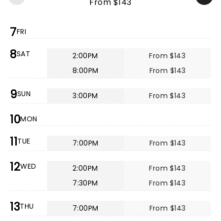
From $143
7
FRI
8
SAT
2:00PM
From $143
8:00PM
From $143
9
SUN
3:00PM
From $143
10
MON
11
TUE
7:00PM
From $143
12
WED
2:00PM
From $143
7:30PM
From $143
13
THU
7:00PM
From $143