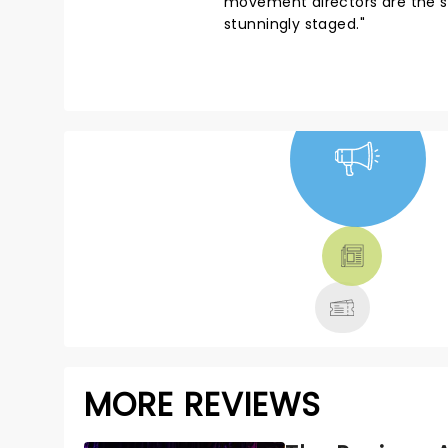
movement directors are the sam
stunningly staged."
NEWS, TICKETS,
THEATRE &
MORE
MORE REVIEWS