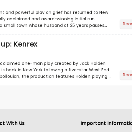
nt and powerful play on grief has returned to New
cally acclaimed and award-winning initial run.
Rea
 a small town whose husband of 25 years passes
 Go examin...
up: Kenrex
6
y acclaimed one-man play created by Jack Holden
 is back in New York following a five-star West End
Rea
bollouian, the production features Holden playing a
s,...
ct With Us
Important Informati