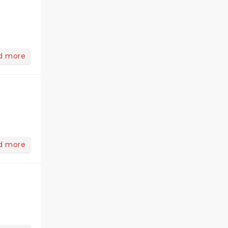
d more
d more