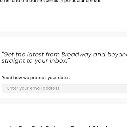
e, and the battle scenes in particular are still
"
Get the latest from Broadway and beyon
straight to your inbox!
"
Read
how we protect your data
.