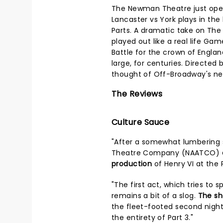
The Newman Theatre just open
Lancaster vs York plays in the 
Parts. A dramatic take on The W
played out like a real life Gam
Battle for the crown of Englan
large, for centuries. Directed 
thought of Off-Broadway's ne
The Reviews
Culture Sauce
"After a somewhat lumbering s
Theatre Company (NAATCO)
production
of Henry VI at the 
"The first act, which tries to s
remains a bit of a slog.
The s
the fleet-footed second night
the entirety of Part 3."