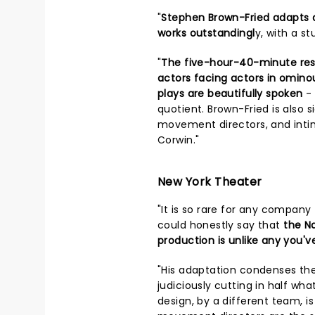
"
Stephen Brown-Fried adapts 
works outstandingl
y, with a 
"
The five-hour-40-minute resul
actors facing actors in omino
plays are beautifully spoken
- 
quotient. Brown-Fried is also 
movement directors, and inti
Corwin."
New York Theater
"It is so rare for any company
could honestly say that
the N
production is unlike any you'v
"His adaptation condenses the
judiciously cutting in half wh
design, by a different team, i