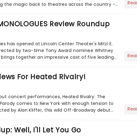
Rea
ng the magic back to theatres across the country -
to...
MONOLOGUES Review Roundup
 has opened at Lincoln Center Theater's Mitzi E.
irected by two-time Tony Award nominee Whitney
Rea
 brings together an impressive cast of five leading
ews For Heated Rivalry!
d-out concert performances, Heated Rivalry: The
 Parody comes to New York with enough tension to
Rea
ected by Alan Kliffer, this wild Off-Broadway debut
ey roma...
: Well, I'll Let You Go