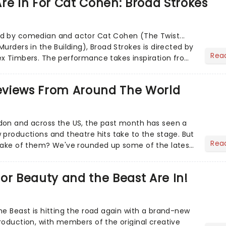
re In For Cat Cohen: Broad Strokes
d by comedian and actor Cat Cohen (The Twist...
urders in the Building), Broad Strokes is directed by
Rea
ex Timbers. The performance takes inspiration from
h de...
views From Around The World
don and across the US, the past month has seen a
 productions and theatre hits take to the stage. But
Rea
 make of them? We've rounded up some of the latest
or Beauty and the Beast Are In!
he Beast is hitting the road again with a brand-new
roduction, with members of the original creative