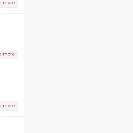
d more
d more
d more