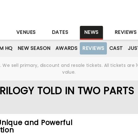
S
VENUES
DATES
NEWS
REVIEWS
M HQ
NEW SEASON
AWARDS
REVIEWS
CAST
JUS
We sell primary, discount and resale tickets. All tickets a
value.
TRILOGY TOLD IN TWO PARTS
 Unique and Powerful
tion