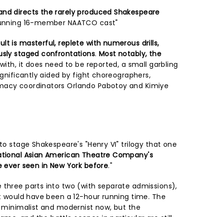
and directs the rarely produced Shakespeare
stunning 16-member NAATCO cast"
t is masterful, replete with numerous drills,
usly staged confrontations
.
Most notably, the
with, it does need to be reported, a small garbling
significantly aided by fight choreographers,
macy coordinators Orlando Pabotoy and Kimiye
 to stage Shakespeare's "Henry VI" trilogy that one
ational Asian American Theatre Company's
e ever seen in New York before
."
 three parts into two (with separate admissions),
at would have been a 12-hour running time. The
s minimalist and modernist now, but the