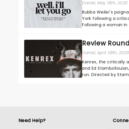
Daniel
, May 18th, 2026
Bubba Weiler's poigna
York following a criti
Following a woman in
away, Well I'll Let You
Review Round
Daniel
, April 28th, 202
Kenrex, the criticall
and Ed Stambollouian,
run. Directed by Stam
multitude of character
Need Help?
Conne