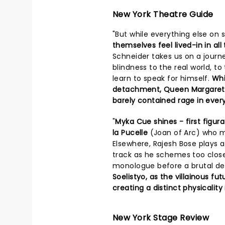
New York Theatre Guide
"But while everything else on 
themselves feel lived-in in all
Schneider takes us on a journ
blindness to the real world, to
learn to speak for himself.
Whi
detachment, Queen Margaret (T
barely contained rage in every
"
Myka Cue shines - first figura
la Pucelle
(Joan of Arc) who m
Elsewhere, Rajesh Bose plays a 
track as he schemes too close t
monologue before a brutal de
Soelistyo, as the villainous fut
creating a distinct physicality
New York Stage Review