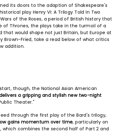
ed its doors to the adaption of Shakespeare's
historical play Henry VI: A Trilogy Told In Two
ars of the Roses, a period of British history that
e of Thrones, the plays take in the turmoil of a
d that would shape not just Britain, but Europe at
by Brown-Fried, take a read below of what critics
w addition.
tart, though, the National Asian American
delivers a gripping and stylish new two-night
Public Theater."
peed through the first play of the Bard's trilogy,
how gains momentum over time
, particularly on
, which combines the second half of Part 2 and