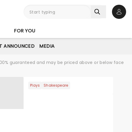
Open 
FOR YOU
T ANNOUNCED
MEDIA
re 100% guaranteed and may be priced above or below face
Plays
Shakespeare