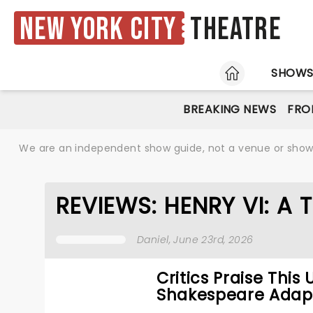
New York City
Theatre
HOME
SHOW
BREAKING NEWS
FRO
We are an independent show guide, not a venue or show. 
REVIEWS: HENRY VI: A 
Daniel
, June 23rd, 2026
Critics Praise This
Shakespeare Adap