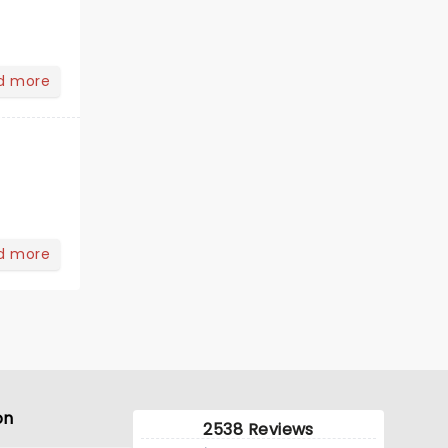
d more
d more
on
2538 Reviews