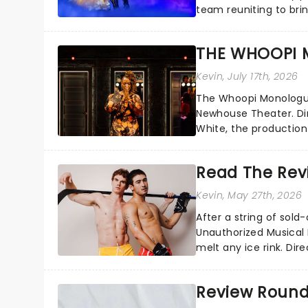
team reuniting to bri
and inviting audiences 
THE WHOOPI 
Kevin
, July 17th, 2026
The Whoopi Monologues
Newhouse Theater. D
White, the production
performers....
Read The Revi
Kevin
, May 27th, 2026
After a string of sol
Unauthorized Musical
melt any ice rink. Dir
transforms HBO's hock
Review Roundup