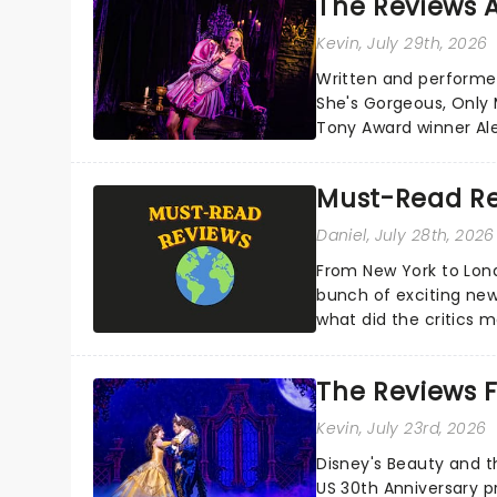
The Reviews A
Kevin
, July 29th, 2026
Written and performe
She's Gorgeous, Only M
Tony Award winner Al
Cohen's own brush wit
Must-Read Re
Daniel
, July 28th, 2026
From New York to Lon
bunch of exciting new
what did the critics
reviews from thea...
The Reviews F
Kevin
, July 23rd, 2026
Disney's Beauty and t
US 30th Anniversary p