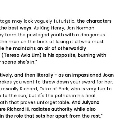
stage may look vaguely futuristic,
the characters
 the best ways
. As King Henry, Jon Norman
ey from the privileged youth with a dangerous
 the man on the brink of losing it all who must
le he maintains an air of otherworldly
eresa Avia Lim) is his opposite, burning with
 scene she's in
."
tively, and then literally - as an impassioned Joan
akes you want to throw down your sword for her.
rascally Richard, Duke of York, who is very fun to
o the sun, but it's the pathos in his final
ath that proves unforgettable.
And Julyana
ure Richard III, radiates authority while also
 in the role that sets her apart from the rest
."