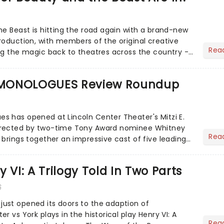
he Beast is hitting the road again with a brand-new
roduction, with members of the original creative
Rea
ng the magic back to theatres across the country -
to...
MONOLOGUES Review Roundup
 has opened at Lincoln Center Theater's Mitzi E.
irected by two-time Tony Award nominee Whitney
Rea
 brings together an impressive cast of five leading
 VI: A Trilogy Told In Two Parts
6
ust opened its doors to the adaption of
r vs York plays in the historical play Henry VI: A
Rea