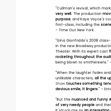
"Cullman's revival, which mar
very well
. The production
move
purpose
, and Kaye Voyce's cos
first-class, including the
scene
- Time Out New York
"Gina Gionfriddo's 2008 class
in the new Broadway producti
Theater. With its expert cast
f
rocketing throughout the aud
being blown to smithereens." 
"When the laughter fades and 
unlikable characters,
all the 
Shaw
touches something tende
devious smile, it lingers
." - En
"But this
nuanced and funny A
of very needy people
and their
It struck me as
an interesting 