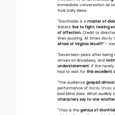
immediate conversation as to
York Daily News
"Gionfriddo is a
master of dia
Slaters,
live to fight; tearing 
of affection
. Credit to direct
their jousting. At times
Becky 
Afraid of Virginia Woolf?
" - Va
"Seventeen years after being n
arrives on Broadway, and
noti
understatement
. If the near
had to wait for
this excellent 
"The audience
gasped almost 
performance of
Becky Shaw
, 
bad blind date. What audibly 
characters say to one anothe
"That is the
genius of Gionfrid