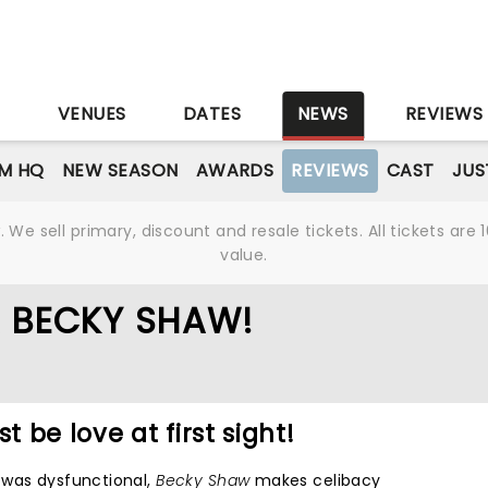
S
VENUES
DATES
NEWS
REVIEWS
M HQ
NEW SEASON
AWARDS
REVIEWS
CAST
JUS
We sell primary, discount and resale tickets. All tickets a
value.
R BECKY SHAW!
t be love at first sight!
 was dysfunctional,
Becky Shaw
makes celibacy