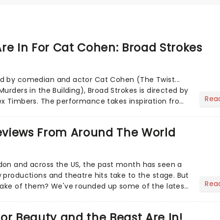
re In For Cat Cohen: Broad Strokes
d by comedian and actor Cat Cohen (The Twist...
urders in the Building), Broad Strokes is directed by
Rea
ex Timbers. The performance takes inspiration from
h de...
views From Around The World
don and across the US, the past month has seen a
 productions and theatre hits take to the stage. But
Rea
 make of them? We've rounded up some of the latest
or Beauty and the Beast Are In!