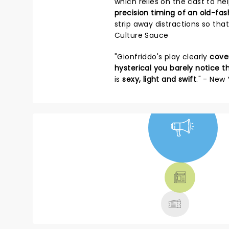
which relies on the cast to h
precision timing of an old-f
strip away distractions so th
Culture Sauce
"Gionfriddo's play clearly
cover
hysterical you barely notice t
is
sexy, light and swift
." - New
NEWS, TICKETS,
THEATRE &
MORE