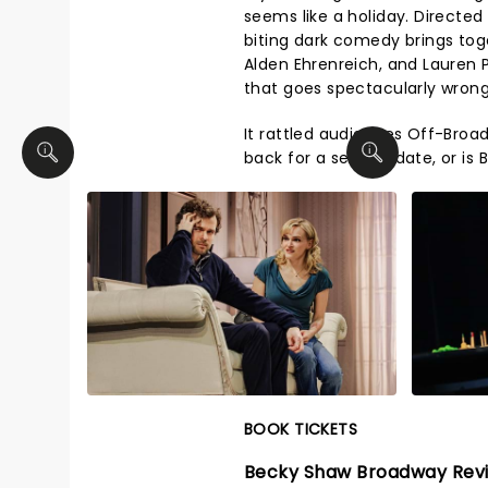
seems like a holiday. Directed
biting dark comedy brings tog
Alden Ehrenreich, and Lauren P
that goes spectacularly wrong
It rattled audiences Off-Broadw
back for a second date, or is
BOOK TICKETS
Becky Shaw Broadway Rev