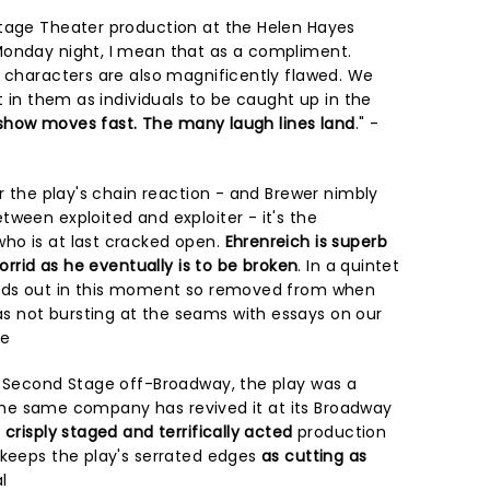
Stage Theater production at the Helen Hayes
Monday night, I mean that as a compliment.
e characters are also magnificently flawed. We
st in them as individuals to be caught up in the
e show moves fast. The many laugh lines land
." -
or the play's chain reaction - and Brewer nimbly
ween exploited and exploiter - it's the
ho is at last cracked open.
Ehrenreich is superb
horrid as he eventually is to be broken
. In a quintet
ands out in this moment so removed from when
 not bursting at the seams with essays on our
re
y Second Stage off-Broadway, the play was a
9. The same company has revived it at its Broadway
a
crisply staged and terrifically acted
production
 keeps the play's serrated edges
as cutting as
l