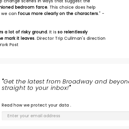
elp change scenes in ways that suggest the
ashioned bedroom farce
. This choice does help
at we can
focus more clearly on the characters
." -
s a lot of risky ground
. It is
so relentlessly
he mark it leaves
. Director Trip Cullman's direction
 York Post
"
Get the latest from Broadway and beyon
straight to your inbox!
"
Read
how we protect your data
.