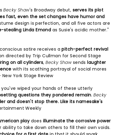
ks
Becky Shaw
's Broadway debut,
serves its plot
s fast, even the set changes have humor and
tume design is perfection, and all five actors are
-stealing Linda Emond
as Susie's acidic mother."
-conscious satire receives a
pitch-perfect revival
on directed by Trip Cullman for Second Stage
iring on all cylinders
,
Becky Shaw
sends
laughter
ience
with its scathing portrayal of social mores
- New York Stage Review
you've wiped your hands of these utterly
upsetting questions they pondered remain
.
Becky
r and doesn't stop there. Like its namesake's
tertainment Weekly
merican play
does
illuminate the corrosive power
 ability to take down others to fill their own voids.
choice for a first date
in that it should spark