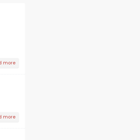
d more
d more