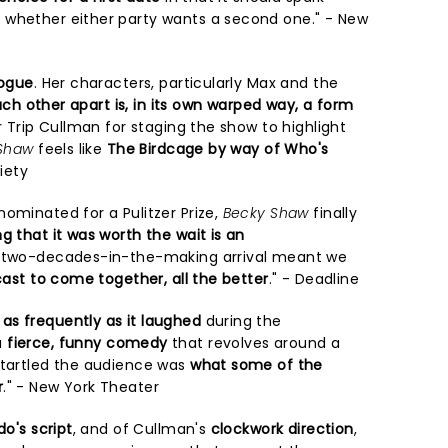
 whether either party wants a second one." - New
logue
. Her characters, particularly Max and the
each other apart is, in its own warped way, a form
or Trip Cullman for staging the show to highlight
Shaw
feels like
The Birdcage by way of Who's
riety
ominated for a Pulitzer Prize,
Becky Shaw
finally
ng that it was worth the wait is an
ly two-decades-in-the-making arrival meant we
cast to come together, all the better
." - Deadline
as frequently as it laughed
during the
a
fierce, funny comedy
that revolves around a
startled the audience was
what some of the
r
." - New York Theater
do's script
, and of Cullman's
clockwork direction
,