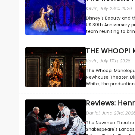
Kevin
, July 23rd, 2026
Disney's Beauty and t
US 30th Anniversary p
team reuniting to bri
and inviting audiences 
THE WHOOPI 
Kevin
, July 17th, 2026
The Whoopi Monologues
Newhouse Theater. D
White, the production
performers....
Reviews: Henry
Daniel
, June 23rd, 202
The Newman Theatre j
Shakespeare's Lancaste