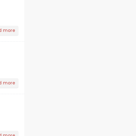
d more
d more
d more