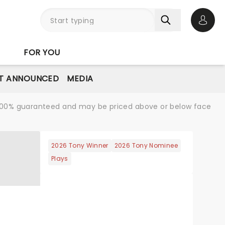
Open 
FOR YOU
T ANNOUNCED
MEDIA
re 100% guaranteed and may be priced above or below face
2026 Tony Winner
2026 Tony Nominee
Plays