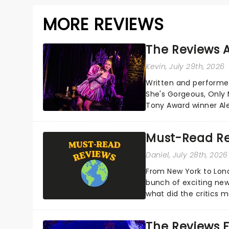
MORE REVIEWS
The Reviews A
Kevin
, July 29th, 2026
Written and performe
She's Gorgeous, Only M
Tony Award winner Al
Cohen's own brush wit
Must-Read Re
Daniel
, July 28th, 2026
From New York to Lon
bunch of exciting new
what did the critics
reviews from thea...
The Reviews F