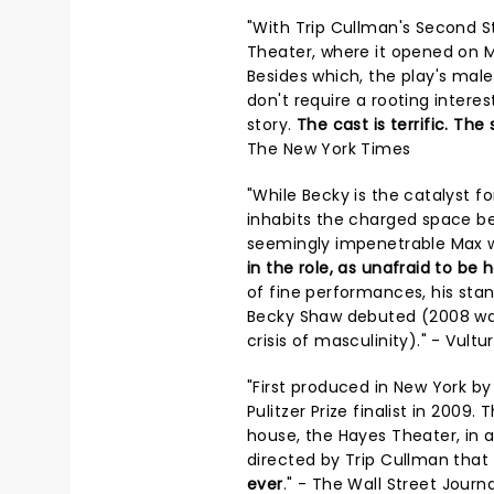
"With Trip Cullman's Second 
Theater, where it opened on 
Besides which, the play's mal
don't require a rooting intere
story.
The cast is terrific. Th
The New York Times
"While Becky is the catalyst f
inhabits the charged space bet
seemingly impenetrable Max w
in the role, as unafraid to be 
of fine performances, his st
Becky Shaw debuted (2008 was
crisis of masculinity)." - Vultu
"First produced in New York b
Pulitzer Prize finalist in 200
house, the Hayes Theater, in 
directed by Trip Cullman that
ever
." - The Wall Street Journa