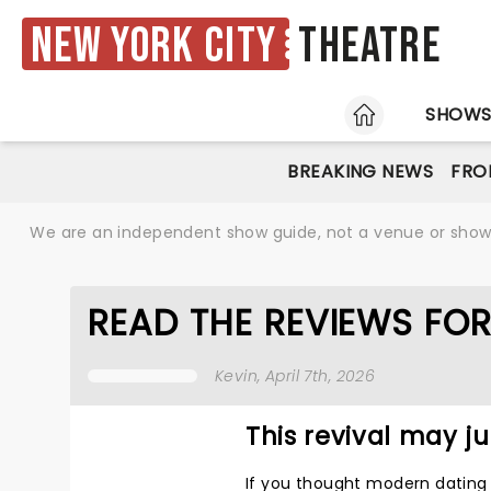
New York City
Theatre
HOME
SHOW
BREAKING NEWS
FRO
We are an independent show guide, not a venue or show. 
READ THE REVIEWS FO
Kevin
, April 7th, 2026
This revival may jus
If you thought modern dating