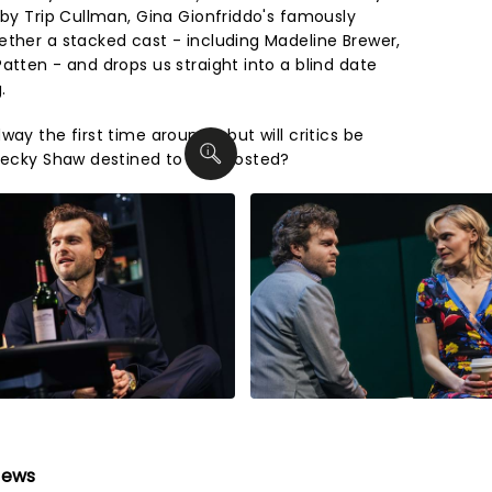
 by Trip Cullman, Gina Gionfriddo's famously
ether a stacked cast - including Madeline Brewer,
atten - and drops us straight into a blind date
.
ay the first time around - but will critics be
 Becky Shaw destined to be ghosted?
iews