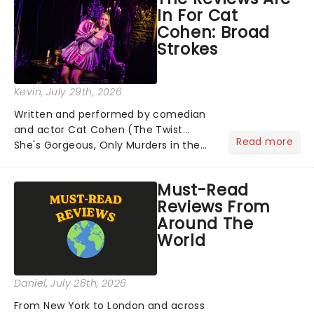
In For Cat
Cohen: Broad
Strokes
Kevin
, July 29th, 2026
Written and performed by comedian
and actor Cat Cohen (The Twist...
Read more
She's Gorgeous, Only Murders in the
Building), Broad Strokes is directed by
Tony Award winner Alex Timbers. The
Must-Read
performance takes inspiration from
Reviews From
Cohen's own brush with de...
Around The
World
Daniel
, July 28th, 2026
From New York to London and across