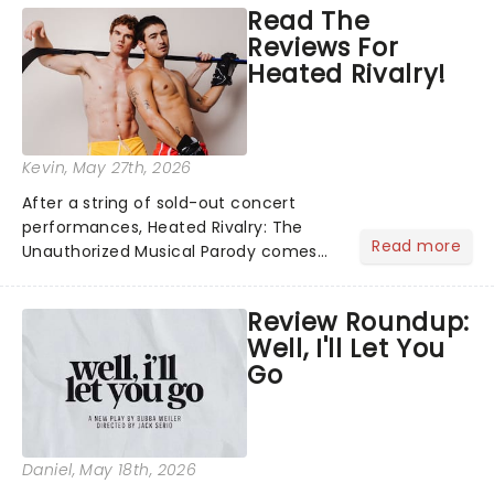
Read The
The Wars of the Roses, a period of
Reviews For
British history that playe...
Heated Rivalry!
Kevin
, May 27th, 2026
After a string of sold-out concert
performances, Heated Rivalry: The
Read more
Unauthorized Musical Parody comes
to New York with enough tension to
melt any ice rink. Directed by Alan
Review Roundup:
Kliffer, this wild Off-Broadway debut
Well, I'll Let You
transforms HBO's hockey roma...
Go
Daniel
, May 18th, 2026