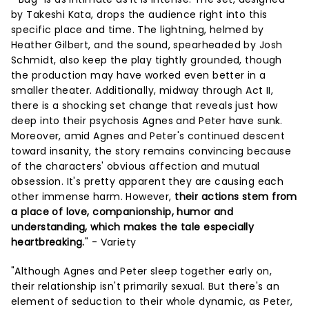
by Takeshi Kata, drops the audience right into this
specific place and time. The lightning, helmed by
Heather Gilbert, and the sound, spearheaded by Josh
Schmidt, also keep the play tightly grounded, though
the production may have worked even better in a
smaller theater. Additionally, midway through Act II,
there is a shocking set change that reveals just how
deep into their psychosis Agnes and Peter have sunk.
Moreover, amid Agnes and Peter's continued descent
toward insanity, the story remains convincing because
of the characters' obvious affection and mutual
obsession. It's pretty apparent they are causing each
other immense harm. However,
their actions stem from
a place of love, companionship, humor and
understanding, which makes the tale especially
heartbreaking.
" - Variety
"Although Agnes and Peter sleep together early on,
their relationship isn't primarily sexual. But there's an
element of seduction to their whole dynamic, as Peter,