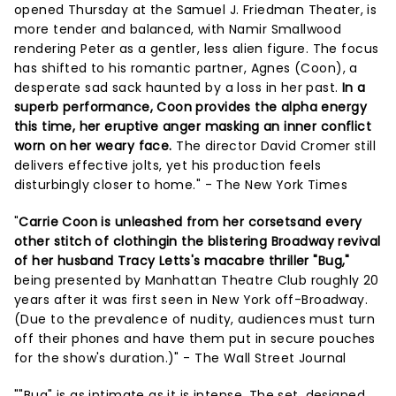
opened Thursday at the Samuel J. Friedman Theater, is
more tender and balanced, with Namir Smallwood
rendering Peter as a gentler, less alien figure. The focus
has shifted to his romantic partner, Agnes (Coon), a
desperate sad sack haunted by a loss in her past.
In a
superb performance, Coon provides the alpha energy
this time, her eruptive anger masking an inner conflict
worn on her weary face.
The director David Cromer still
delivers effective jolts, yet his production feels
disturbingly closer to home." - The New York Times
"
Carrie Coon is unleashed from her corsetsand every
other stitch of clothingin the blistering Broadway revival
of her husband Tracy Letts's macabre thriller "Bug,"
being presented by Manhattan Theatre Club roughly 20
years after it was first seen in New York off-Broadway.
(Due to the prevalence of nudity, audiences must turn
off their phones and have them put in secure pouches
for the show's duration.)" - The Wall Street Journal
""Bug" is as intimate as it is intense. The set, designed