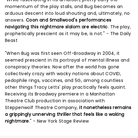
momentum of the play stalls, and Bug becomes an
arduous descent into loud shouting and, ultimately, no
answers.
Coon and Smallwood's performances
navigating this nightmare slalom are electric
. The play,
prophetically prescient as it may be, is not." - The Daily
Beast
"When Bug was first seen Off-Broadway in 2004, it
seemed prescient in its portrayal of mental illness and
conspiracy theories. Now after the world has gone
collectively crazy with wacky notions about COVID,
pedophile rings, vaccines, and 5G, among countless
other things Tracy Letts' play practically feels quaint.
Receiving its Broadway premiere in a Manhattan
Theatre Club production in association with
Steppenwolf Theatre Company,
it nonetheless remains
a grippingly unnerving thriller that feels like a waking
nightmare
." - New York Stage Review