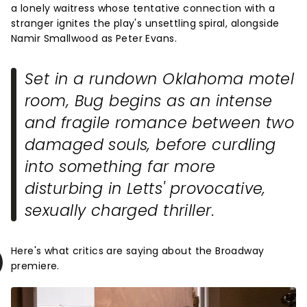
a lonely waitress whose tentative connection with a
stranger ignites the play's unsettling spiral, alongside
Namir Smallwood as Peter Evans.
Set in a rundown Oklahoma motel
room,
Bug
begins as an intense
and fragile romance between two
damaged souls, before curdling
into something far more
disturbing in Letts' provocative,
sexually charged thriller.
Here's what critics are saying about the Broadway
premiere.