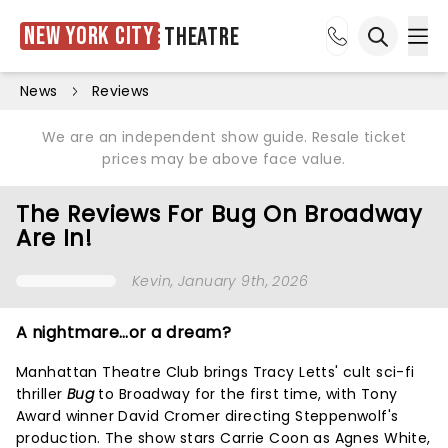
New York City
Theatre
Ope
Open sea
News
Reviews
We are an independent show guide. Resale ticket
prices may be above face value.
The Reviews For Bug On Broadway
Are In!
Kevin
, January 9th, 2026
A nightmare…or a dream?
Manhattan Theatre Club brings Tracy Letts' cult sci-fi
thriller
Bug
to Broadway for the first time, with Tony
Award winner David Cromer directing Steppenwolf's
production. The show stars Carrie Coon as Agnes White,