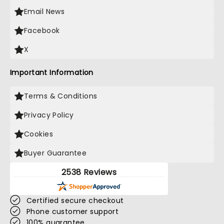
Email News
Facebook
X
Important Information
Terms & Conditions
Privacy Policy
Cookies
Buyer Guarantee
2538 Reviews
Certified secure checkout
Phone customer support
100% guarantee