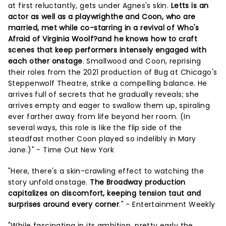
at first reluctantly, gets under Agnes's skin.
Letts is an
actor as well as a playwrighthe and Coon, who are
married, met while co-starring in a revival of Who's
Afraid of Virginia Woolf?and he knows how to craft
scenes that keep performers intensely engaged with
each other onstage
. Smallwood and Coon, reprising
their roles from the 2021 production of Bug at Chicago's
Steppenwolf Theatre, strike a compelling balance. He
arrives full of secrets that he gradually reveals; she
arrives empty and eager to swallow them up, spiraling
ever farther away from life beyond her room. (In
several ways, this role is like the flip side of the
steadfast mother Coon played so indelibly in Mary
Jane.)" - Time Out New York
"Here, there's a skin-crawling effect to watching the
story unfold onstage.
The Broadway production
capitalizes on discomfort, keeping tension taut and
surprises around every corner
." - Entertainment Weekly
"While fascinating in its ambition, pretty early the