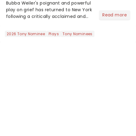
Bubba Weiler's poignant and powerful
play on grief has returned to New York
Read more
following a critically acclaimed and
award-winning initial run. Following a
woman in a small town whose
2026 Tony Nominee
Plays
Tony Nominees
husband of 25 years passes away, Well
I'll Let You Go examin...