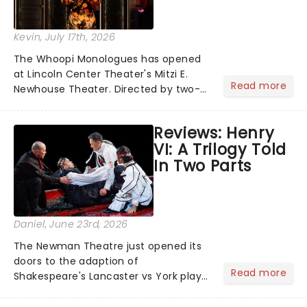
Kevin
, July 17th, 2026
The Whoopi Monologues has opened
at Lincoln Center Theater's Mitzi E.
Read more
Newhouse Theater. Directed by two-
time Tony Award nominee Whitney
White, the production brings together
Reviews: Henry
an impressive cast of five leading
VI: A Trilogy Told
performers....
In Two Parts
Daniel
, June 23rd, 2026
The Newman Theatre just opened its
doors to the adaption of
Read more
Shakespeare's Lancaster vs York plays
in the historical play Henry VI: A Trilogy
Told In Two Parts. A dramatic take on