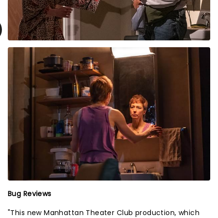
Bug Reviews
"This new Manhattan Theater Club production, which