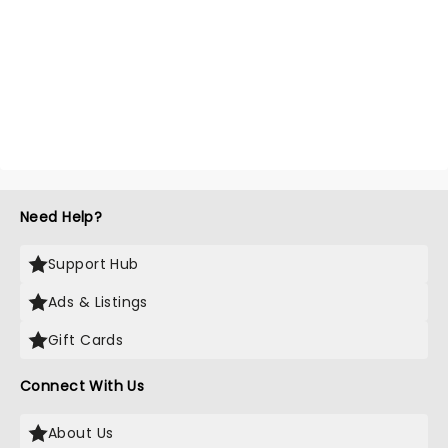
Need Help?
Support Hub
Ads & Listings
Gift Cards
Connect With Us
About Us