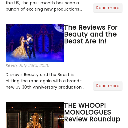
the US, the past month has seen a
Read more
bunch of exciting new productions
and theatre hits take to the stage. But
what did the critics make of them?
The Reviews For
We've rounded up some of the latest
Beauty and the
reviews from thea...
Beast Are In!
Kevin
, July 23rd, 2026
Disney's Beauty and the Beast is
hitting the road again with a brand-
Read more
new US 30th Anniversary production,
with members of the original creative
team reuniting to bring the magic
THE WHOOPI
back to theatres across the country -
MONOLOGUES
and inviting audiences to...
Review Roundup