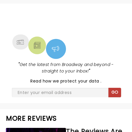
NEWS, TICKETS, THEATRE &
MORE
"
Get the latest from Broadway and beyond -
straight to your inbox!
"
Read
how we protect your data
.
GO
MORE REVIEWS
The Reviews Are