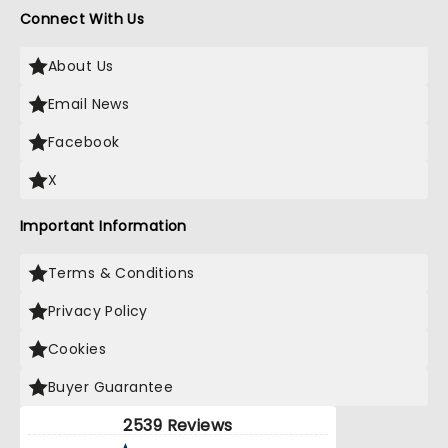
Connect With Us
About Us
Email News
Facebook
X
Important Information
Terms & Conditions
Privacy Policy
Cookies
Buyer Guarantee
2539 Reviews