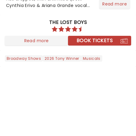
Read more
Cynthia Erivo & Ariana Grande vocal
riff) amounts of excitement! Bubbles,
belting, and blink-and-you'll-miss-it
THE LOST BOYS
moments - including Cynthia Erivo's
magical vocals on "N...
BOOK TICKETS
Read more
Broadway Shows
2026 Tony Winner
Musicals