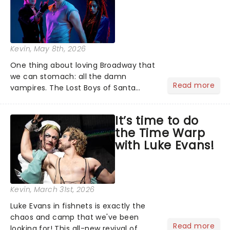
Kevin
, May 8th, 2026
One thing about loving Broadway that
we can stomach: all the damn
Read more
vampires. The Lost Boys of Santa
Carla are flying high over New York,
racking up 12 Tony nominations and
It’s time to do
tearing into a biting performance on
the Time Warp
Good Morning America....
with Luke Evans!
Kevin
, March 31st, 2026
Luke Evans in fishnets is exactly the
chaos and camp that we've been
Read more
looking for! This all-new revival of