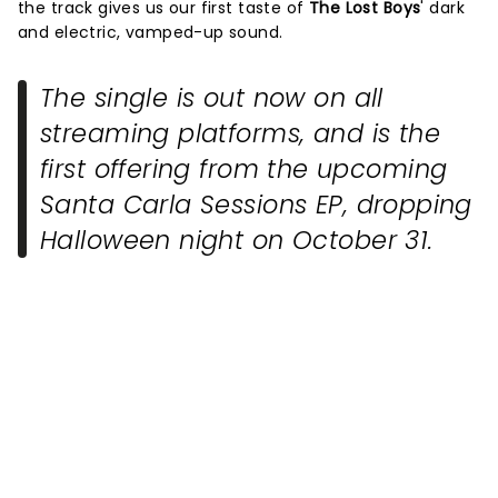
the track gives us our first taste of
The Lost Boys
' dark
and electric, vamped-up sound.
The single is out now on all
streaming platforms, and is the
first offering from the upcoming
Santa Carla Sessions EP, dropping
Halloween night on October 31.