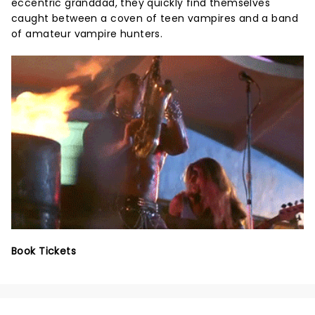
eccentric granddad, they quickly find themselves
caught between a coven of teen vampires and a band
of amateur vampire hunters.
Book Tickets