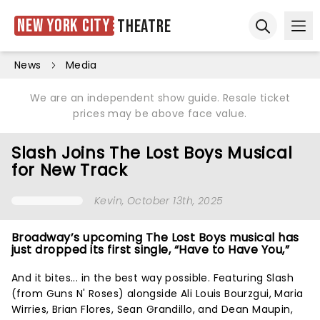
New York City
Theatre
Ope
Open sear
News
Media
We are an independent show guide. Resale ticket
prices may be above face value.
Slash Joins The Lost Boys Musical
for New Track
Kevin
, October 13th, 2025
Broadway’s upcoming The Lost Boys musical has
just dropped its first single, “Have to Have You,”
And it bites... in the best way possible. Featuring Slash
(from Guns N' Roses) alongside Ali Louis Bourzgui, Maria
Wirries, Brian Flores, Sean Grandillo, and Dean Maupin,