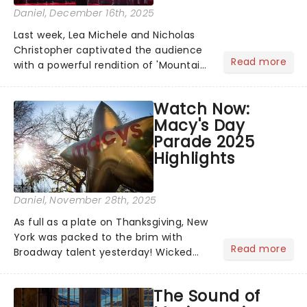
Daniel
, December 16th, 2025
Last week, Lea Michele and Nicholas
Christopher captivated the audience
Read more
with a powerful rendition of 'Mountain
Duet', while Aaron Tveit brought the
house down with 'One Night In
Watch Now:
Bangkok' during a special Citi Concert
Macy's Day
Series set....
Parade 2025
Highlights
Daniel
, November 28th, 2025
As full as a plate on Thanksgiving, New
York was packed to the brim with
Read more
Broadway talent yesterday! Wicked
star and Broadway icon Cynthia Erivo
performed alongside 3 incredible
The Sound of
performances from the shows: Buena