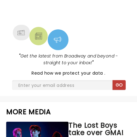
NEWS, TICKETS, THEATRE &
MORE
"
Get the latest from Broadway and beyond -
straight to your inbox!
"
Read
how we protect your data
.
GO
MORE MEDIA
The Lost Boys
take over GMA!