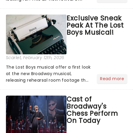
Richard O'Brien's cult classic has
finally released new cast images of
Exclusive Sneak
Evans as Frank-N-Furter (yes, really),
Peak At The Lost
alongside Stephanie Hsu,...
Boys Musical!
Scarlet
, February 12th, 2026
The Lost Boys musical offer a first look
at the new Broadway musical,
Read more
releasing rehearsal room footage that
offers you an early glimpse inside the
creative process and a little taste of
Cast of
what to expect of the upcoming
Broadway's
musical....
Chess Perform
On Today