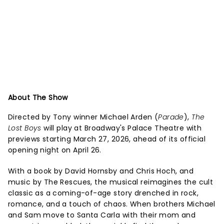
About The Show
Directed by Tony winner Michael Arden (
Parade
),
The
Lost Boys
will play at Broadway's Palace Theatre with
previews starting March 27, 2026, ahead of its official
opening night on April 26.
With a book by David Hornsby and Chris Hoch, and
music by The Rescues, the musical reimagines the cult
classic as a coming-of-age story drenched in rock,
romance, and a touch of chaos. When brothers Michael
and Sam move to Santa Carla with their mom and