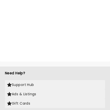
Need Help?
Support Hub
Ads & Listings
Gift Cards