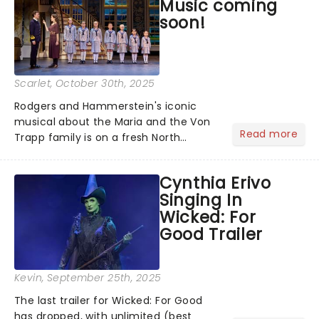
Music coming
Vista Social Club, Just In...
soon!
Scarlet
, October 30th, 2025
Rodgers and Hammerstein's iconic
musical about the Maria and the Von
Read more
Trapp family is on a fresh North
American tour. This new production is
helmed by Jack O'Brien, who has
Cynthia Erivo
promised to wipe away the "varnish"
Singing In
and dig down into the real drama that
Wicked: For
lies at the heart of the story. Featuring
Good Trailer
one of the greatest scores of all time,
The Sound of Music is always the
unmissable family show of the year....
Kevin
, September 25th, 2025
The last trailer for Wicked: For Good
has dropped, with unlimited (best