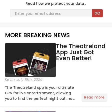
Read
how we protect your data
.
GO
MORE BREAKING NEWS
The Theatreland
App Just Got
Even Better!
Kevin
, July 16th, 2026
The Theatreland app is your ultimate
GPS for live entertainment, allowing
Read more
you to find the perfect night out, no
matter where you are in the
world!Think of it as having your own