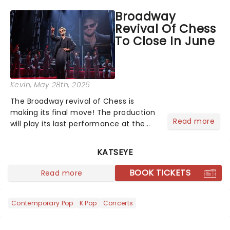
its final performance at the Al
Broadway
Hirschfeld Theatre on July 26. But it's
Revival Of Chess
still not too late...
To Close In June
Kevin
, May 28th, 2026
The Broadway revival of Chess is
making its final move! The production
Read more
will play its last performance at the
Imperial Theatre on June 21. Originally
scheduled to continue through
KATSEYE
September 13, multi-platinum singer
JoJo was slated to take o...
BOOK TICKETS
Read more
Contemporary Pop
K Pop
Concerts