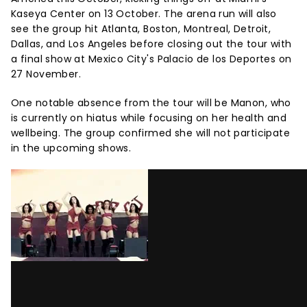
Kaseya Center on 13 October. The arena run will also
see the group hit Atlanta, Boston, Montreal, Detroit,
Dallas, and Los Angeles before closing out the tour with
a final show at Mexico City's Palacio de los Deportes on
27 November.
One notable absence from the tour will be Manon, who
is currently on hiatus while focusing on her health and
wellbeing. The group confirmed she will not participate
in the upcoming shows.