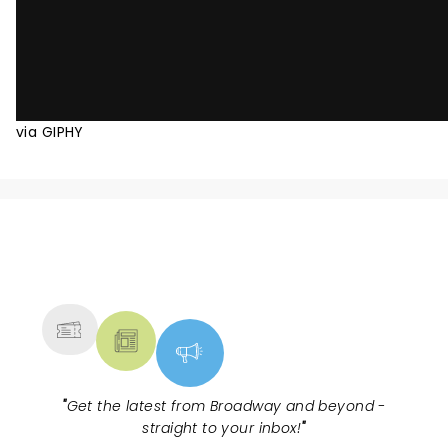
via GIPHY
NEWS, TICKETS, THEATRE &
MORE
"
Get the latest from Broadway and beyond -
straight to your inbox!
"