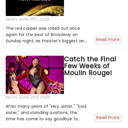
Kevin
, June 8th, 2026
The red carpet was rolled out once
again for the best of Broadway on
Read more
Sunday night, as theater's biggest and
brightest gathered beneath the
marquee of Radio City Music Hall to
Catch the Final
compete for the 2026 Tony Awards
Few Weeks of
following a stellar Broadway sea...
Moulin Rouge!
Kevin
, June 2nd, 2026
After many years of "Hey, sister," "Soul
sister," and standing ovations, the
Read more
time has come to say goodbye to
Moulin Rouge! The Musical, as it plays