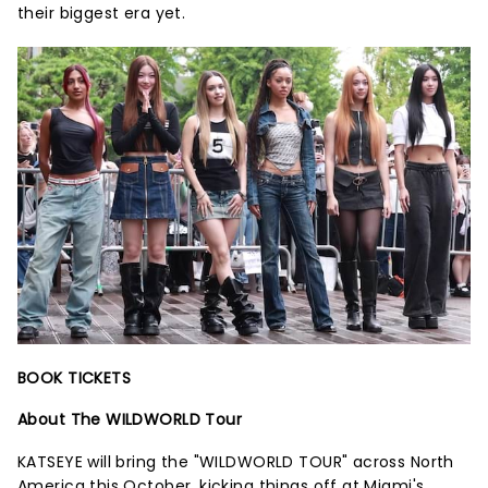
their biggest era yet.
BOOK TICKETS
About The WILDWORLD Tour
KATSEYE will bring the "WILDWORLD TOUR" across North
America this October, kicking things off at Miami's