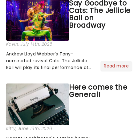
Say Goodbye to
personal theatre concierge right in
Cats: The Jellicle
your pocket!Since lau...
Ball on
Broadway
Kevin
, July 14th, 2026
Andrew Lloyd Webber's Tony-
nominated revival Cats: The Jellicle
Read more
Ball will play its final performance at
Broadway's Broadhurst Theatre on
August 8. We swear we're feline fine
Here comes the
about the news......
General!
Kitty
, June 16th, 2026