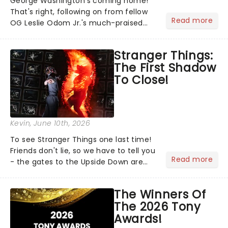
George Washington's coming home!
That's right, following on from fellow
Read more
OG Leslie Odom Jr.'s much-praised
return to Broadway's Hamilton,
Christopher Jackson will reprise his
Stranger Things:
role as George Washington in Lin-
The First Shadow
Manuel Miranda's cultural......
To Close!
Kevin
, June 10th, 2026
To see Stranger Things one last time!
Friends don't lie, so we have to tell you
Read more
- the gates to the Upside Down are
officially closing. Stranger Things: The
First Shadow will complete its journey
The Winners Of
through the theatrical multiverse later
The 2026 Tony
this...
Awards!