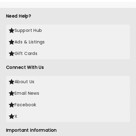
Need Help?
Support Hub
Ads & Listings
Gift Cards
Connect With Us
About Us
Email News
Facebook
X
Important Information