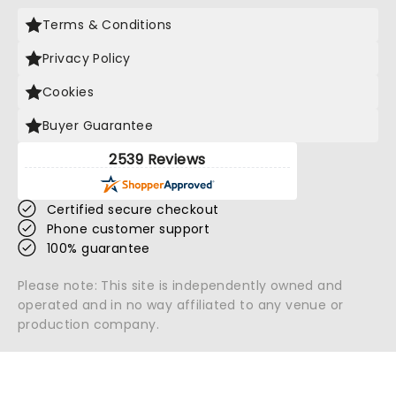
Terms & Conditions
Privacy Policy
Cookies
Buyer Guarantee
2539 Reviews
Certified secure checkout
Phone customer support
100% guarantee
Please note: This site is independently owned and
operated and in no way affiliated to any venue or
production company.