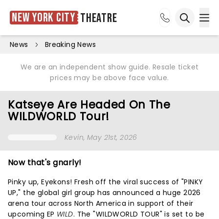
New York City
Theatre
Ope
Open sea
News
Breaking News
We are an independent show guide. Resale ticket
prices may be above face value.
Katseye Are Headed On The
WILDWORLD Tour!
Kevin
, May 21st, 2026
Now that's gnarly!
Pinky up, Eyekons! Fresh off the viral success of "PINKY
UP," the global girl group has announced a huge 2026
arena tour across North America in support of their
upcoming EP
WILD
. The "WILDWORLD TOUR" is set to be