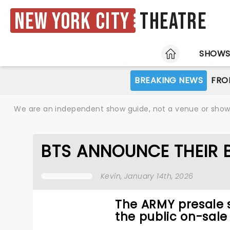
New York City
Theatre
HOME
SHOW
BREAKING NEWS
FRO
We are an independent show guide, not a venue or show. 
BTS ANNOUNCE THEIR 
Kevin
, January 14th, 2026
The ARMY presale s
the public on-sale