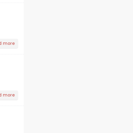
d more
d more