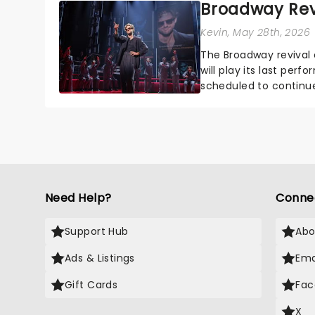
Broadway Revi
Kevin
, May 28th, 2026
The Broadway revival 
will play its last per
scheduled to continu
was slated to take o...
Need Help?
Conne
Support Hub
Abo
Ads & Listings
Ema
Gift Cards
Fac
X