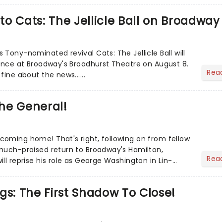
o Cats: The Jellicle Ball on Broadway
Tony-nominated revival Cats: The Jellicle Ball will
mance at Broadway's Broadhurst Theatre on August 8.
Rea
fine about the news......
he General!
oming home! That's right, following on from fellow
much-praised return to Broadway's Hamilton,
Rea
ll reprise his role as George Washington in Lin-
l......
gs: The First Shadow To Close!