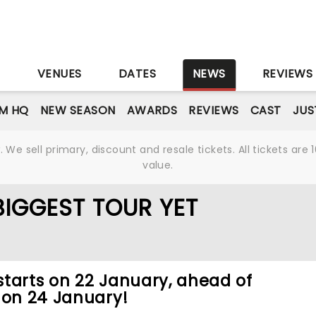
S
VENUES
DATES
NEWS
REVIEWS
M HQ
NEW SEASON
AWARDS
REVIEWS
CAST
JUS
We sell primary, discount and resale tickets. All tickets a
value.
BIGGEST TOUR YET
tarts on 22 January, ahead of
 on 24 January!