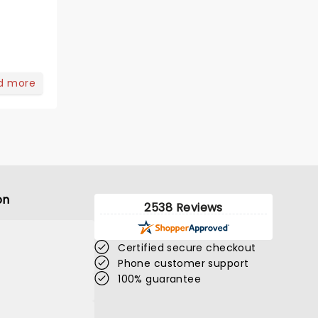
d more
on
2538 Reviews
Certified secure checkout
Phone customer support
100% guarantee