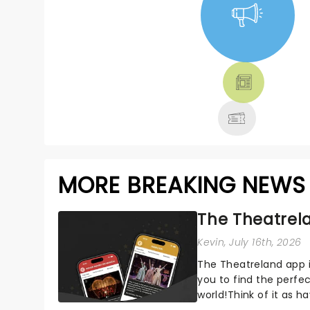
NEWS, TICKETS,
THEATRE &
MORE
MORE BREAKING NEWS
The Theatrela
Kevin
, July 16th, 2026
The Theatreland app i
you to find the perfe
world!Think of it as h
your pocket!Since lau.