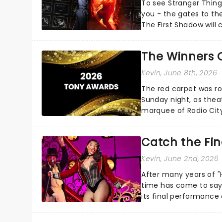
To see Stranger Things
you - the gates to the
The First Shadow will 
multiverse later this...
The Winners 
Kevin
, June 8th, 2026
The red carpet was ro
Sunday night, as thea
marquee of Radio Cit
following a stellar Bro
Catch the Fin
Kevin
, June 2nd, 2026
After many years of "H
time has come to say 
its final performance a
not too late...