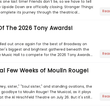
 one last time! Friends don't lie, so we have to tell
 Upside Down are officially closing. Stranger Things:
Rea
complete its journey through the theatrical
Of The 2026 Tony Awards!
lled out once again for the best of Broadway on
ter's biggest and brightest gathered beneath the
Rea
y Music Hall to compete for the 2026 Tony Awards
adway sea...
al Few Weeks of Moulin Rouge!
ey, sister," "Soul sister," and standing ovations, the
goodbye to Moulin Rouge! The Musical, as it plays
Rea
t the Al Hirschfeld Theatre on July 26. But it's still