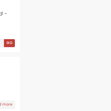
d -
GO
d more