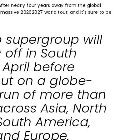
fter nearly four years away from the global
assive 20262027 world tour, and it's sure to be
 supergroup will
s off in South
 April before
ut on a globe-
run of more than
cross Asia, North
South America,
 and Europe.