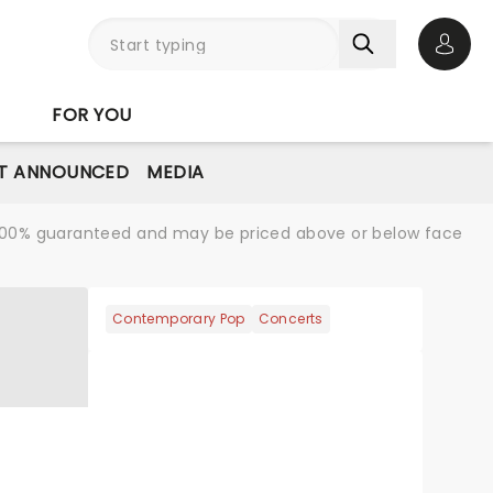
Open 
FOR YOU
T ANNOUNCED
MEDIA
re 100% guaranteed and may be priced above or below face
Contemporary Pop
Concerts