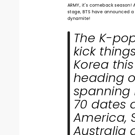
ARMY, it's comeback season! A
stage, BTS have announced a m
dynamite!
The K-pop
kick thing
Korea this
heading o
spanning 
70 dates a
America, 
Australia