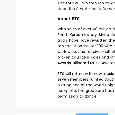
The tour will run through to M
since the
Permission to Dance
About BTS
With sales of over 40 million 
South Korean history. Since deb
and j-hope have rewritten the
top the Billboard Hot 100 with 
worldwide, and receive multi
broken countless sales and s
Awards, Billboard Music Award
BTS will return with new musi
seven members fulfilled South
putting one of the world's bi
complete, the group are back 
permission to dance.