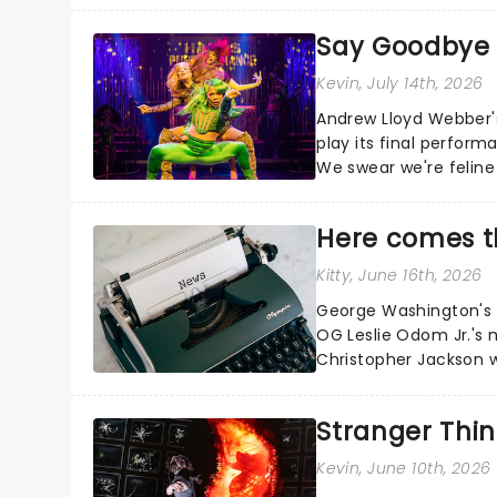
Say Goodbye t
Kevin
, July 14th, 2026
Andrew Lloyd Webber's 
play its final perfor
We swear we're feline 
Here comes t
Kitty
, June 16th, 2026
George Washington's c
OG Leslie Odom Jr.'s 
Christopher Jackson wi
Manuel Miranda's cultura
Stranger Thin
Kevin
, June 10th, 2026