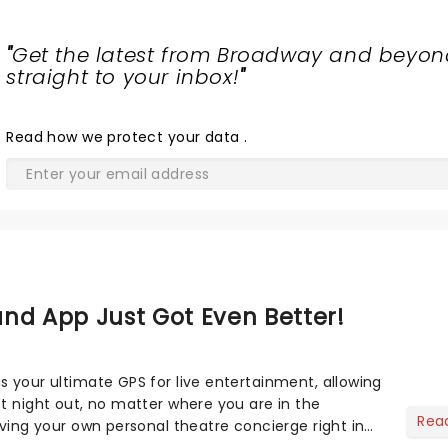
"
Get the latest from Broadway and beyon
straight to your inbox!
"
Read
how we protect your data
.
nd App Just Got Even Better!
s your ultimate GPS for live entertainment, allowing
ct night out, no matter where you are in the
Rea
aving your own personal theatre concierge right in
..