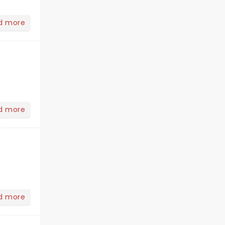
d more
d more
d more