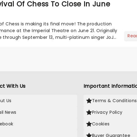
val Of Chess To Close In June
of Chess is making its final move! The production
formance at the Imperial Theatre on June 21. Originally
Rea
e through September 13, multi-platinum singer JoJo
ct With Us
Important Informati
ut Us
Terms & Conditions
il News
Privacy Policy
ebook
Cookies
Buyer Guarantee