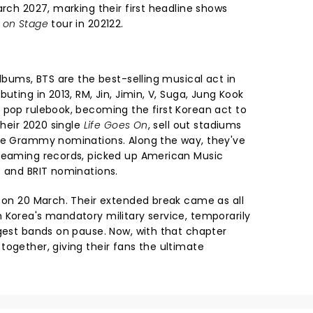
arch 2027, marking their first headline shows
 on Stage
tour in 202122.
albums, BTS are the best-selling musical act in
uting in 2013, RM, Jin, Jimin, V, Suga, Jung Kook
 pop rulebook, becoming the first Korean act to
their 2020 single
Life Goes On
, sell out stadiums
ple Grammy nominations. Along the way, they've
treaming records, picked up American Music
s and BRIT nominations.
c on 20 March. Their extended break came as all
 Korea's mandatory military service, temporarily
ggest bands on pause. Now, with that chapter
together, giving their fans the ultimate