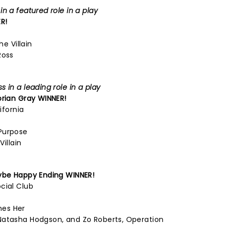
n a featured role in a play
R!
he Villain
Ross
 in a leading role in a play
orian Gray
WINNER!
ifornia
Purpose
Villain
be Happy Ending
WINNER!
cial Club
mes Her
Natasha Hodgson, and Zo Roberts, Operation