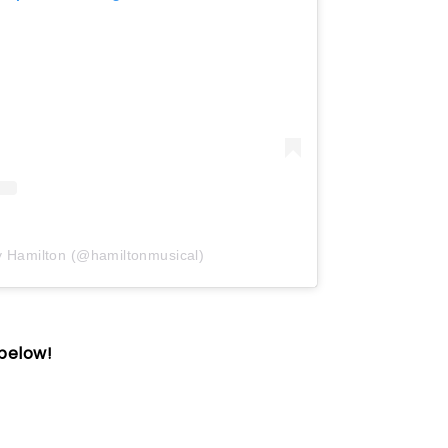
y Hamilton (@hamiltonmusical)
 below!