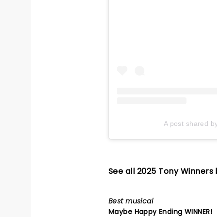
A post shared b
See all 2025 Tony Winners
Best musical
Maybe Happy Ending
WINNER!