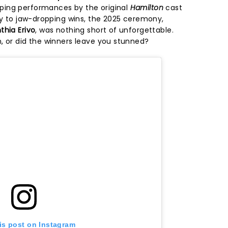
ing performances by the original
Hamilton
cast
ary to jaw-dropping wins, the 2025 ceremony,
thia Erivo
, was nothing short of unforgettable.
, or did the winners leave you stunned?
is post on Instagram