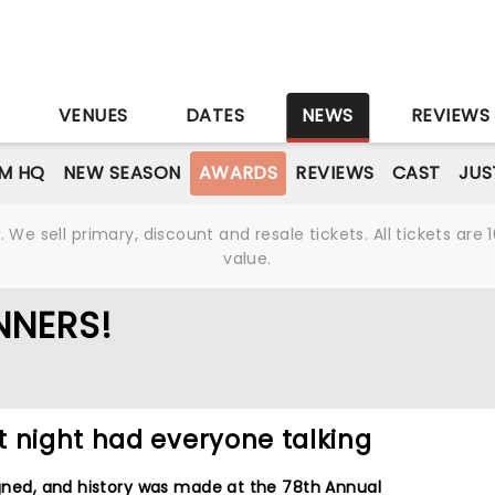
S
VENUES
DATES
NEWS
REVIEWS
M HQ
NEW SEASON
AWARDS
REVIEWS
CAST
JUS
We sell primary, discount and resale tickets. All tickets a
value.
NNERS!
t night had everyone talking
ligned, and history was made at the 78th Annual