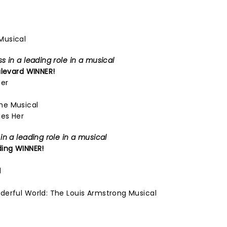
Musical
 in a leading role in a musical
levard
WINNER!
Her
he Musical
es Her
n a leading role in a musical
ding
WINNER!
d
derful World: The Louis Armstrong Musical