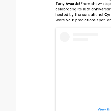
Tony Awards!
From show-stopp
celebrating its 10th annivers
hosted by the sensational
Cyn
Were your predictions spot-on
View th