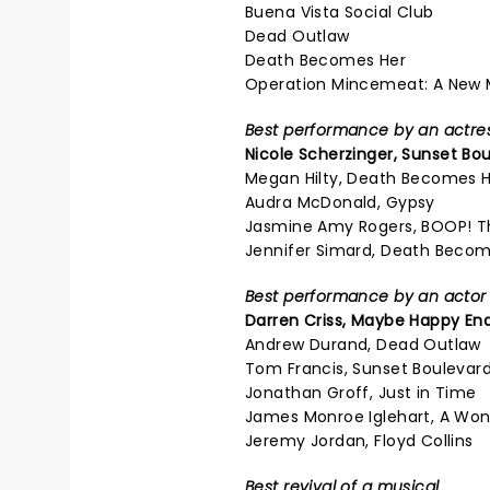
Buena Vista Social Club
Dead Outlaw
Death Becomes Her
Operation Mincemeat: A New 
Best performance by an actress
Nicole Scherzinger,
Sunset Bou
Megan Hilty, Death Becomes 
Audra McDonald, Gypsy
Jasmine Amy Rogers, BOOP! T
Jennifer Simard, Death Becom
Best performance by an actor i
Darren Criss,
Maybe Happy En
Andrew Durand, Dead Outlaw
Tom Francis, Sunset Boulevar
Jonathan Groff, Just in Time
James Monroe Iglehart, A Won
Jeremy Jordan, Floyd Collins
Best revival of a musical