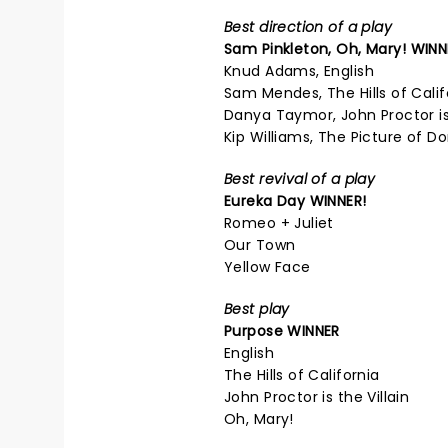
Best direction of a play
Sam Pinkleton,
Oh, Mary!
WINN
Knud Adams, English
Sam Mendes, The Hills of Calif
Danya Taymor, John Proctor is 
Kip Williams, The Picture of D
Best revival of a play
Eureka Day
WINNER!
Romeo + Juliet
Our Town
Yellow Face
Best play
Purpose
WINNER
English
The Hills of California
John Proctor is the Villain
Oh, Mary!