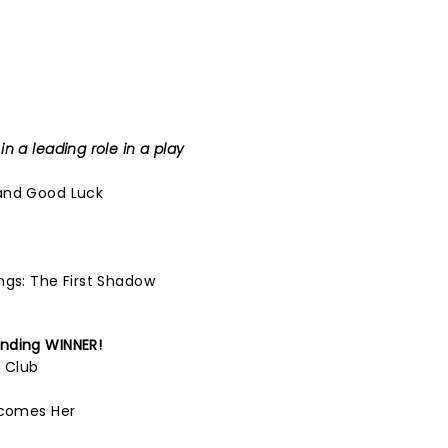
n a leading role in a play
and Good Luck
ngs: The First Shadow
nding
WINNER!
l Club
ecomes Her