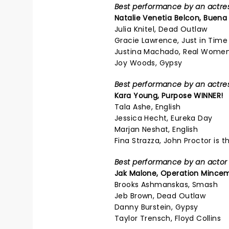
Best performance by an actress
Natalie Venetia Belcon,
Buena 
Julia Knitel, Dead Outlaw
Gracie Lawrence, Just in Time
Justina Machado, Real Women
Joy Woods, Gypsy
Best performance by an actress
Kara Young,
Purpose
WINNER!
Tala Ashe, English
Jessica Hecht, Eureka Day
Marjan Neshat, English
Fina Strazza, John Proctor is th
Best performance by an actor i
Jak Malone,
Operation Mincem
Brooks Ashmanskas, Smash
Jeb Brown, Dead Outlaw
Danny Burstein, Gypsy
Taylor Trensch, Floyd Collins