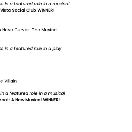
 in a featured role in a musical
Vista Social Club
WINNER!
 Have Curves: The Musical
 in a featured role in a play
e Villain
n a featured role in a musical
eat: A New Musical
WINNER!