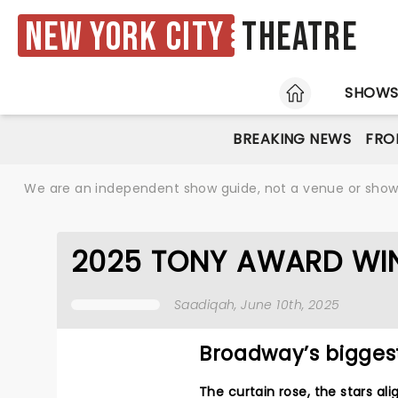
New York City
Theatre
HOME
SHOW
BREAKING NEWS
FRO
We are an independent show guide, not a venue or show. 
2025 TONY AWARD WI
Saadiqah
, June 10th, 2025
Broadway’s bigges
The curtain rose, the stars a