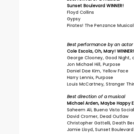
Sunset Boulevard
WINNER!
Floyd Collins
Gypsy
Pirates! The Penzance Musical
Best performance by an actor i
Cole Escola,
Oh, Mary!
WINNER!
George Clooney, Good Night, 
Jon Michael Hill, Purpose
Daniel Dae Kim, Yellow Face
Harry Lennix, Purpose
Louis McCartney, Stranger Thi
Best direction of a musical
Michael Arden,
Maybe Happy E
Saheem Ali, Buena Vista Socia
David Cromer, Dead Outlaw
Christopher Gattelli, Death B
Jamie Lloyd, Sunset Boulevard