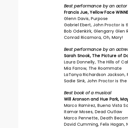
Best performance by an actor i
Francis Jue, Yellow Face WINNE
Glenn Davis, Purpose
Gabriel Ebert, John Proctor is t
Bob Odenkirk, Glengarry Glen 
Conrad Ricamora, Oh, Mary!
Best performance by an actress
Sarah Snook,
The Picture of D
Laura Donnelly, The Hills of Cal
Mia Farrow, The Roommate
LaTanya Richardson Jackson, 
Sadie Sink, John Proctor is the 
Best book of a musical
Will Aronson and Hue Park,
May
Marco Ramirez, Buena Vista So
Itamar Moses, Dead Outlaw
Marco Pennette, Death Beco
David Cumming, Felix Hagan, 