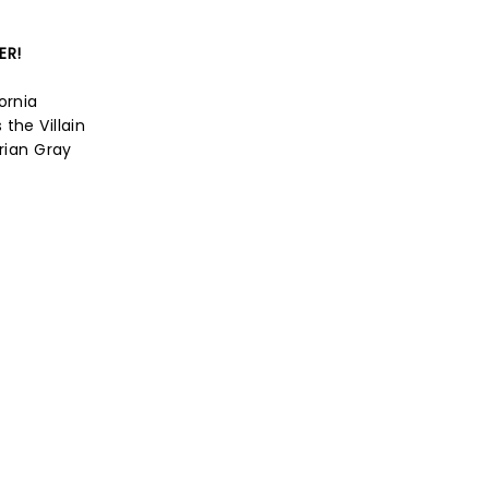
ER!
ornia
the Villain
orian Gray