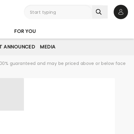
Open 
FOR YOU
T ANNOUNCED
MEDIA
re 100% guaranteed and may be priced above or below face