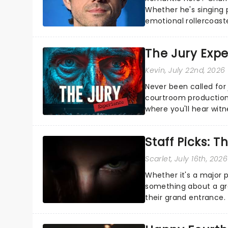
Whether he's singing 
emotional rollercoast
the Broadway stage fo
The Jury Exp
Kevin
, July 22nd, 2026
Never been called for 
courtroom production
where you'll hear wit
every argument before
Staff Picks: T
Scarlet
, July 16th, 2026
Whether it's a major 
something about a grea
their grand entrance.
you're in for a show....