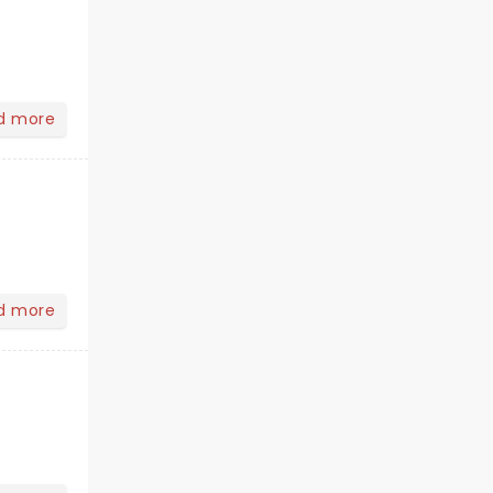
d more
d more