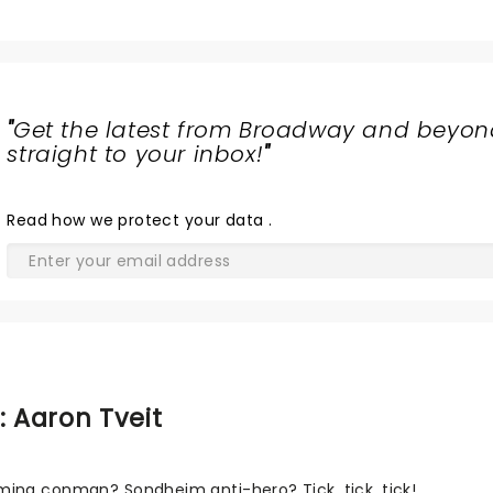
"
Get the latest from Broadway and beyon
straight to your inbox!
"
Read
how we protect your data
.
: Aaron Tveit
ing conman? Sondheim anti-hero? Tick, tick, tick!