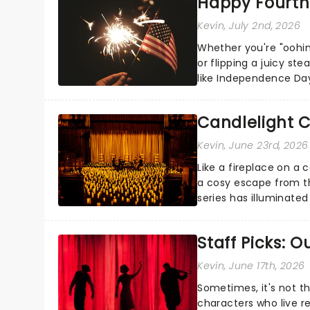
Happy Fourth 
Kevin
, July 2nd, 2026
Whether you're "oohin
or flipping a juicy st
like Independence Day
entertainment to keep
Candlelight C
Kevin
, June 23rd, 2026
Like a fireplace on a 
a cosy escape from th
series has illuminated
artists in each c...
Staff Picks: 
Kevin
, June 17th, 2026
Sometimes, it's not t
characters who live re