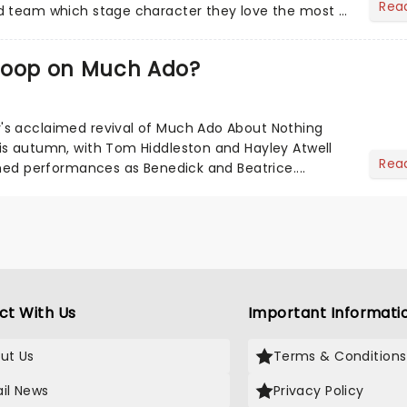
Rea
d team which stage character they love the most -
coop on Much Ado?
s acclaimed revival of Much Ado About Nothing
is autumn, with Tom Hiddleston and Hayley Atwell
Rea
imed performances as Benedick and Beatrice....
ct With Us
Important Informati
ut Us
Terms & Conditions
il News
Privacy Policy