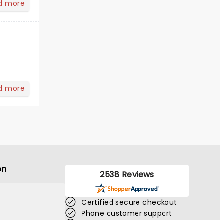
d more
d more
on
2538 Reviews
Certified secure checkout
Phone customer support