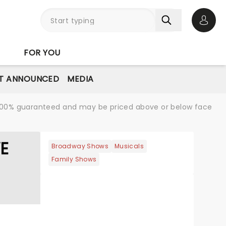
Open 
FOR YOU
T ANNOUNCED
MEDIA
re 100% guaranteed and may be priced above or below face
WE
Broadway Shows
Musicals
Family Shows