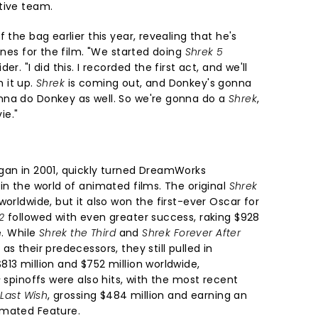
tive team.
 the bag earlier this year, revealing that he's
lines for the film. "We started doing
Shrek 5
r. "I did this. I recorded the first act, and we'll
h it up.
Shrek
is coming out, and Donkey's gonna
nna do Donkey as well. So we're gonna do a
Shrek
,
ie."
gan in 2001, quickly turned DreamWorks
in the world of animated films. The original
Shrek
worldwide, but it also won the first-ever Oscar for
2
followed with even greater success, raking $928
e. While
Shrek the Third
and
Shrek Forever After
s their predecessors, they still pulled in
13 million and $752 million worldwide,
s
spinoffs were also hits, with the most recent
 Last Wish
, grossing $484 million and earning an
imated Feature.