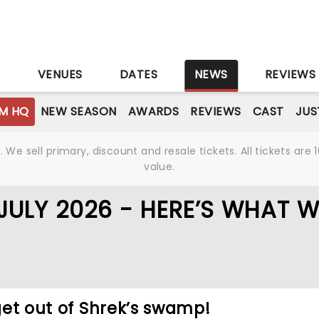
S
VENUES
DATES
NEWS
REVIEWS
M HQ
NEW SEASON
AWARDS
REVIEWS
CAST
JUS
We sell primary, discount and resale tickets. All tickets a
value.
 JULY 2026 - HERE’S WHAT 
 get out of Shrek’s swamp!