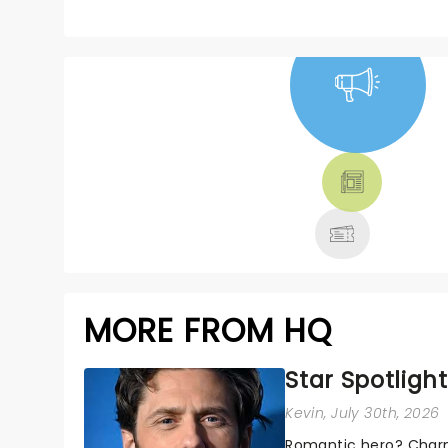
NEWS, TICKETS,
THEATRE &
MORE
MORE FROM HQ
Star Spotlight
Kevin
, July 30th, 2026
Romantic hero? Charm