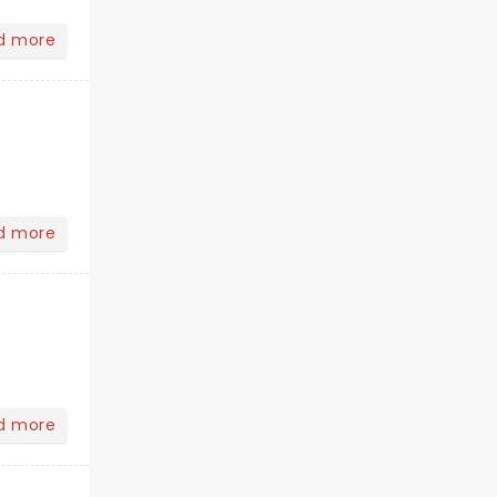
d more
d more
d more