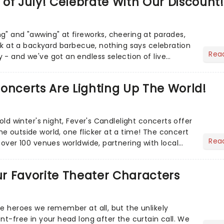
of July! Celebrate With Our Discount!
g" and "awwing" at fireworks, cheering at parades,
eak at a backyard barbecue, nothing says celebration
Rea
 - and we've got an endless selection of live
 the...
oncerts Are Lighting Up The World!
cold winter's night, Fever's Candlelight concerts offer
e outside world, one flicker at a time! The concert
Rea
 over 100 venues worldwide, partnering with local
Our Favorite Theater Characters
he heroes we remember at all, but the unlikely
nt-free in your head long after the curtain call. We