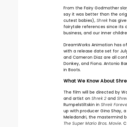
From the Fairy Godmother slay
say it was better than the ori
cutest babies),
Shrek
has give
fairytale references since its 
business, and our inner childr
DreamWorks Animation has of
with a release date set for Jul
and Cameron Diaz are all confi
Donkey, and Fiona. Antonio Ba
in Boots.
What We Know About Shre
The film will be directed by W
and artist on
Shrek 2
and
Shre
Rumpelstiltskin in
Shrek Foreve
up with producer Gina Shay, a
Meledandri, the mastermind be
The Super Mario Bros. Movie
. 