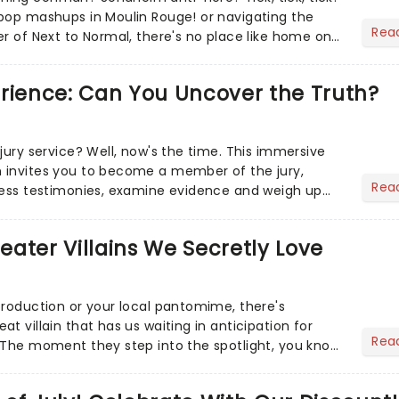
pop mashups in Moulin Rouge! or navigating the
Rea
er of Next to Normal, there's no place like home on
r Aaron...
erience: Can You Uncover the Truth?
jury service? Well, now's the time. This immersive
 invites you to become a member of the jury,
Rea
ness testimonies, examine evidence and weigh up
 deciding on...
heater Villains We Secretly Love
production or your local pantomime, there's
t villain that has us waiting in anticipation for
Rea
 The moment they step into the spotlight, you know