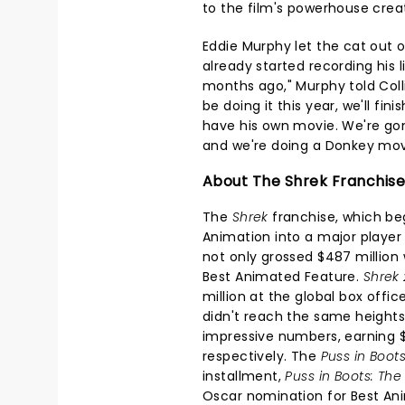
to the film's powerhouse crea
Eddie Murphy let the cat out of
already started recording his 
months ago," Murphy told Collide
be doing it this year, we'll finis
have his own movie. We're go
and we're doing a Donkey mov
About The Shrek Franchise
The
Shrek
franchise, which be
Animation into a major player 
not only grossed $487 million 
Best Animated Feature.
Shrek 
million at the global box offic
didn't reach the same heights a
impressive numbers, earning $8
respectively. The
Puss in Boot
installment,
Puss in Boots: The
Oscar nomination for Best An