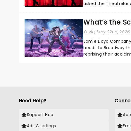
asked the Theatrelan
who's yours?...
What’s the S
Kevin
, May 22nd, 2026
Jamie Lloyd Company'
heads to Broadway th
reprising their accla
Need Help?
Conne
Support Hub
Abo
Ads & Listings
Ema