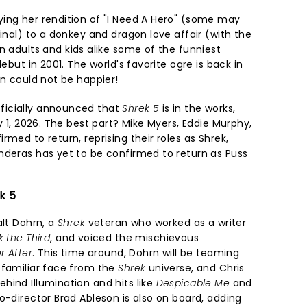
ing her rendition of "I Need A Hero" (some may
ginal) to a donkey and dragon love affair (with the
n adults and kids alike some of the funniest
debut in 2001. The world's favorite ogre is back in
en could not be happier!
ficially announced that
Shrek 5
is in the works,
y 1, 2026. The best part? Mike Myers, Eddie Murphy,
rmed to return, reprising their roles as Shrek,
nderas has yet to be confirmed to return as Puss
k 5
alt Dohrn, a
Shrek
veteran who worked as a writer
k the Third
, and voiced the mischievous
r After
. This time around, Dohrn will be teaming
 familiar face from the
Shrek
universe, and Chris
hind Illumination and hits like
Despicable Me
and
Co-director Brad Ableson is also on board, adding