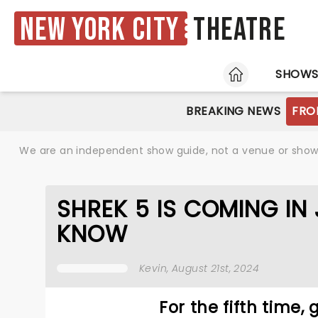
New York City
Theatre
HOME
SHOW
BREAKING NEWS
FRO
We are an independent show guide, not a venue or show. 
SHREK 5 IS COMING IN
KNOW
Kevin
, August 21st, 2024
For the fifth time,