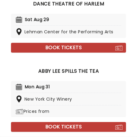
DANCE THEATRE OF HARLEM
Sat Aug 29
Lehman Center for the Performing Arts
BOOK TICKETS
ABBY LEE SPILLS THE TEA
Mon Aug 31
New York City Winery
Prices from
BOOK TICKETS