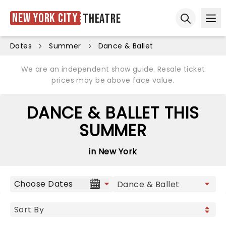
New York City
Theatre
Ope
Open sear
Dates
Summer
Dance & Ballet
We are an independent show guide. Resale ticket
prices may be above face value.
DANCE & BALLET THIS
SUMMER
in New York
Choose Dates