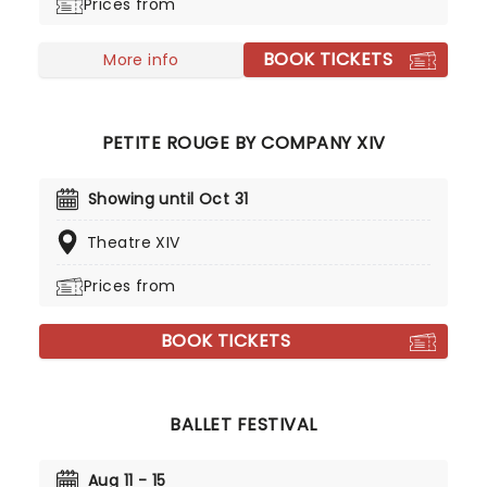
Prices from
as they leap across the stage with divine grace. A
sensational show of shimmering surprises and
BOOK TICKETS
spindles that you don't want to miss!
More info
PETITE ROUGE BY COMPANY XIV
Showing until Oct 31
Theatre XIV
Prices from
BOOK TICKETS
BALLET FESTIVAL
Aug 11 - 15