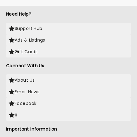
Need Help?
Support Hub
Ads & Listings
Gift Cards
Connect With Us
About Us
Email News
Facebook
X
Important Information