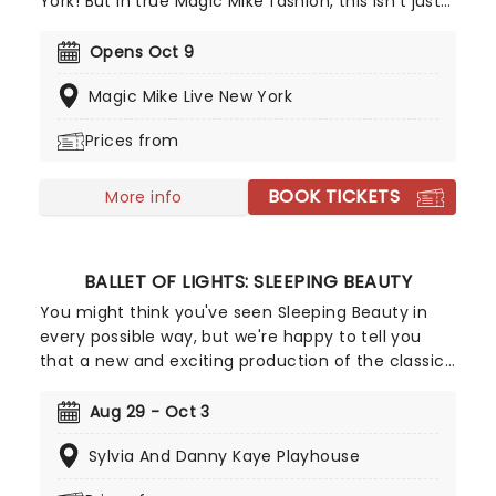
York! But in true Magic Mike fashion, this isn't just
your average strip show, it's a full-on spectacular!
With electrifying choreography, high-energy skits,
Opens Oct 9
jaw-dropping acrobatics, and plenty of sizzling
Magic Mike Live New York
audience participation, this show is an
unforgettable experience from start to finish!
Prices from
BOOK TICKETS
More info
BALLET OF LIGHTS: SLEEPING BEAUTY
You might think you've seen Sleeping Beauty in
every possible way, but we're happy to tell you
that a new and exciting production of the classic
ballet is coming to a stunning venue near you,
thanks to our friends at Fever. Prince Charming is
Aug 29 - Oct 3
waiting for you at this sparkling and spectacular
Sylvia And Danny Kaye Playhouse
new staging of Sleeping Beauty, with dancers
adorned in glow-in-the-dark costumes who shine