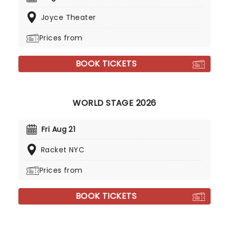
Joyce Theater
Prices from
BOOK TICKETS
WORLD STAGE 2026
Fri Aug 21
Racket NYC
Prices from
BOOK TICKETS