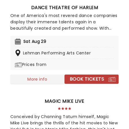
DANCE THEATRE OF HARLEM
One of America's most revered dance companies
display their immense talents again in a
beautifully created and performed show. With
their slogan "Power. On Pointe." one can be
assured that the Dance Theatre of Harlem isn't
Sat Aug 29
just another ballet company - they're committed
Lehman Performing Arts Center
to pushing the boundaries of the art form,
challenging traditional definitions in ballet, and
Prices from
empowering the community through their
medium.
BOOK TICKETS
More info
MAGIC MIKE LIVE
Conceived by Channing Tatum himself, Magic
Mike Live brings the thrills of the hit movies to New