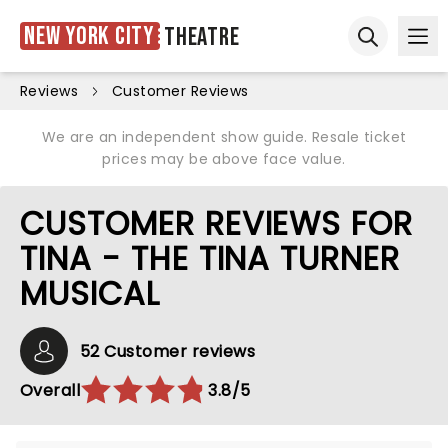
New York City
Theatre
Ope
Open sear
Reviews
Customer Reviews
We are an independent show guide. Resale ticket
prices may be above face value.
CUSTOMER REVIEWS FOR
TINA - THE TINA TURNER
MUSICAL
52 Customer reviews
Overall
3.8/5