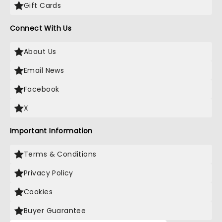
Gift Cards
Connect With Us
About Us
Email News
Facebook
X
Important Information
Terms & Conditions
Privacy Policy
Cookies
Buyer Guarantee