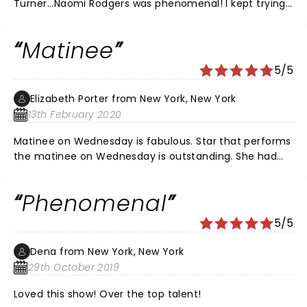
Turner...Naomi Rodgers was phenomenal! I kept trying
to figure out how Ms. TURNER herself and Ms. Rodgers
could do those moves all night long. Only God himself
Matinee
flowed through both of these ladies!!!
5/5
Elizabeth Porter from New York, New York
13th February 2020
Matinee on Wednesday is fabulous. Star that performs
the matinee on Wednesday is outstanding. She had
the whole crowd in love with her Great artistic work
Phenomenal
5/5
Dena from New York, New York
29th October 2019
Loved this show! Over the top talent!