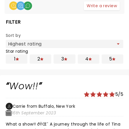
Write a review
FILTER
Sort by
Star rating
1
2
3
4
5
Wow!!
5/5
Carrie from Buffalo, New York
16th September 2023
What a show!! ðŸŒˆ A journey through the life of Tina