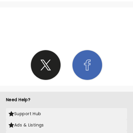
SHARE THE LOVE
Need Help?
Support Hub
Ads & Listings