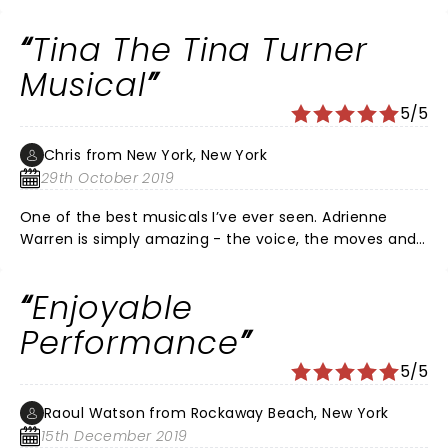
Tina The Tina Turner
Musical
5/5
Chris from New York, New York
29th October 2019
One of the best musicals I’ve ever seen. Adrienne
Warren is simply amazing - the voice, the moves and
her charisma are awe-inspiring. A true star
Enjoyable
Performance
5/5
Raoul Watson from Rockaway Beach, New York
15th December 2019