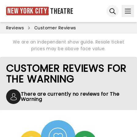
New York City
Theatre
Ope
Open sear
Reviews
Customer Reviews
We are an independent show guide. Resale ticket
prices may be above face value.
CUSTOMER REVIEWS FOR
THE WARNING
There are currently no reviews for The
Warning