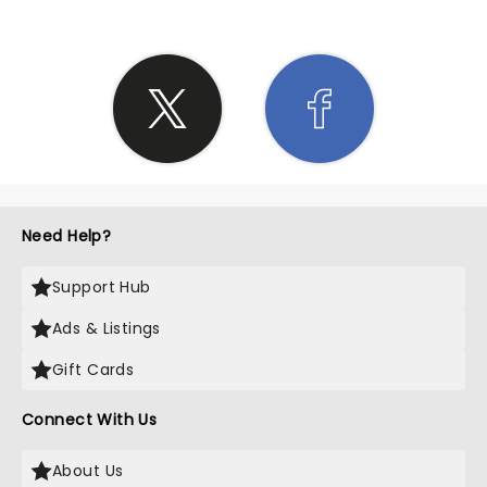
Need Help?
Support Hub
Ads & Listings
Gift Cards
Connect With Us
About Us