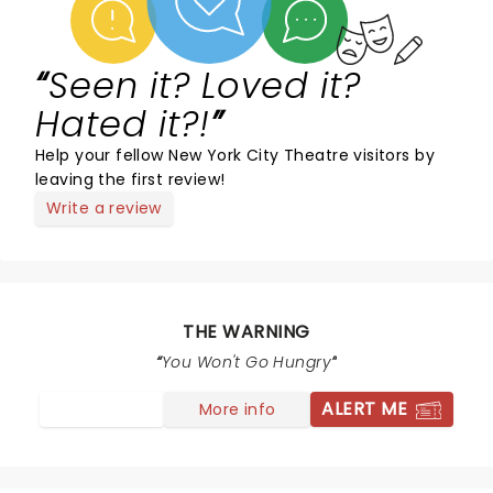
Seen it? Loved it?
Hated it?!
Help your fellow New York City Theatre visitors by
leaving the first review!
Write a review
THE WARNING
You Won't Go Hungry
ALERT ME
More info