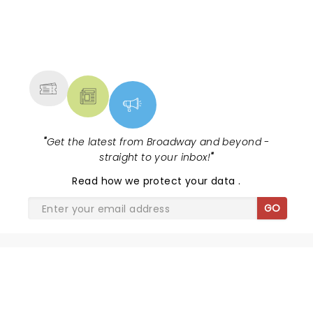
NEWS, TICKETS, THEATRE &
MORE
"
Get the latest from Broadway and beyond -
straight to your inbox!
"
Read
how we protect your data
.
GO
SHARE THE LOVE