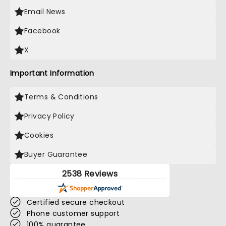
Email News
Facebook
X
Important Information
Terms & Conditions
Privacy Policy
Cookies
Buyer Guarantee
2538 Reviews
Certified secure checkout
Phone customer support
100% guarantee