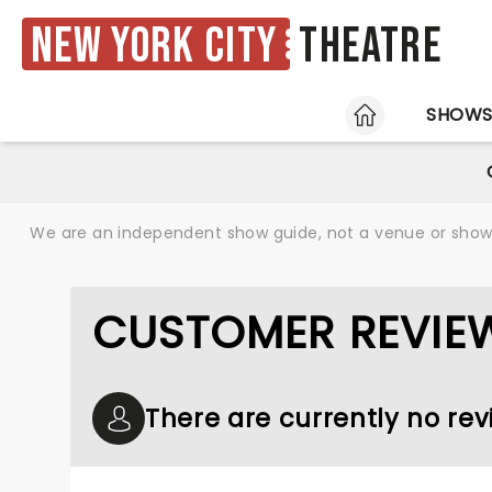
New York City
Theatre
HOME
SHOW
We are an independent show guide, not a venue or show. 
CUSTOMER REVIE
There are currently no re