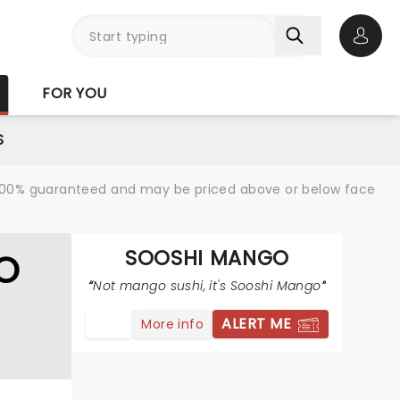
Open 
FOR YOU
S
re 100% guaranteed and may be priced above or below face
SOOSHI MANGO
O
Not mango sushi, it's Sooshi Mango
ALERT ME
More info