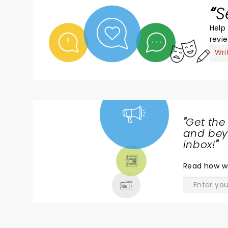
S
Help 
revi
Wri
"
Get the
NEWS,
and beyo
TICKETS,
inbox!
"
THEATRE
Read
how w
& MORE