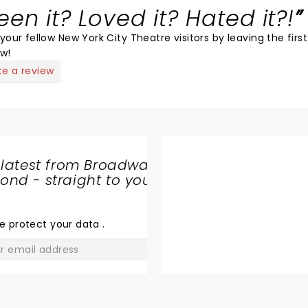
een it? Loved it? Hated it?!
your fellow New York City Theatre visitors by leaving the first
ew!
te a review
 latest from Broadway
nd - straight to your
SHARE
THE
LOVE
e protect your data
.
GO