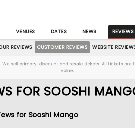
S
VENUES
DATES
NEWS
REVIEWS
OUR REVIEWS
CUSTOMER REVIEWS
WEBSITE REVIEW
We sell primary, discount and resale tickets. All tickets a
value.
WS FOR SOOSHI MANG
views for Sooshi Mango