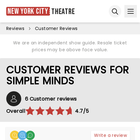
New York City
Theatre
Ope
Open sear
Reviews
Customer Reviews
We are an independent show guide. Resale ticket
prices may be above face value.
CUSTOMER REVIEWS FOR
SIMPLE MINDS
6 Customer reviews
Overall
4.7/5
Write a review