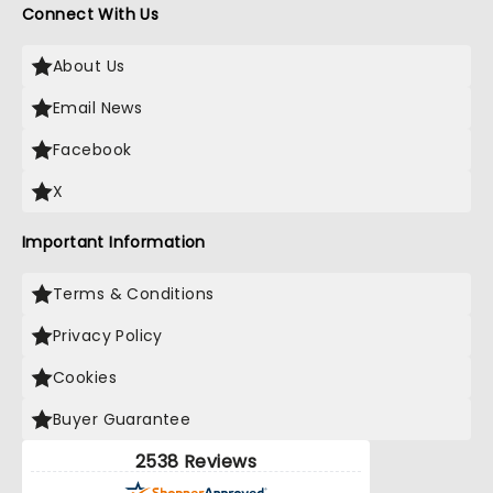
Connect With Us
About Us
Email News
Facebook
X
Important Information
Terms & Conditions
Privacy Policy
Cookies
Buyer Guarantee
2538 Reviews