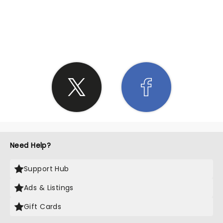
SHARE THE LOVE
Need Help?
Support Hub
Ads & Listings
Gift Cards