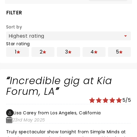
FILTER
Sort by
Star rating
1
2
3
4
5
Incredible gig at Kia
Forum, LA
5/5
Lisa Carey from Los Angeles, California
23rd May 2025
Truly spectacular show tonight from Simple Minds at