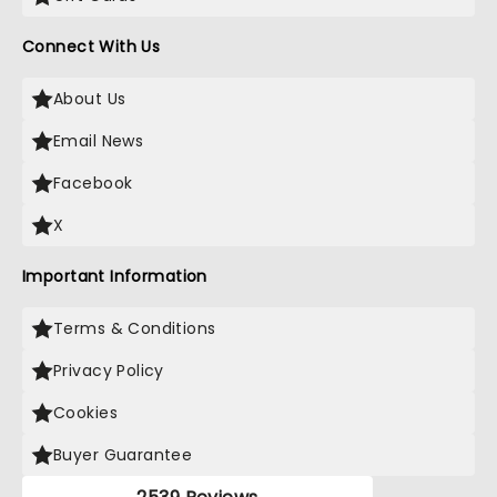
Connect With Us
About Us
Email News
Facebook
X
Important Information
Terms & Conditions
Privacy Policy
Cookies
Buyer Guarantee