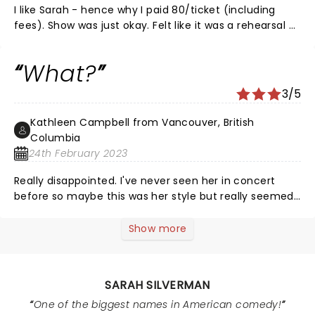
I like Sarah - hence why I paid 80/ticket (including
fees). Show was just okay. Felt like it was a rehearsal -
not a final show. Didn't even fill an hour. I saw another
lesser known comic the month prior and the showed
What?
was packed with humor. Contrast was noticeable.
3/5
Kathleen Campbell from Vancouver, British
Columbia
24th February 2023
Really disappointed. I've never seen her in concert
before so maybe this was her style but really seemed
liked a reversal than a show. Not prepared, reading
notes. looking like she just woke up. Sudden end to
Show more
show. Something is wrong here.
SARAH SILVERMAN
One of the biggest names in American comedy!