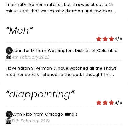
I normally like her material, but this was about a 45
minute set that was mostly diarrhea and jew jokes.
Sorry I'm not up on my Jewish stereotypes and I've
outgrown easy toilet humor about 20 years ago.
Meh
3/5
Jennifer M from Washington, District of Columbia
4th February 2023
I love Sarah Silverman & have watched all the shows,
read her book & listened to the pod. I thought this
show was meh. A few good laughs here and there -
“My Sharon was the best one!” But overall not the
diappointing
clever comedy I expected. I actually thought her
boyfriend Rory was more entertaining. Nevertheless a
3/5
fun night out with my bestie.
Lynn Rico from Chicago, Illinois
13th February 2023