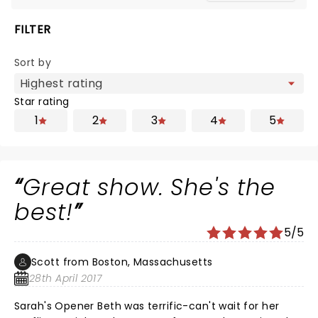
FILTER
Sort by
Star rating
1
2
3
4
5
Great show. She's the
best!
5/5
Scott from Boston, Massachusetts
28th April 2017
Sarah's Opener Beth was terrific-can't wait for her