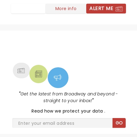
ALERT ME
More info
NEWS, TICKETS, THEATRE &
MORE
"
Get the latest from Broadway and beyond -
straight to your inbox!
"
Read
how we protect your data
.
GO