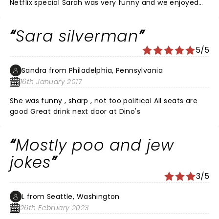
Netflix special Sarah was very funny and we enjoyed
some of her audience play, including the big guy with
giggles she goofed with. Don't miss the next show!
Sara silverman
5/5
Sandra from Philadelphia, Pennsylvania
16th January 2017
She was funny , sharp , not too political All seats are
good Great drink next door at Dino's
Mostly poo and jew
jokes
3/5
L from Seattle, Washington
26th February 2023