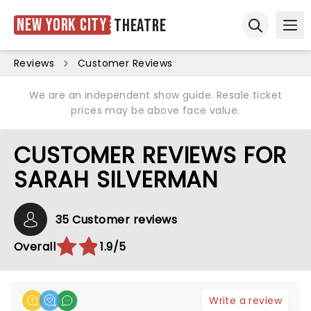
New York City
Theatre
Ope
Open sear
Reviews
Customer Reviews
We are an independent show guide. Resale ticket
prices may be above face value.
CUSTOMER REVIEWS FOR
SARAH SILVERMAN
35 Customer reviews
Overall
1.9/5
Write a review