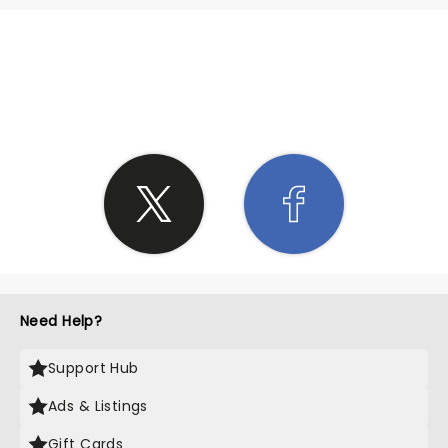
SHARE THE LOVE
Need Help?
Support Hub
Ads & Listings
Gift Cards