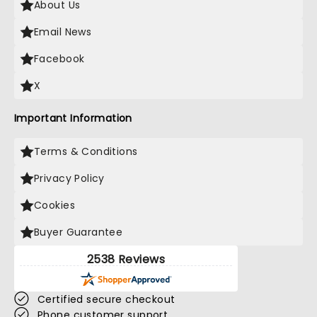
About Us
Email News
Facebook
X
Important Information
Terms & Conditions
Privacy Policy
Cookies
Buyer Guarantee
2538 Reviews
Certified secure checkout
Phone customer support