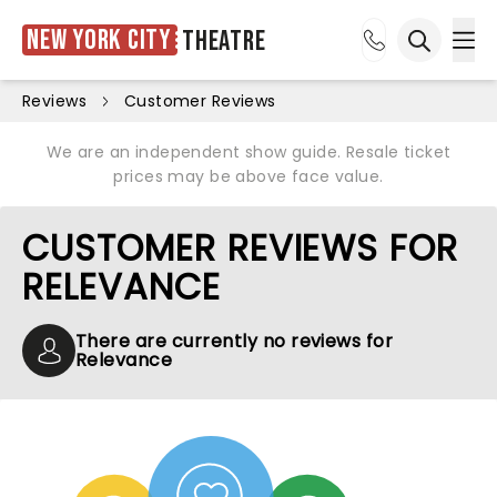
New York City
Theatre
Ope
Open sea
Reviews
Customer Reviews
We are an independent show guide. Resale ticket
prices may be above face value.
CUSTOMER REVIEWS FOR
RELEVANCE
There are currently no reviews for
Relevance