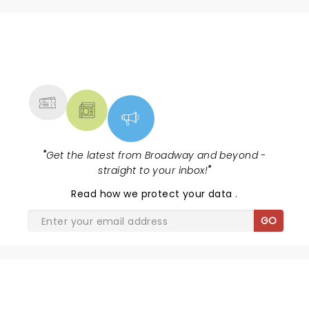
NEWS, TICKETS, THEATRE &
MORE
"
Get the latest from Broadway and beyond -
straight to your inbox!
"
Read
how we protect your data
.
GO
SHARE THE LOVE