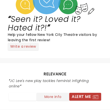
Seen it? Loved it?
Hated it?!
Help your fellow New York City Theatre visitors by
leaving the first review!
Write a review
RELEVANCE
JC Lee's new play tackles feminist infighting
online
ALERT ME
More info