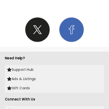
Need Help?
Support Hub
Ads & Listings
Gift Cards
Connect With Us