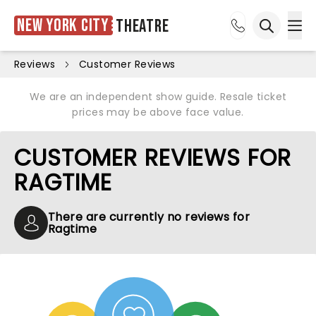
New York City
Theatre
Ope
Open sea
Reviews
Customer Reviews
We are an independent show guide. Resale ticket
prices may be above face value.
CUSTOMER REVIEWS FOR
RAGTIME
There are currently no reviews for
Ragtime