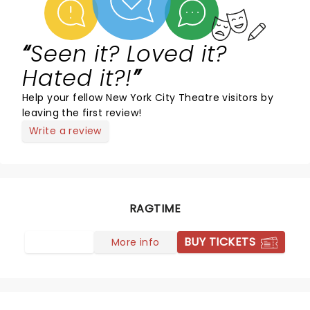
Seen it? Loved it?
Hated it?!
Help your fellow New York City Theatre visitors by
leaving the first review!
Write a review
RAGTIME
BUY TICKETS
More info