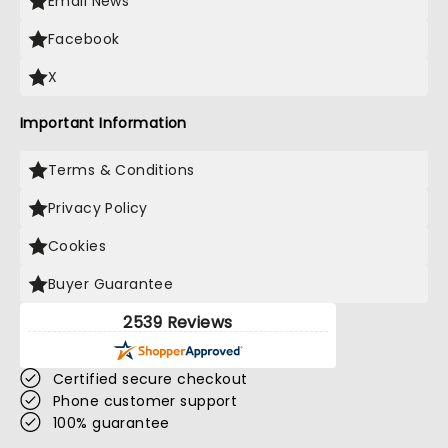
Email News
Facebook
X
Important Information
Terms & Conditions
Privacy Policy
Cookies
Buyer Guarantee
2539 Reviews
Certified secure checkout
Phone customer support
100% guarantee