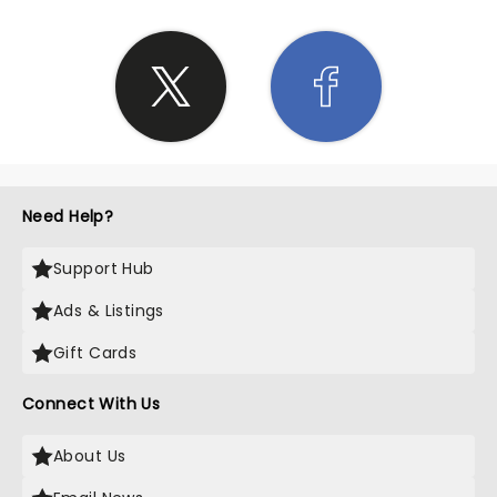
Need Help?
Support Hub
Ads & Listings
Gift Cards
Connect With Us
About Us