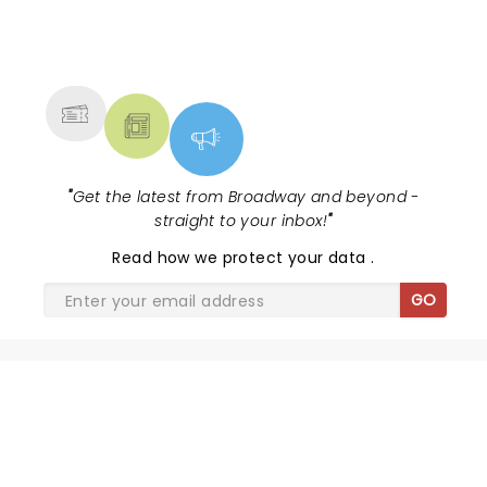
NEWS, TICKETS, THEATRE &
MORE
"
Get the latest from Broadway and beyond -
straight to your inbox!
"
Read
how we protect your data
.
GO
SHARE THE LOVE