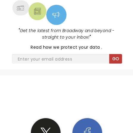
"
Get the latest from Broadway and beyond -
straight to your inbox!
"
Read
how we protect your data
.
GO
SHARE THE LOVE