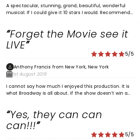
A spectacular, stunning, grand, beautiful, wonderful
musical. If I could give it 10 stars I would. Recommend
100%. The set was amazing, and when the actors are
on all over walking the stage before the musical
Forget the Movie see it
started, it was an experience. Going to Chicago
traveling in 12/2020 and I’ll be there. Downside: theater
LIVE
was really hot.Not for kids.
5/5
Anthony Francis from New York, New York
1st August 2019
I cannot say how much I enjoyed this production. It is
what Broadway is all about. If the show doesn’t win a
Tony for direction and best choreography it I’ll be a
crime. Have to see it again just to watch the ensemble
Yes, they can can
do their thing. Go go go !
can!!!
5/5