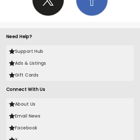
Need Help?
Support Hub
Ads & Listings
Gift Cards
Connect With Us
About Us
Email News
Facebook
X