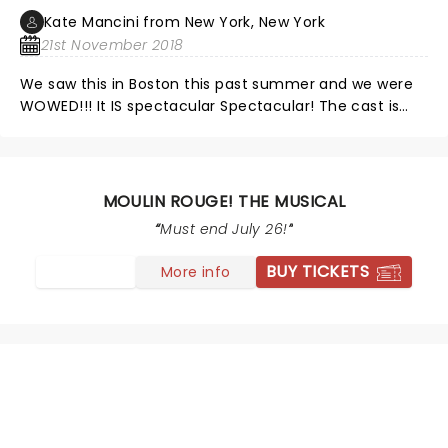
Kate Mancini from New York, New York
21st November 2018
We saw this in Boston this past summer and we were
WOWED!!! It IS spectacular Spectacular! The cast is
perfect. Loved it.
MOULIN ROUGE! THE MUSICAL
Must end July 26!
BUY TICKETS
More info
NEWS, TICKETS, THEATRE &
MORE