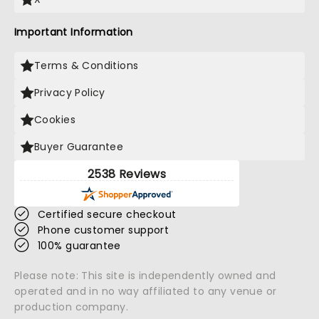
Important Information
Terms & Conditions
Privacy Policy
Cookies
Buyer Guarantee
2538 Reviews
Certified secure checkout
Phone customer support
100% guarantee
Please note: This site is independently owned and
operated and in no way affiliated to any venue or
production company.