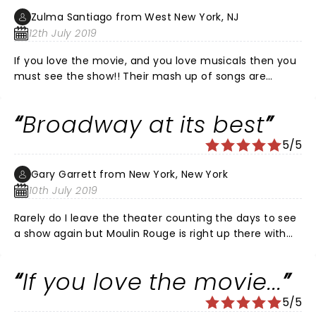
Zulma Santiago from West New York, NJ
12th July 2019
If you love the movie, and you love musicals then you
must see the show!! Their mash up of songs are
fantastic from beginning to end!! This just may be my
new “rent”! I can say with full certainty that I will se it
Broadway at its best
again!!!
5/5
Gary Garrett from New York, New York
10th July 2019
Rarely do I leave the theater counting the days to see
a show again but Moulin Rouge is right up there with
the VERY best musicals I’ve ever seen and I’d go s
dozen more times if I had the coins. Yes, it’s that good
If you love the movie...
from beginning to the show stopping five minute
curtain call!!
5/5