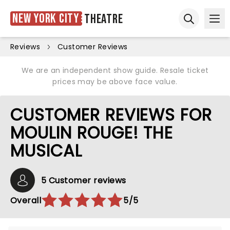
New York City
Theatre
Ope
Open sear
Reviews
Customer Reviews
We are an independent show guide. Resale ticket
prices may be above face value.
CUSTOMER REVIEWS FOR
MOULIN ROUGE! THE
MUSICAL
5 Customer reviews
Overall
5/5