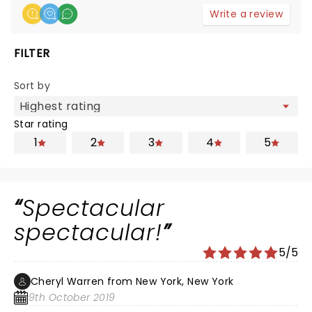
Write a review
FILTER
Sort by
Star rating
1
2
3
4
5
Spectacular
spectacular!
5/5
Cheryl Warren from New York, New York
9th October 2019