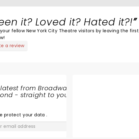
een it? Loved it? Hated it?!
your fellow New York City Theatre visitors by leaving the first
ew!
te a review
 latest from Broadway
nd - straight to your
SHARE
THE
LOVE
e protect your data
.
GO