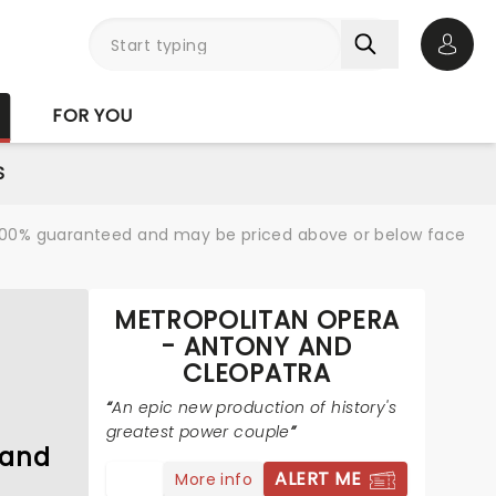
Open 
FOR YOU
S
re 100% guaranteed and may be priced above or below face
METROPOLITAN OPERA
N
- ANTONY AND
CLEOPATRA
An epic new production of history's
greatest power couple
 and
ALERT ME
More info