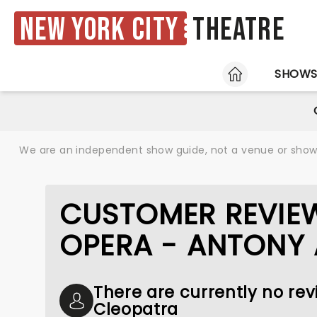
New York City
Theatre
HOME
SHOW
We are an independent show guide, not a venue or show. 
CUSTOMER REVIE
OPERA - ANTONY
There are currently no re
Cleopatra