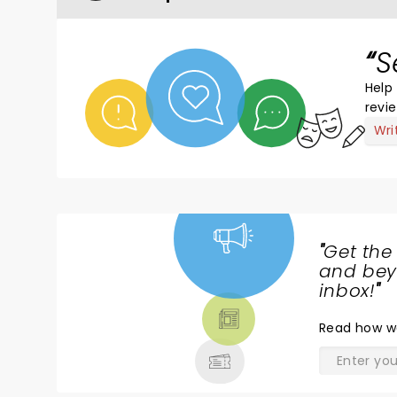
S
Help 
revi
Wri
"
Get the
NEWS,
and beyo
TICKETS,
inbox!
"
THEATRE
Read
how w
& MORE