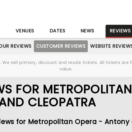
S
VENUES
DATES
NEWS
REVIEWS
OUR REVIEWS
CUSTOMER REVIEWS
WEBSITE REVIEW
We sell primary, discount and resale tickets. All tickets a
value.
WS FOR METROPOLITA
 AND CLEOPATRA
views for Metropolitan Opera - Antony