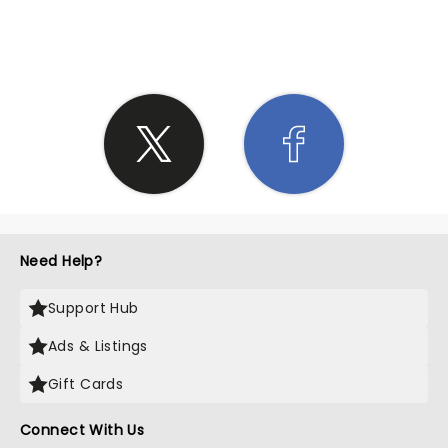
SHARE THE LOVE
Need Help?
Support Hub
Ads & Listings
Gift Cards
Connect With Us