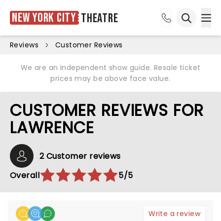
New York City
Theatre
Ope
Open sea
Reviews
Customer Reviews
We are an independent show guide. Resale ticket
prices may be above face value.
CUSTOMER REVIEWS FOR
LAWRENCE
2 Customer reviews
Overall
5/5
Write a review