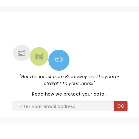
NEWS, TICKETS, THEATRE &
MORE
"
Get the latest from Broadway and beyond -
straight to your inbox!
"
Read
how we protect your data
.
GO