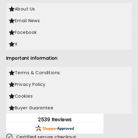
About Us
Email News
Facebook
X
Important Information
Terms & Conditions
Privacy Policy
Cookies
Buyer Guarantee
2539 Reviews
Certified secure checkout