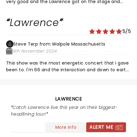
very good and the Lawrence got on the stage and
slayed. High Energy, GREAT Singing (Gracie is
astonishing) Soulful, playful, audience friendly (sing
Lawrence
along) dense rhythm. Loved it and unless your dead
you will 2. Highly recommend
5/5
Steve Terp from Walpole Massachusetts
4th November 2024
This show was the most energetic concert that i gave
been to. I'm 66 and the interaction and down to earth
persona of the whole band, was astounding. Highly
recommend seeing them. Form Gracie to Clyde, to
the band members, it was a show i will never forget
and see again.
LAWRENCE
Catch Lawrence live this year on their biggest-
headlining tour!
ALERT ME
More info