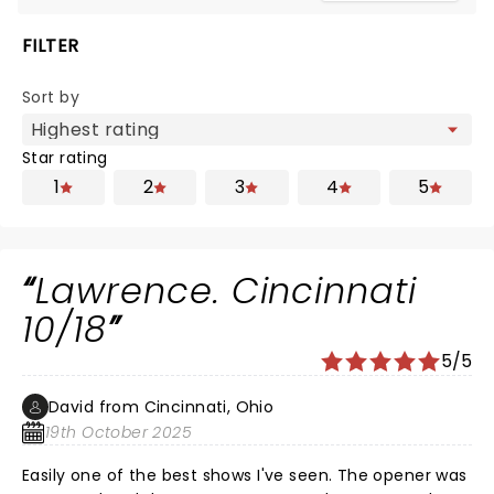
FILTER
Sort by
Star rating
1
2
3
4
5
Lawrence. Cincinnati
10/18
5/5
David from Cincinnati, Ohio
19th October 2025
Easily one of the best shows I've seen. The opener was