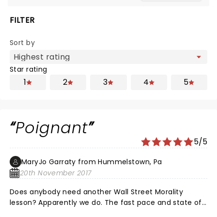
FILTER
Sort by
Star rating
1
2
3
4
5
Poignant
5/5
MaryJo Garraty from Hummelstown, Pa
20th November 2017
Does anybody need another Wall Street Morality
lesson? Apparently we do. The fast pace and state of
the art staging made a tired subject electrifying. My