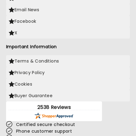
Email News
Facebook
X
Important Information
Terms & Conditions
Privacy Policy
Cookies
Buyer Guarantee
2538 Reviews
Certified secure checkout
Phone customer support