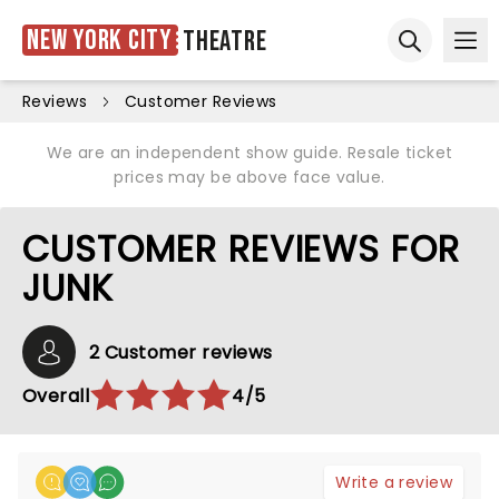
New York City
Theatre
Ope
Open sear
Reviews
Customer Reviews
We are an independent show guide. Resale ticket
prices may be above face value.
CUSTOMER REVIEWS FOR
JUNK
2 Customer reviews
Overall
4/5
Write a review