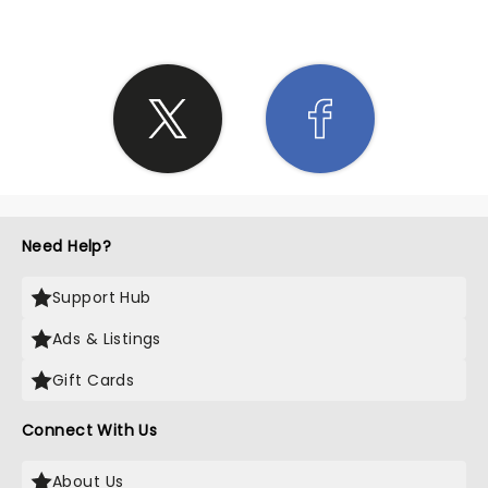
Need Help?
Support Hub
Ads & Listings
Gift Cards
Connect With Us
About Us