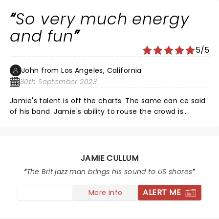
So very much energy
and fun
5/5
John from Los Angeles, California
30th September 2023
Jamie's talent is off the charts. The same can ce said
of his band. Jamie's ability to rouse the crowd is
infectious and so very contagious. As I continuously
watched the crown it was apparent how very engaged
the crowd was and were really enjoying themselves. I
overheard several people saying that the show was
JAMIE CULLUM
the best they'd seen in a very long time. My sentiment
The Brit jazz man brings his sound to US shores
as well
ALERT ME
More info