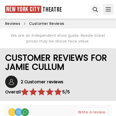
New York City
Theatre
Ope
Open sear
Reviews
Customer Reviews
We are an independent show guide. Resale ticket
prices may be above face value.
CUSTOMER REVIEWS FOR
JAMIE CULLUM
2 Customer reviews
Overall
5/5
Write a review