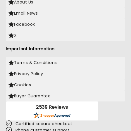
About Us
Email News
Facebook
X
Important Information
Terms & Conditions
Privacy Policy
Cookies
Buyer Guarantee
2539 Reviews
Certified secure checkout
Phone customer support