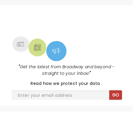
NEWS, TICKETS, THEATRE &
MORE
"
Get the latest from Broadway and beyond -
straight to your inbox!
"
Read
how we protect your data
.
GO
SHARE THE LOVE