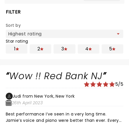
FILTER
Sort by
Star rating
1
2
3
4
5
Wow !! Red Bank NJ
5/5
Judi from New York, New York
26th April 2023
Best performance I’ve seen in a very long time.
Jamie’s voice and piano were better than ever. Every
musician and sing…outstanding !