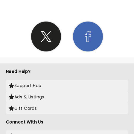
Need Help?
Support Hub
Ads & Listings
Gift Cards
Connect With Us