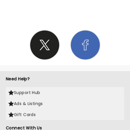
SHARE THE LOVE
Need Help?
Support Hub
Ads & Listings
Gift Cards
Connect With Us