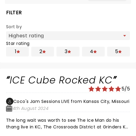
FILTER
Sort by
Star rating
1
2
3
4
5
ICE Cube Rocked KC
5/5
Coco's Jam Sessions LIVE from Kansas City, Missouri
4th August 2024
The long wait was worth to see The Ice Man do his
thang live in KC, The Crossroads District at Grinders KC.
The thousands of fans showed much love and ICE