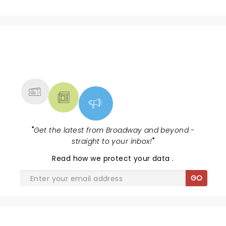
NEWS, TICKETS, THEATRE &
MORE
"
Get the latest from Broadway and beyond -
straight to your inbox!
"
Read
how we protect your data
.
GO