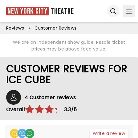
New York City
Theatre
Ope
Open sear
Reviews
Customer Reviews
We are an independent show guide. Resale ticket
prices may be above face value.
CUSTOMER REVIEWS FOR
ICE CUBE
4 Customer reviews
Overall
3.3/5
Write a review