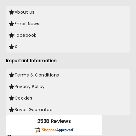
About Us
Email News
Facebook
X
Important Information
Terms & Conditions
Privacy Policy
Cookies
Buyer Guarantee
2538 Reviews