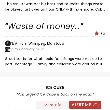
The set list was not his best and to make things worse
he played just over an hour ONLY with no encore. Cube
said they said he had to wrap it up?? Not sure if this
was a ploy by the casino to get guests to go and
Waste of money...
gamble but the experience was brutal! Just cause it
was a Sunday is no excuse, the crowd was ready to
1/5
explode and they were left in disbelieif
#iwantmymoneyback
N/A from Winnipeg, Manitoba
29th February 2024
Great seats for what I paid for... Songs were not up to
part...nor stage... Family and children were around but
left early and so did I...
ICE CUBE
Rap Legend Ice Cube is Back on the Road
ALERT ME
More info